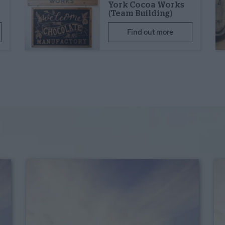
York Cocoa Works
(Team Building)
Find out more