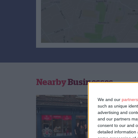
Nearby
Businesses
We and our
partners
such as unique ident
advertising and con
and our partners may
consent to our and o
detailed information