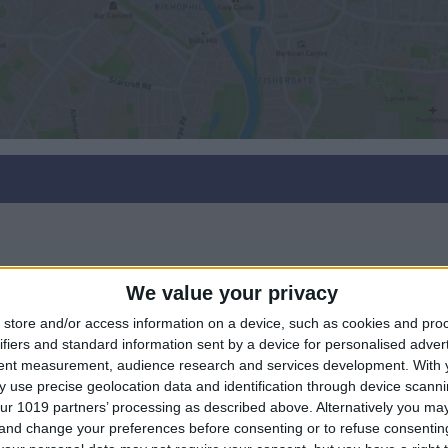
We value your privacy
store and/or access information on a device, such as cookies and pro
ifiers and standard information sent by a device for personalised adver
tent measurement, audience research and services development.
With 
 use precise geolocation data and identification through device scanni
ur 1019 partners’ processing as described above. Alternatively you m
 and change your preferences before consenting or to refuse consentin