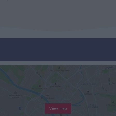
View map