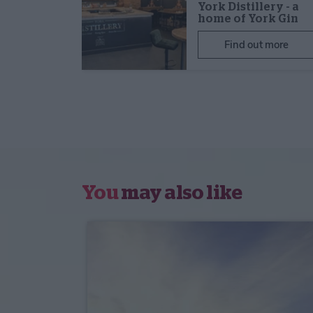
York Distillery - a
home of York Gin
Find out more
You
may also like