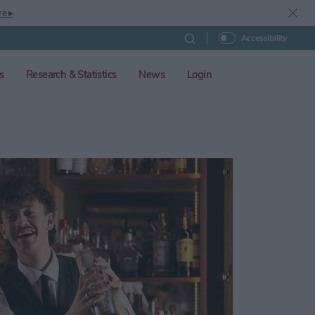
re ▸
Accessibility
s
Research & Statistics
News
Login