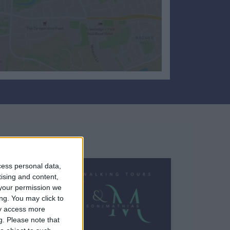
cess personal data,
tising and content,
your permission we
ng. You may click to
ay access more
g.
Please note that