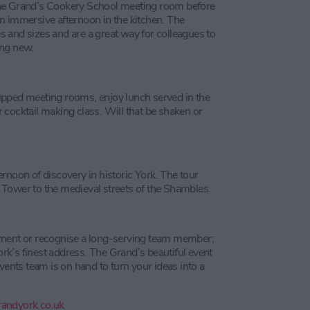
The Grand’s Cookery School meeting room before
n immersive afternoon in the kitchen. The
 and sizes and are a great way for colleagues to
ing new.
ipped meeting rooms, enjoy lunch served in the
 cocktail making class. Will that be shaken or
rnoon of discovery in historic York. The tour
rd Tower to the medieval streets of the Shambles.
ement or recognise a long-serving team member;
York’s finest address. The Grand’s beautiful event
vents team is on hand to turn your ideas into a
andyork.co.uk