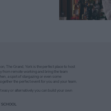
ion, The Grand, York is the perfect place to host
y from remote working and bring the team
tchen, a spot of stargazing or even some
ogether the perfect event for you and your team.
it easy or alternatively you can build your own
Y SCHOOL