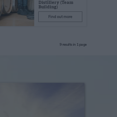
Distillery (Team
Building)
Find out more
9
results in 1 page