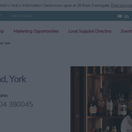
ork’s
Visitor Information Centre now open at 28 Back Swinegate.
Find out mo
E
MEETINGS
ip
Marketing Opportunities
Local Supplier Directory
Event
nd, York
d, York
one:
04 380045