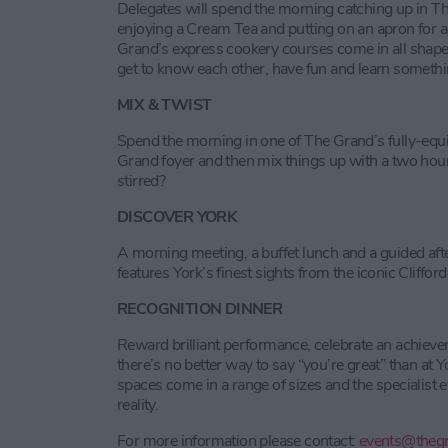
Delegates will spend the morning catching up in 
enjoying a Cream Tea and putting on an apron for a
Grand’s express cookery courses come in all shapes
get to know each other, have fun and learn someth
MIX & TWIST
Spend the morning in one of The Grand’s fully-equ
Grand foyer and then mix things up with a two hour
stirred?
DISCOVER YORK
A morning meeting, a buffet lunch and a guided afte
features York’s finest sights from the iconic Cliffo
RECOGNITION DINNER
Reward brilliant performance, celebrate an achiev
there’s no better way to say “you’re great” than at 
spaces come in a range of sizes and the specialist e
reality.
For more information please contact:
events@thegr