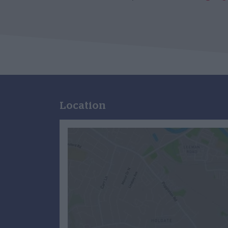
Location