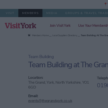
📍Y
VISIT
MEMBERS
MEDIA
GROUPS & TRAVEL TRAD
Join Visit York
Use Your Membersh
Members Home
Local Suppliers Directory
Team Building At The Gra
Team Building
Team Building at The Gran
Location:
Teleph
The Grand, York, North Yorkshire, YO1
019
6GD
Email:
events@thegrandyork.co.uk