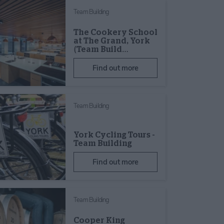
Team Building
The Cookery School
at The Grand, York
(Team Build…
Find out more
Team Building
York Cycling Tours -
Team Building
Find out more
Team Building
Cooper King