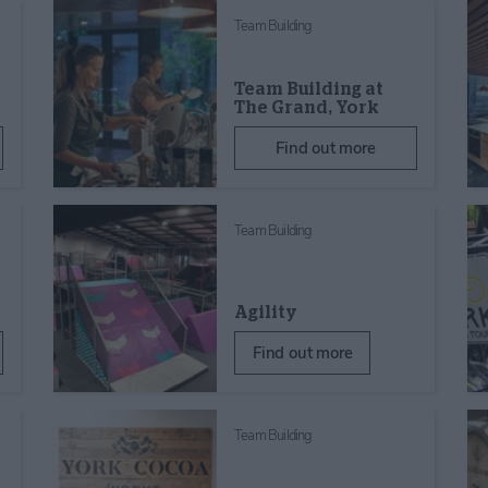
Team Building
Team Building at
The Grand, York
Find out more
Team Building
Agility
Find out more
Team Building