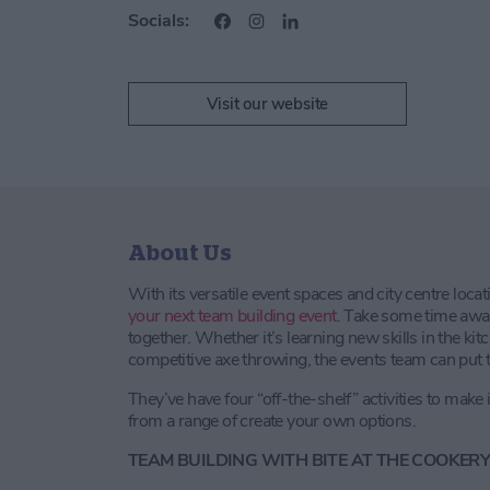
Socials:
Visit our website
About Us
With its versatile event spaces and city centre locat
your next team building event
. Take some time awa
together. Whether it’s learning new skills in the ki
competitive axe throwing, the events team can put t
They’ve have four “off-the-shelf” activities to make 
from a range of create your own options.
TEAM BUILDING WITH BITE AT THE COOKER