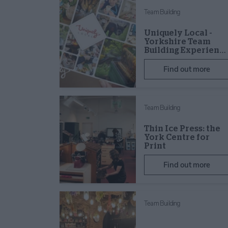
Team Building
Uniquely Local -
Yorkshire Team
Building Experien…
Find out more
Team Building
Thin Ice Press: the
York Centre for
Print
Find out more
Team Building