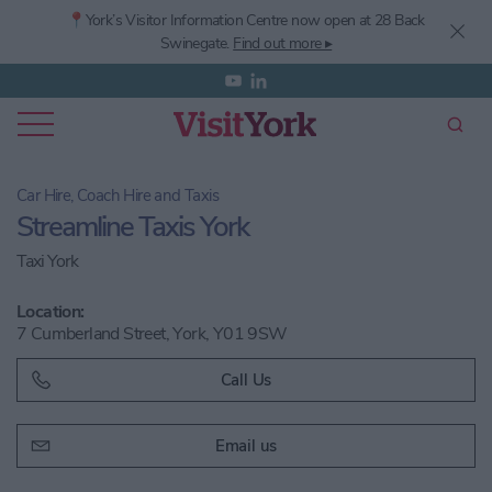
📍York’s
Visitor Information Centre now open at 28 Back
Swinegate.
Find out more ▸
Car Hire, Coach Hire and Taxis
Streamline Taxis York
Taxi York
Location:
7 Cumberland Street, York, Y01 9SW
Call Us
Email us