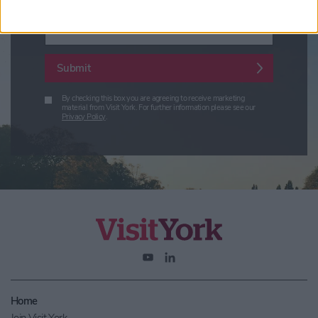
Enter your email address
Submit
By checking this box you are agreeing to receive marketing
material from Visit York. For further information please see our
Privacy Policy
.
Home