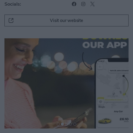
Socials:
Visit our website