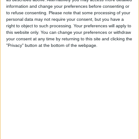
Saloons
information and change your preferences before consenting or
to refuse consenting.
Please note that some processing of your
Estates
personal data may not require your consent, but you have a
right to object to such processing. Your preferences will apply to
Multi seaters (up to 8 people)
this website only. You can change your preferences or withdraw
WCF wheel chair friendly
your consent at any time by returning to this site and clicking the
"Privacy" button at the bottom of the webpage.
Executive cars
Wedding cars
Opening Times
24/7/365