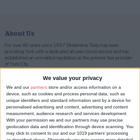
About Us
For over 80 years since 1937 Streamline Taxis has been
providing York with a dedicated all year round service and has
established an unrivalled reputation as the premier taxi provider
of York City.
In the recent years the company has invested heavily in greener
We value your privacy
technology for its own vehicles in an attempt to contribute as
much as possible towards a reduced environmental impact.
We and our
partners
store and/or access information on a
device, such as cookies and process personal data, such as
The company has been awarded ISO 14001 to recognise the
unique identifiers and standard information sent by a device for
Environmental Management Processes.
personalised advertising and content, advertising and content
measurement, audience research and services development.
In 2016 Streamline Taxis was shortlisted for the UK’s Green
With your permission we and our partners may use precise
Fleet Awards.
geolocation data and identification through device scanning. You
Our fleet consists of the following kind of vehicles:
may click to consent to our and our 1019 partners’ processing
as described above. Alternatively you may access more detailed