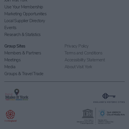
Join Visit York
Use Your Membership
Marketing Opportunities
Local Supplier Directory
Events
Research & Statistics
Group Sites
Privacy Policy
Members & Partners
Terms and Conditions
Meetings
Accessibility Statement
Media
About Visit York
Groups & Travel Trade