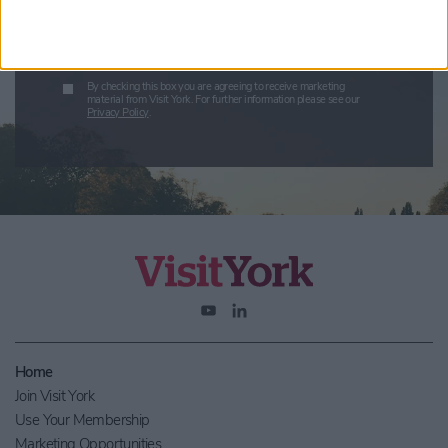
Submit
By checking this box you are agreeing to receive marketing
material from Visit York. For further information please see our
Privacy Policy
.
Home
Join Visit York
Use Your Membership
Marketing Opportunities