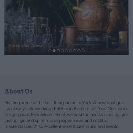
Gin and Spirit School
About Us
Hosting some of the best things to do in York. A new boutique
speakeasy -tyle working distillery in the heart of York. Nestled in
the gorgeous Middleton’s Hotel, we host fun and fascinating gin-
tasting, gin and spirit making experiences and cocktail
masterclasses. Also excellent wine & beer clubs and events.