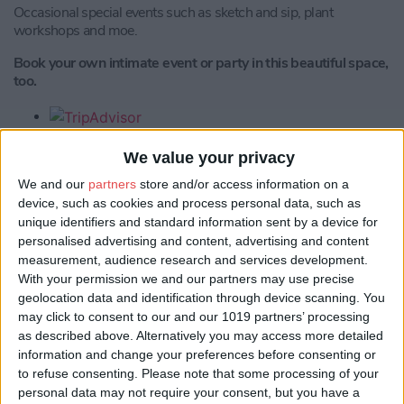
Occasional special events such as sketch and sip, plant
workshops and moe.
Book your own intimate event or party in this beautiful space,
too.
We value your privacy
We and our
partners
store and/or access information on a
device, such as cookies and process personal data, such as
unique identifiers and standard information sent by a device for
personalised advertising and content, advertising and content
measurement, audience research and services development.
Location
With your permission we and our partners may use precise
geolocation data and identification through device scanning. You
may click to consent to our and our 1019 partners’ processing
as described above. Alternatively you may access more detailed
information and change your preferences before consenting or
to refuse consenting.
Please note that some processing of your
personal data may not require your consent, but you have a