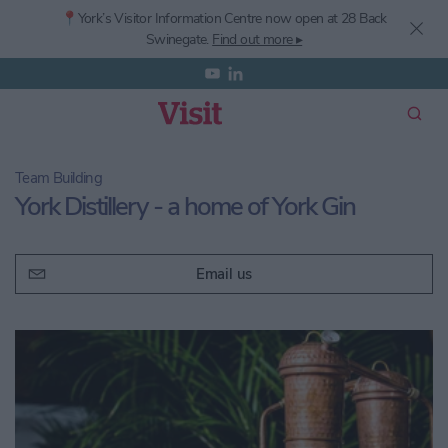
📍York’s
Visitor Information Centre now open at 28 Back
Swinegate.
Find out more ▸
Team Building
York Distillery - a home of York Gin
Email us