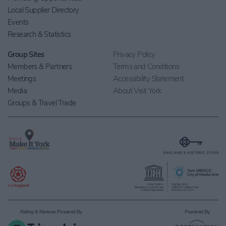
Local Supplier Directory
Events
Research & Statistics
Group Sites
Privacy Policy
Members & Partners
Terms and Conditions
Meetings
Accessibility Statement
Media
About Visit York
Groups & Travel Trade
Rating & Reviews Powered By
Powered By