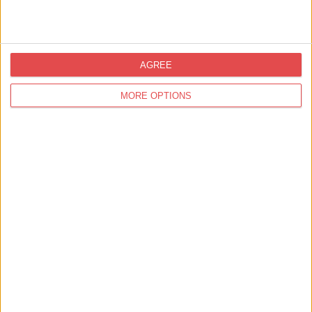
Team Building
York Cocoa Works (Team
Building)
AGREE
Find out more
MORE OPTIONS
Team Building
Agility
Find out more
9
results in 1 page