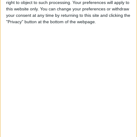
right to object to such processing. Your preferences will apply to
this website only. You can change your preferences or withdraw
your consent at any time by returning to this site and clicking the
View map
"Privacy" button at the bottom of the webpage.
Nearby
Businesses