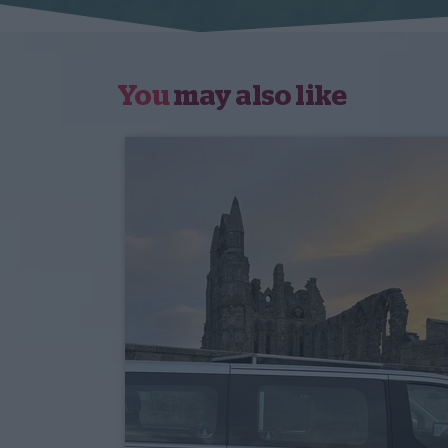
You
may also like