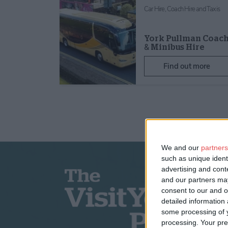
Car Hire, Coach Hire and Taxis
York Pullman Coac
& Minibus Hire
Find out more
We and our
partners
such as unique ident
advertising and con
and our partners may
consent to our and o
detailed information
some processing of y
processing. Your pre