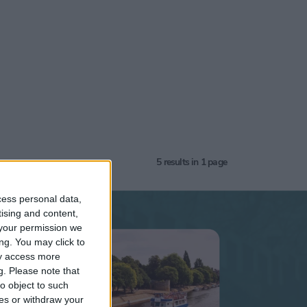
5
results in 1 page
cess personal data,
tising and content,
your permission we
k
ng. You may click to
ay access more
g.
Please note that
5+
o object to such
ces or withdraw your