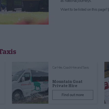
as national journeys.
Want to be listed on this page?
Taxis
Car Hire, Coach Hire and Taxis
Mountain Goat
Private Hire
Find out more