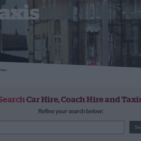
axis
Taxis
Search
Car Hire, Coach Hire and Taxi
Refine your search below:
Se