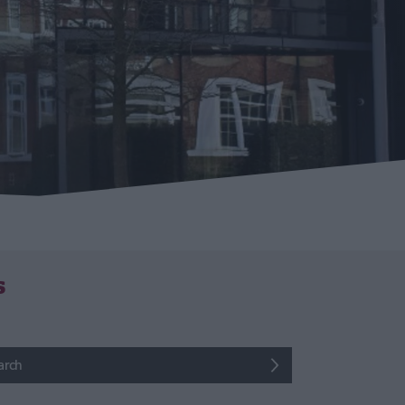
s
arch