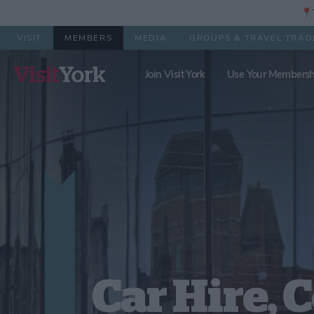
📍Y
VISIT
MEMBERS
MEDIA
GROUPS & TRAVEL TRAD
Join Visit York
Use Your Membersh
Car Hire, 