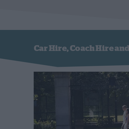
Car Hire, Coach Hire and