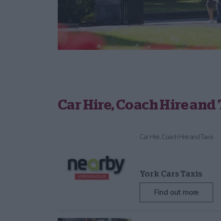
Car Hire, Coach Hire and 
Car Hire, Coach Hire and Taxis
York Cars Taxis
Find out more