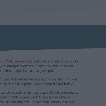
ting York, save money and book with just a few clicks
sy-to-navigate websites. Search by vehicle class or
to find the perfect car at a great price!
driving? Use a local taxi operator to get around - York
with so much to explore - hop on board a taxi today!
choose a coach or minibus size that suits your needs,
 seater. With experienced drivers and all vehicles
lities for trips throughout York, Yorkshire as well