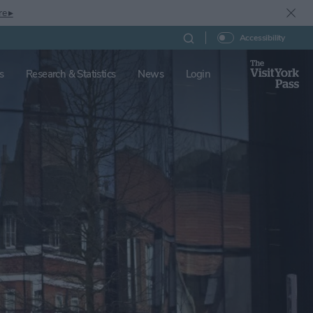
re ▸
Accessibility
s
Research & Statistics
News
Login