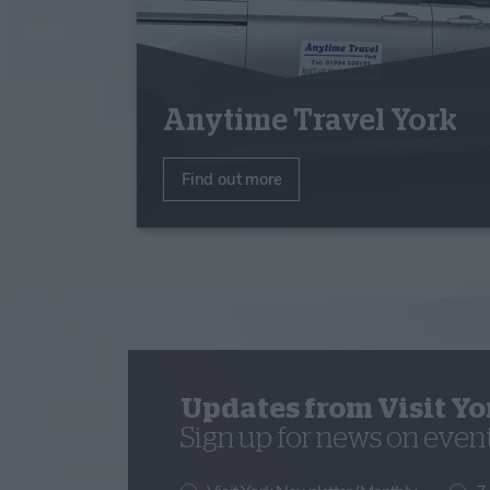
Anytime Travel York
Find out more
Updates from Visit Yo
Sign up for news on events