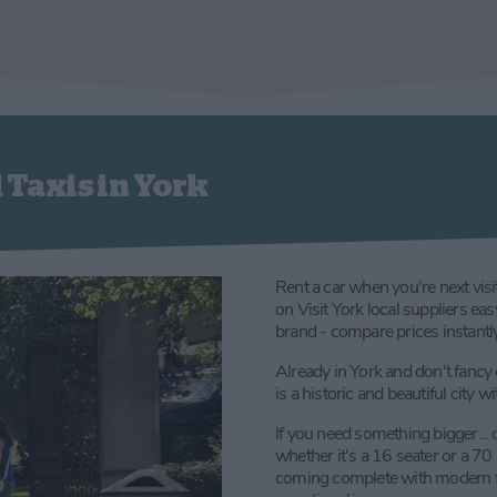
 Taxis in York
Rent a car when you're next visi
on Visit York local suppliers ea
brand - compare prices instantly 
Already in York and don't fancy 
is a historic and beautiful city 
If you need something bigger... 
whether it's a 16 seater or a 70
coming complete with modern faci