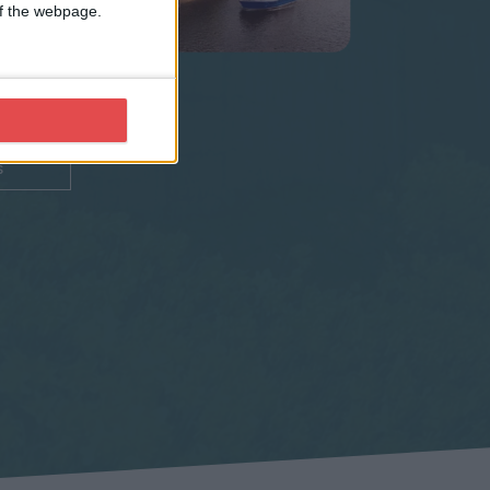
 use
 of the webpage.
city
s