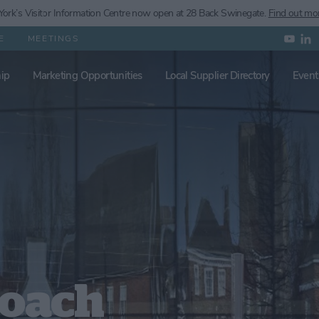
ork’s
Visitor Information Centre now open at 28 Back Swinegate.
Find out mo
E
MEETINGS
ip
Marketing Opportunities
Local Supplier Directory
Event
Coach