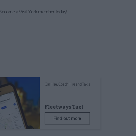
Become a Visit York member today!
Car Hire, Coach Hire and Taxis
Fleetways Taxi
Find out more