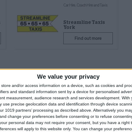
Car Hire, Coach Hire and Taxis
h
Streamline Taxis
York
Find out more
We value your privacy
store and/or access information on a device, such as cookies and pro
ifiers and standard information sent by a device for personalised adver
tent measurement, audience research and services development.
With 
Why get a Visit Yor
 use precise geolocation data and identification through device scanni
Pass?
ur 1019 partners’ processing as described above. Alternatively you m
 and change your preferences before consenting or to refuse consentin
🏰 Save money on 3
our personal data may not require your consent, but you have a right t
attractions
ferences will apply to this website only. You can change your preferen