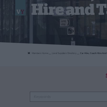
Hire and T
Members Home
Local Suppliers Directory
Car Hire, Coach Hire And 
Enter keywords