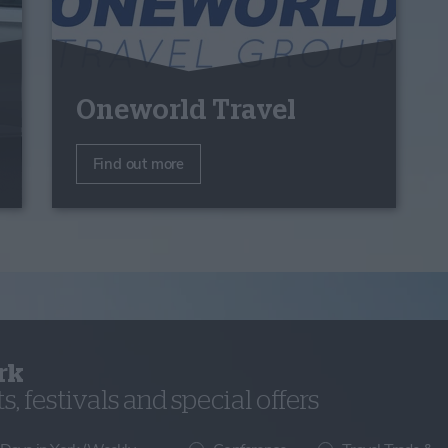
Oneworld Travel
Find out more
rk
, festivals and special offers