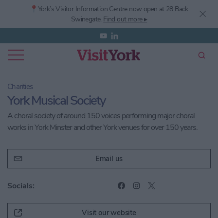
📍York’s
Visitor Information Centre now open at 28 Back
Swinegate.
Find out more ▸
Charities
York Musical Society
A choral society of around 150 voices performing major choral
works in York Minster and other York venues for over 150 years.
Email us
Socials:
Visit our website