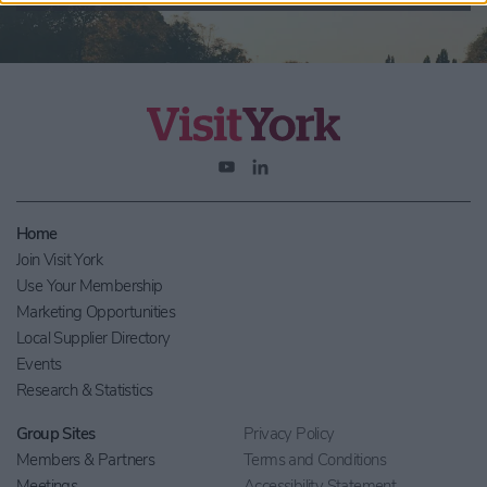
Home
Join Visit York
Use Your Membership
Marketing Opportunities
Local Supplier Directory
Events
Research & Statistics
Group Sites
Privacy Policy
Members & Partners
Terms and Conditions
Meetings
Accessibility Statement