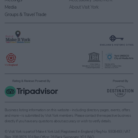
Media
About Visit York
Groups & Travel Trade
Rating & Reviews Powered By
Powered By
Business listing information on this website – including directory pages, events, offers
and more – is submitted by Visit York members. Please contact the respective business
directly if you have any questions about accuracy or wish to verify details.
© Visit York is part of Make it York Ltd | Registered in England | Reg No: 9308493 | VAT
Reg: 208 0876 10 | Reg Office: 28 Back Swinegate, YO1 8AD