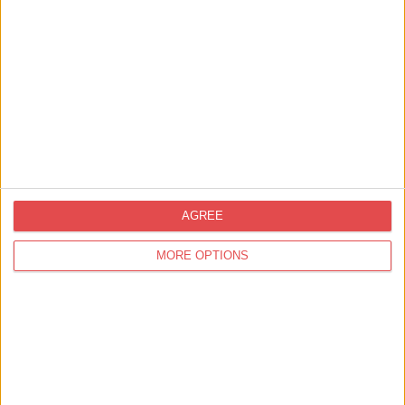
Charities
York Musical Society
Find out more
AGREE
4
results in 1 page
MORE OPTIONS
You
may also like