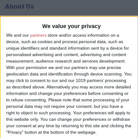
About Us
York Musical Society (YMS) is a large and friendly choral society
that rehearses in central York and performs popular and less-
We value your privacy
known works from the classical choral repertoire. The society
We and our
partners
store and/or access information on a
can trace its roots back to 1767 and has been performing
device, such as cookies and process personal data, such as
regularly as a choir since 1876.
unique identifiers and standard information sent by a device for
We perform three or four concerts a year, usually in the glorious
personalised advertising and content, advertising and content
venue of York Minster – memorable for performers and audience
measurement, audience research and services development.
alike. We also give smaller, more informal concerts at
With your permission we and our partners may use precise
Christmas.
geolocation data and identification through device scanning. You
may click to consent to our and our 1019 partners’ processing
The choir rehearses on Monday evenings at St Chad's church,
as described above. Alternatively you may access more detailed
Campleshon Road, York YO23 1EY. We always welcome new
information and change your preferences before consenting or
members and Friends of YMS.
to refuse consenting.
Please note that some processing of your
YMS is twinned with a similar-sized choir in Germany, the
personal data may not require your consent, but you have a
Philharmonischer Chor Münster. It’s always a great pleasure to
right to object to such processing. Your preferences will apply to
invite our friends from Münster to join us in a concert, or to travel
this website only. You can change your preferences or withdraw
to sing with them.
your consent at any time by returning to this site and clicking the
"Privacy" button at the bottom of the webpage.