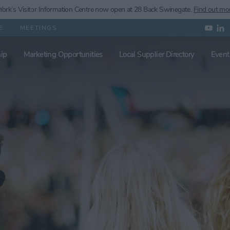
ork’s
Visitor Information Centre now open at 28 Back Swinegate.
Find out mo
E
MEETINGS
ip
Marketing Opportunities
Local Supplier Directory
Event