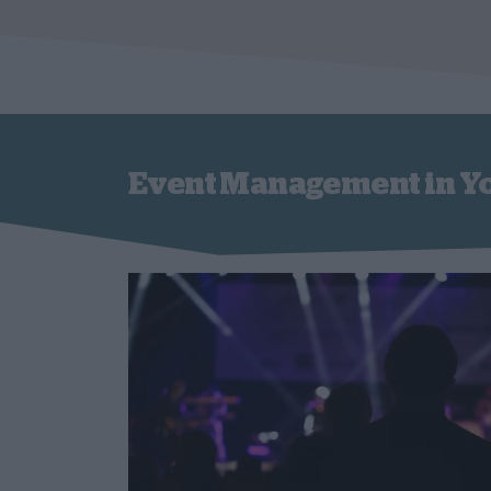
Event Management in Y