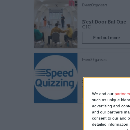
Event Organisers
Next Door But One
CIC
Find out more
Event Organisers
SpeedQuizzing Ltd
Find out more
We and our
partners
such as unique ident
advertising and con
and our partners may
consent to our and o
detailed information