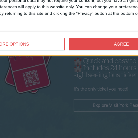
our personal data may not require your consent, but you have a right t
ferences will apply to this website only. You can change your preferen
y returning to this site and clicking the "Privacy" button at the bottom
Why get a Visit Yor
Pass?
ORE OPTIONS
AGREE
🏰 Save money on 3
attractions
🏰 Quick and easy to
🏰 Includes 24 hours 
sightseeing bus ticket
It's the only ticket you need!
Explore Visit York Pas