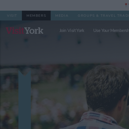
📍Y
VISIT
MEMBERS
MEDIA
GROUPS & TRAVEL TRAD
Join Visit York
Use Your Membersh