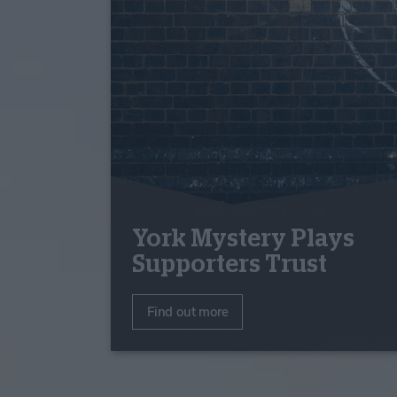
York Mystery Plays
Supporters Trust
Find out more