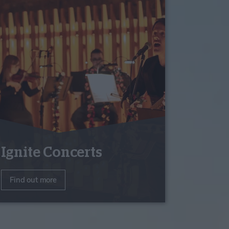
Ignite Concerts
Find out more