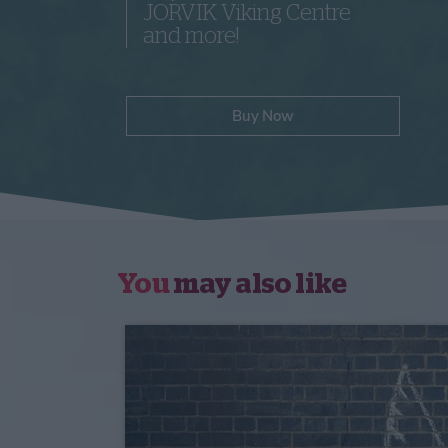
JORVIK Viking Centre
and more!
Buy Now
You
may also like