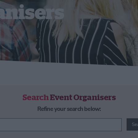
anisers
Search
Event Organisers
Refine your search below:
Se