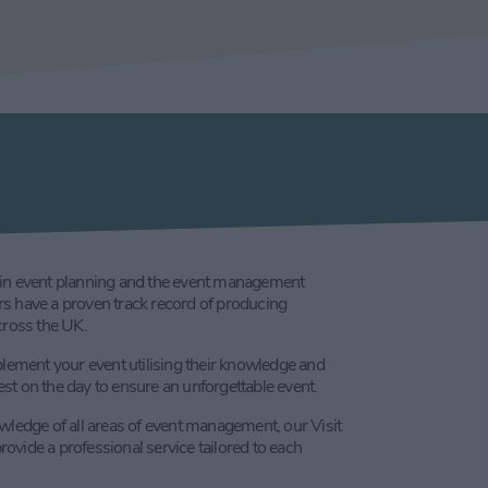
in event planning and the event management
iers have a proven track record of producing
cross the UK.
plement your event utilising their knowledge and
t on the day to ensure an unforgettable event.
wledge of all areas of event management, our Visit
provide a professional service tailored to each