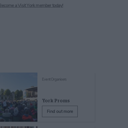
Become a Visit York member today!
Event Organisers
York Proms
Find out more