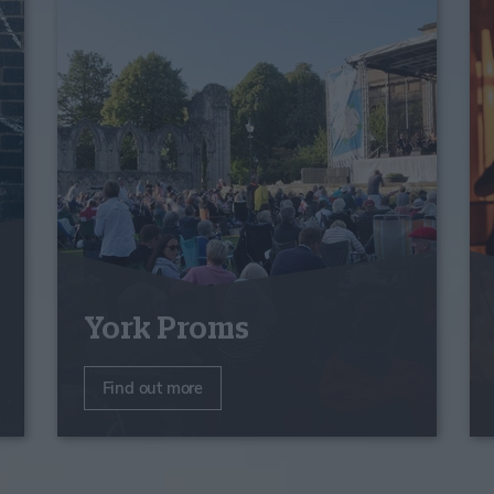
York Proms
Find out more