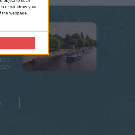
o object to such
ces or withdraw your
 of the webpage.
k
5+
 use
city
s