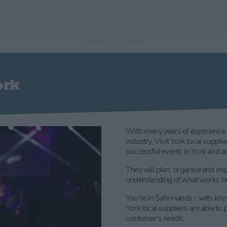
ork
With many years of experience 
industry, Visit York local suppl
successful events in York and a
They will plan, organise and im
understanding of what works bes
You're In Safe Hands - with kno
York local suppliers are able to 
customer's needs.