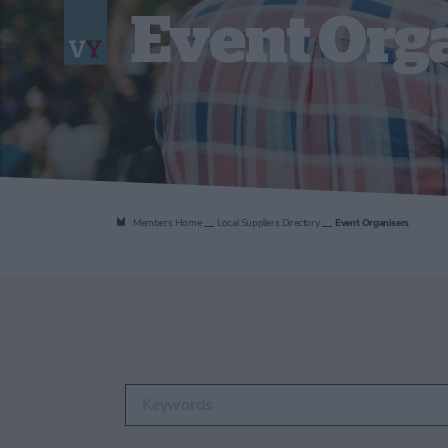
Event Org
Members Home
Local Suppliers Directory
Event Organisers
Enter keywords