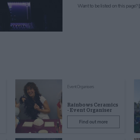
Want to be listed on this page?
Event Organisers
Rainbows Ceramics
- Event Organiser
Find out more