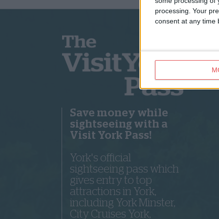
some processing of y
processing. Your pre
consent at any time b
M
Save money while
sightseeing with a
Visit York Pass!
York's official
sightseeing pass which
gives entry to top
attractions in York,
including York Minster,
City Cruises York,