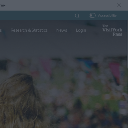
re ▸
Accessibility
s
Research & Statistics
News
Login