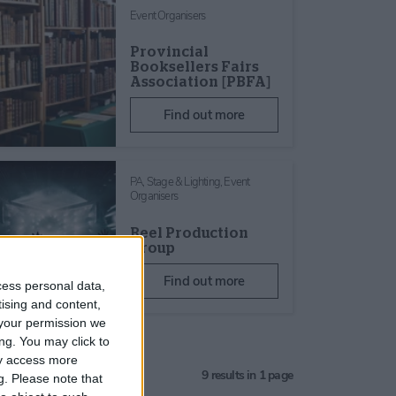
Event Organisers
Provincial
Booksellers Fairs
Association [PBFA]
Find out more
PA, Stage & Lighting,
Event
Organisers
Reel Production
Group
Find out more
cess personal data,
tising and content,
your permission we
ng. You may click to
ay access more
9
results in 1 page
g.
Please note that