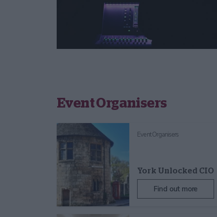
Event Organisers
Event Organisers
York Unlocked CIO
Find out more