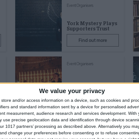
Event Organisers
York Mystery Plays
Supporters Trust
Find out more
Event Organisers
Ignite Concerts
We value your privacy
Find out more
store and/or access information on a device, such as cookies and pro
ifiers and standard information sent by a device for personalised adver
tent measurement, audience research and services development.
With 
 use precise geolocation data and identification through device scanni
ur 1017 partners’ processing as described above. Alternatively you m
 and change your preferences before consenting or to refuse consentin