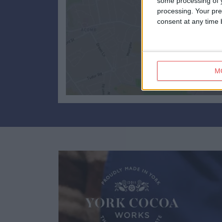
some processing of y
processing. Your pre
consent at any time b
M