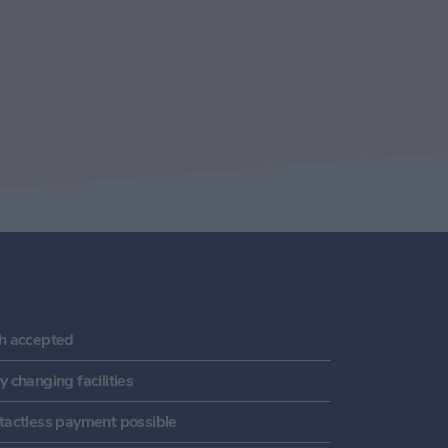
h accepted
 changing facilities
tactless payment possible