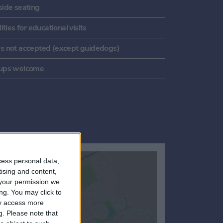
side seating
lities for educational visits
s not accepted (except guidedogs)
ups welcome
cess personal data,
tising and content,
your permission we
ng. You may click to
ay access more
g.
Please note that