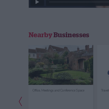
Nearby
Businesses
Office, Meetings and Conference Space
Trave
Previous Slide
tor
entre &