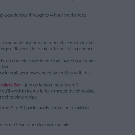
ing experiences through to 4 hour workshops
late manufactory, how our chocolate is made and
ge of flavours to create a flavourful experience
ds-on chocolate workshop that invites your team
 bar.
ow to craft your own chocolate truffles with this
colate Bar
- join us to learn how to craft
ou'll work in teams to fully master the chocolate
e chocolate recipe.
from 8 to 60 participants across our available
venue. Get in touch for more details.