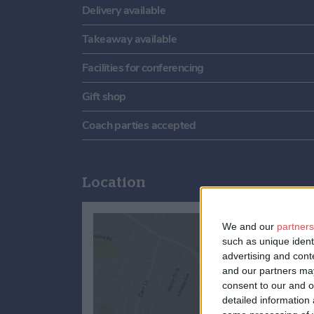
Delivery available
Takeaway available
Facilities for conferencing
Gift shop
Coach parties accepted
Location
We and our
partners
such as unique ident
advertising and con
and our partners may
consent to our and o
detailed information