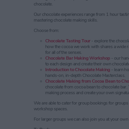
chocolate.
Our chocolate experiences range from 1 hour tast
mastering chocolate making skills.
Choose from:
Chocolate Tasting Tour
- explore the choco
how the cocoa we work with shares a wide ran
for all of the senses.
Chocolate Bar Making Workshop
- our han
to each design and create their own chocolate
Introduction to Chocolate Making
- learn h
hands-on, in-depth Chocolate Masterclass.
Chocolate Making from Cocoa Bean to Cho
chocolate from cocoa bean to chocolate bar. Y
making process and create your own signatur
We are able to cater for group bookings for groups 
workshop spaces.
For larger groups we can also join you at your own 