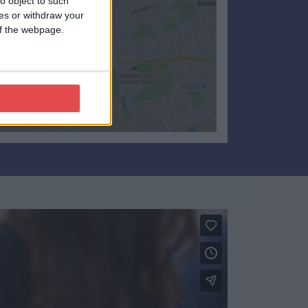
o object to such
ces or withdraw your
 of the webpage.