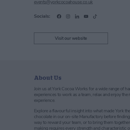
events@yorkcocoahouse.co.uk
Socials:
Visit our website
About Us
Join us at York Cocoa Works for a wide range of h
experiences to work as a team, relax and enjoy the r
experience.
Explore a flavourful insight into what made York th
chocolate in our on-site Manufactory before findi
way to reward your team, or to bring them together
making requires every strength and characteristic o