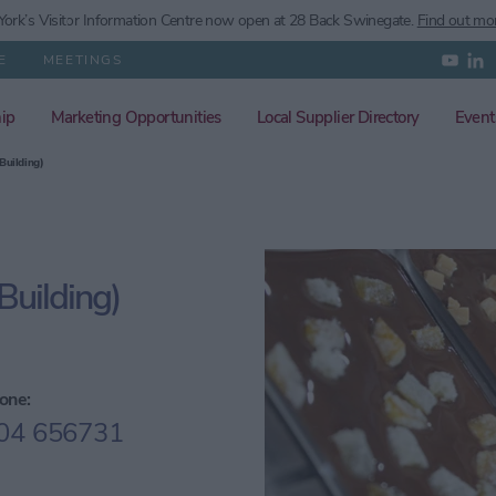
ork’s
Visitor Information Centre now open at 28 Back Swinegate.
Find out mo
E
MEETINGS
ip
Marketing Opportunities
Local Supplier Directory
Event
Building)
uilding)
one:
04 656731