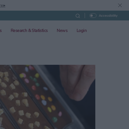
re ▸
Accessibility
s
Research & Statistics
News
Login