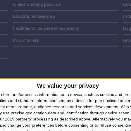
Online booking possible
Out
Education/study area
Faci
Facilities for corporate hospitality
Dog
Public toilets
Gro
We value your privacy
store and/or access information on a device, such as cookies and pro
ifiers and standard information sent by a device for personalised adver
tent measurement, audience research and services development.
With 
 use precise geolocation data and identification through device scanni
ur 1019 partners’ processing as described above. Alternatively you m
 and change your preferences before consenting or to refuse consentin