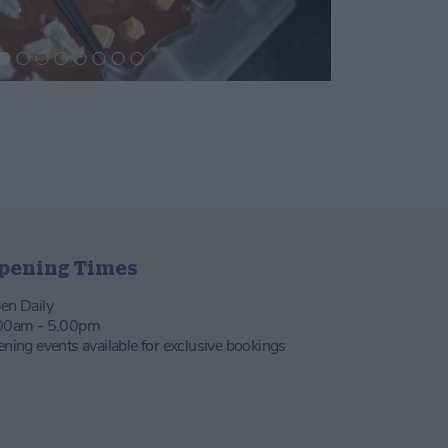
pening Times
en Daily
00am - 5.00pm
ening events available for exclusive bookings