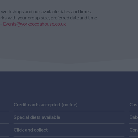
r workshops and our available dates and times.
rks with your group size, preferred date and time
 -
Events@yorkcocoahouse.co.uk
Credit cards accepted (no fee)
Cas
Special diets available
Baby
Click and collect
Con