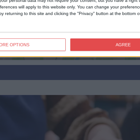
our personal data may not require your consent, but you have a right t
ferences will apply to this website only. You can change your preferen
View map
y returning to this site and clicking the "Privacy" button at the bottom
ORE OPTIONS
AGREE