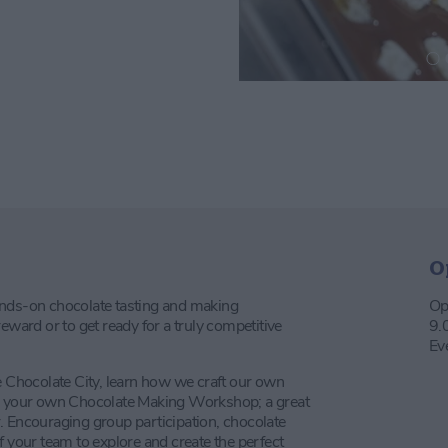
O
ands-on chocolate tasting and making
Op
eward or to get ready for a truly competitive
9.
Ev
e Chocolate City, learn how we craft our own
ng your own Chocolate Making Workshop; a great
. Encouraging group participation, chocolate
f your team to explore and create the perfect