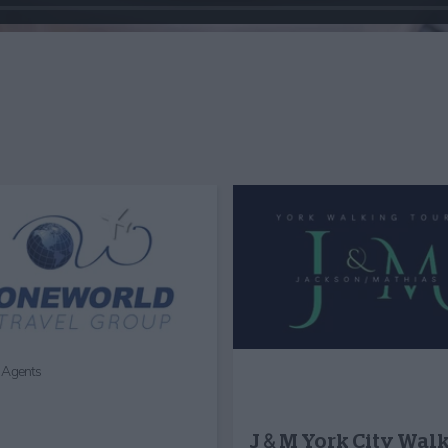
l Agents
J & M York City Wal