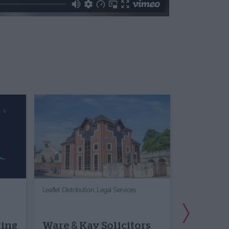
Leaflet Distribution,
Legal Services
Office, Meetin
Next Slide
York Th
king
Ware & Kay Solicitors