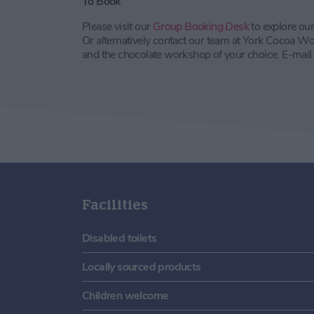
To Book
Please visit our
Group Booking Desk
to explore ou
Or alternatively contact our team at York Cocoa Wo
and the chocolate workshop of your choice. E-mail
Facilities
Disabled toilets
Locally sourced products
Children welcome