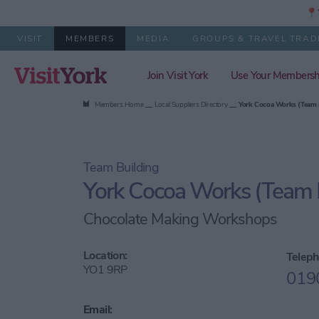
📍Y
VISIT
MEMBERS
MEDIA
GROUPS & TRAVEL TRAD
Join Visit York
Use Your Membersh
Members Home
Local Suppliers Directory
York Cocoa Works (Team 
Team Building
York Cocoa Works (Team B
Chocolate Making Workshops
Location:
Teleph
YO1 9RP
019
Email: