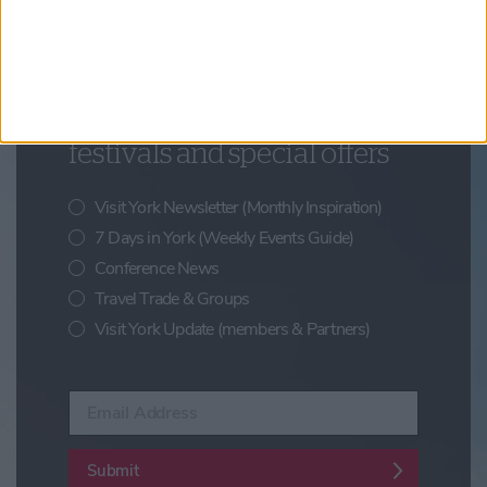
Updates from Visit York
Sign up for news on events,
festivals and special offers
Visit York Newsletter (Monthly Inspiration)
7 Days in York (Weekly Events Guide)
Conference News
Travel Trade & Groups
Visit York Update (members & Partners)
Enter your email address
Submit