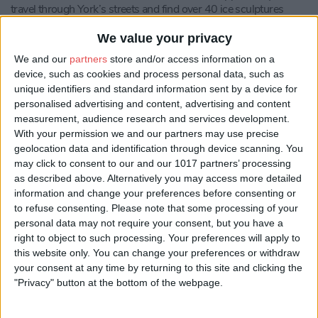
travel through York’s streets and find over 40 ice sculptures
designed and sponsored by local businesses in York.
We value your privacy
York Ice Trail is a Make It York event, with main sponsors First
We and our
partners
store and/or access information on a
York.
device, such as cookies and process personal data, such as
Sarah Loftus, Managing Director at Make It York
, said: “We’re
unique identifiers and standard information sent by a device for
delighted to be bringing back the much-loved York Ice Trail event
personalised advertising and content, advertising and content
for 2022, and although slightly later than planned, it will be
measurement, audience research and services development.
worth the wait! After a couple of years where many of us haven’t
With your permission we and our partners may use precise
been able to travel too far, this year’s theme will bring sculptures
geolocation data and identification through device scanning. You
inspired from ‘around the world’ to the streets of York. There are
may click to consent to our and our 1017 partners’ processing
over 40 ice sculptures to find this year, which have all been
as described above. Alternatively you may access more detailed
kindly sponsored by local businesses.”
information and change your preferences before consenting or
to refuse consenting.
Please note that some processing of your
Councillor Keith Aspden, Leader of the Council, said:
“York Ice
personal data may not require your consent, but you have a
Trail was, I’m sure, missed by many last year, so it’s excellent to
right to object to such processing. Your preferences will apply to
see the much-loved event return once again in March for
this website only. You can change your preferences or withdraw
residents, families and visitors to enjoy safely.
your consent at any time by returning to this site and clicking the
“Our city is well known and loved for its vibrant businesses, so
"Privacy" button at the bottom of the webpage.
many of whom have joined the festivities this year, with an
impressive 40 sculptures set to bring some extra magic to the