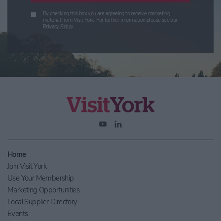
By checking this box you are agreeing to receive marketing
material from Visit York. For further information please see our
Privacy Policy
.
Home
Join Visit York
Use Your Membership
Marketing Opportunities
Local Supplier Directory
Events