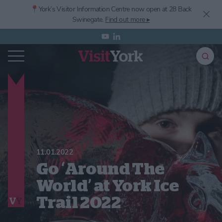
📍York’s
Visitor Information Centre now open at 28 Back
Swinegate.
Find out more ▸
11.01.2022
Go ‘Around The
World’ at York Ice
Trail 2022