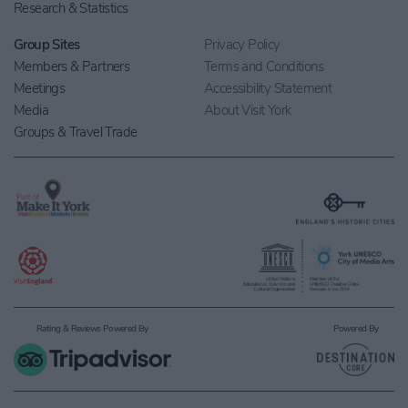
Research & Statistics
Group Sites
Privacy Policy
Members & Partners
Terms and Conditions
Meetings
Accessibility Statement
Media
About Visit York
Groups & Travel Trade
Rating & Reviews Powered By
Powered By