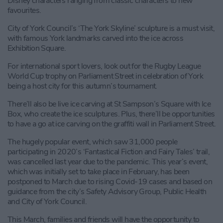
Disney characters ranging from classic characters to new
favourites.
City of York Council’s ‘The York Skyline’ sculpture is a must visit,
with famous York landmarks carved into the ice across
Exhibition Square.
For international sport lovers, look out for the Rugby League
World Cup trophy on Parliament Street in celebration of York
being a host city for this autumn’s tournament.
There’ll also be live ice carving at St Sampson’s Square with Ice
Box, who create the ice sculptures. Plus, there’ll be opportunities
to have a go at ice carving on the graffiti wall in Parliament Street.
The hugely popular event, which saw 31,000 people
participating in 2020’s ‘Fantastical Fiction and Fairy Tales’ trail,
was cancelled last year due to the pandemic. This year’s event,
which was initially set to take place in February, has been
postponed to March due to rising Covid-19 cases and based on
guidance from the city’s Safety Advisory Group, Public Health
and City of York Council.
This March, families and friends will have the opportunity to