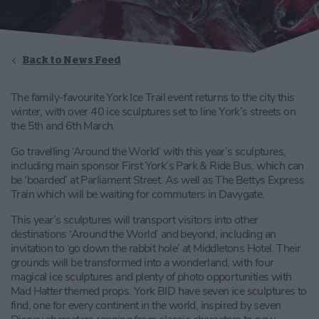
Back to News Feed
The family-favourite York Ice Trail event returns to the city this
winter, with over 40 ice sculptures set to line York’s streets on
the 5th and 6th March.
Go travelling ‘Around the World’ with this year’s sculptures,
including main sponsor First York’s Park & Ride Bus, which can
be ‘boarded’ at Parliament Street. As well as The Bettys Express
Train which will be waiting for commuters in Davygate.
This year’s sculptures will transport visitors into other
destinations ‘Around the World’ and beyond, including an
invitation to ‘go down the rabbit hole’ at Middletons Hotel. Their
grounds will be transformed into a wonderland, with four
magical ice sculptures and plenty of photo opportunities with
Mad Hatter themed props. York BID have seven ice sculptures to
find, one for every continent in the world, inspired by seven