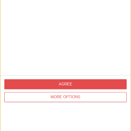
Media, Press & Trade
Showcasing York to the Travel Trade
AGREE
MORE OPTIONS