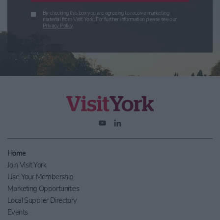
By checking this box you are agreeing to receive marketing
material from Visit York. For further information please see our
Privacy Policy
.
Home
Join Visit York
Use Your Membership
Marketing Opportunities
Local Supplier Directory
Events