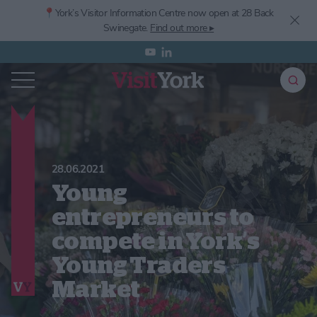
📍York’s
Visitor Information Centre now open at 28 Back
Swinegate.
Find out more ▸
28.06.2021
Young
entrepreneurs to
compete in York’s
Young Traders
Market