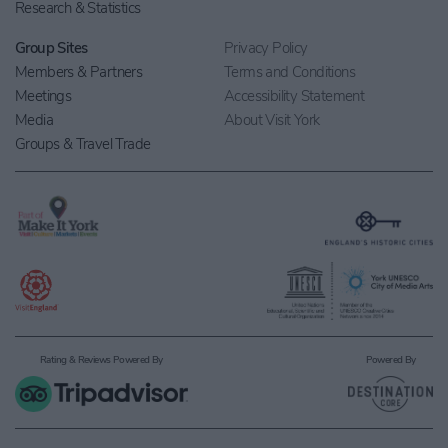
Research & Statistics
Group Sites
Privacy Policy
Members & Partners
Terms and Conditions
Meetings
Accessibility Statement
Media
About Visit York
Groups & Travel Trade
Rating & Reviews Powered By
Powered By