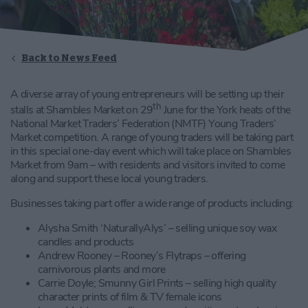
Back to News Feed
A diverse array of young entrepreneurs will be setting up their
th
stalls at Shambles Market on 29
June for the York heats of the
National Market Traders’ Federation (NMTF) Young Traders’
Market competition. A range of young traders will be taking part
in this special one-day event which will take place on Shambles
Market from 9am – with residents and visitors invited to come
along and support these local young traders.
Businesses taking part offer a wide range of products including:
Alysha Smith ‘NaturallyAlys’ – selling unique soy wax
candles and products
Andrew Rooney – Rooney’s Flytraps – offering
carnivorous plants and more
Carrie Doyle; Smunny Girl Prints – selling high quality
character prints of film & TV female icons