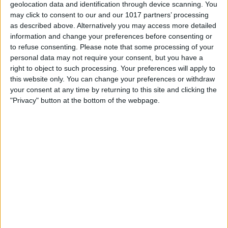
chance to represent York at the regional competition in
geolocation data and identification through device scanning. You
Doncaster in July. As part of their support for local businesses,
may click to consent to our and our 1017 partners’ processing
First Bus York are also offering the winner a year-long pitch on
as described above. Alternatively you may access more detailed
Shambles Market. One trader will be guaranteed a spot on the
information and change your preferences before consenting or
market each week throughout the year to help them continue to
to refuse consenting.
Please note that some processing of your
develop their business and customer base.
personal data may not require your consent, but you have a
right to object to such processing. Your preferences will apply to
Winners of the regional heats then have the opportunity to go on
this website only. You can change your preferences or withdraw
to be crowned Young Trader of the Year 2021 at the NMTF
your consent at any time by returning to this site and clicking the
national event in August which is a celebration of all young
"Privacy" button at the bottom of the webpage.
entrepreneurs trading on our nation’s markets, festivals and
fairs.
Phil Waines, Market Operations Executive at Make It York
said, “The day will be a great opportunity for young traders to get
in front of a new audience and meet other like-minded people,
with a chance to even go on to be crowned national champion.
We have some fantastic young traders taking part with a real
mix of different types of businesses – everything from flytraps
and sweet snacks to hair clasps.”
“The event is a real celebration of the creativity and