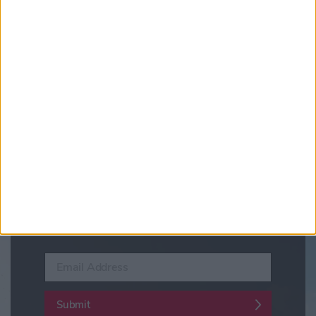
Updates from Visit York
Sign up for news on events,
festivals and special offers
Visit York Newsletter (Monthly Inspiration)
7 Days in York (Weekly Events Guide)
Conference News
Travel Trade & Groups
Visit York Update (members & Partners)
Enter your email address
Submit