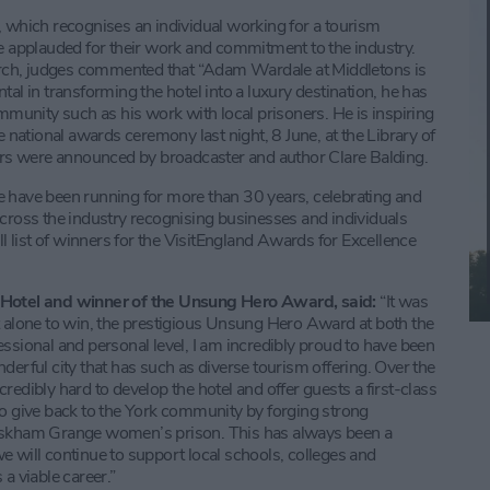
hich recognises an individual working for a tourism
be applauded for their work and commitment to the industry.
rch, judges commented that “Adam Wardale at Middletons is
al in transforming the hotel into a luxury destination, he has
ommunity such as his work with local prisoners. He is inspiring
e national awards ceremony last night, 8 June, at the Library of
s were announced by broadcaster and author Clare Balding.
e have been running for more than 30 years, celebrating and
across the industry recognising businesses and individuals
ll list of winners for the VisitEngland Awards for Excellence
Hotel and winner of the Unsung Hero Award, said:
“It was
t alone to win, the prestigious Unsung Hero Award at both the
ssional and personal level, I am incredibly proud to have been
derful city that has such as diverse tourism offering. Over the
edibly hard to develop the hotel and offer guests a first-class
to give back to the York community by forging strong
 Askham Grange women’s prison. This has always been a
 will continue to support local schools, colleges and
a viable career.”