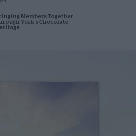
ents
ringing Members Together
hrough York's Chocolate
eritage