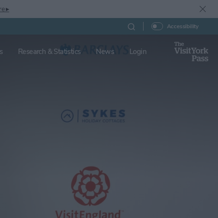
re ▸
Accessibility
s
Research & Statistics
News
Login