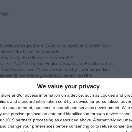
 York
 Excellence aligned with 14 local competitions, which ran
ntered into the national awards.
 Awards for Excellence – see <a href="
ds
....<="" a="">
The VisitEngland Awards for Excellence has
. The Awards Trust Mark scheme, run by The Independent
etween those entering awards schemes, and the
ation about the Awards Trust Mark see -
We value your privacy
orhome Club see –
http://www.camc.com/
· For information
store and/or access information on a device, such as cookies and pro
orate....
ifiers and standard information sent by a device for personalised adver
s see -
https://www.sykescottages.co.u...
tent measurement, audience research and services development.
With 
rity see -
https://familyholidaycharity.o...
 use precise geolocation data and identification through device scanni
TV are powerful motivators for travel. With almost a third of
ur 1019 partners’ processing as described above. Alternatively you m
n-screen, film tourism continues to be an exciting, growing and
 and change your preferences before consenting or to refuse consentin