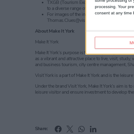
some processing of y
TXGB (Tourism Exchange Great Britain) is a 
processing. Your pre
to a diverse range of domestic and internation
consent at any time b
For images of the individual VisitEngland A
Thomas.Clues@visitbritain.org
About Make It York
Make It York
M
Make It York’s purpose is to develop and promote the
as a vibrant and attractive place to live, visit, stu
and business tourism, city centre management, Sha
Visit York is a part of Make It York and is the leisur
Under the brand Visit York, Make It York’s aim is t
leisure visitor and ensure investment to develop the 
Share: