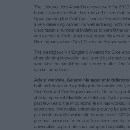
The Unsung Hero Award is a new award for 2022, w
business who excels in their role and deserves to 
Upon winning the Visit York Tourism Award in Ma
a very deserving winner. As well as being instrument
undertaken a number of initiatives to benefit the c
and a credit to York.” Adam celebrated his win at th
Birmingham, where Gold, Silver and Bronze winner
The prestigious VisitEngland Awards for Excellenc
championing innovation, quality and best practice 
who raise the bar of England’s tourism offer. The fu
can be found here.
Adam Wardale, General Manager at Middletons 
both an honour and a privilege to be nominated, ye
Visit York and VisitEngland awards. On both a profe
able to represent Middletons Hotel and York – a won
past few years, the Middletons’ team has worked incr
experience. We’re also extremely proud to be able 
partnerships with local institutions such as HMP
personal passion of mine and I’m determined that we
universities to promote and champion hospitality as 