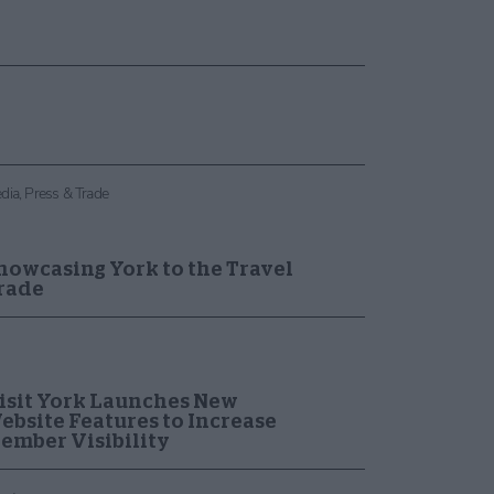
dia, Press & Trade
howcasing York to the Travel
rade
isit York Launches New
ebsite Features to Increase
ember Visibility