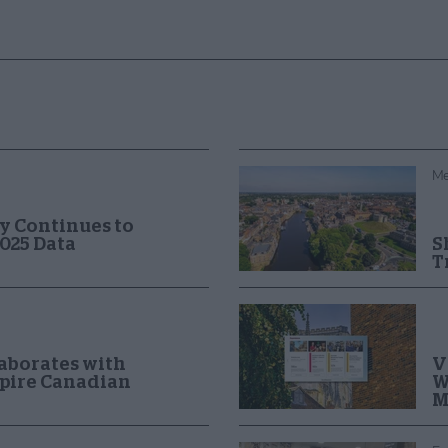
Me
y Continues to
025 Data
S
T
V
laborates with
W
spire Canadian
M