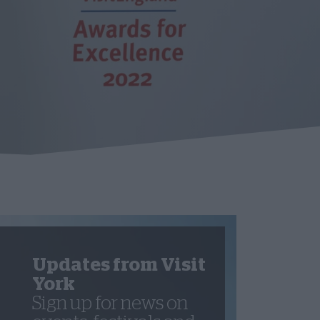
Updates from Visit
York
Sign up for news on