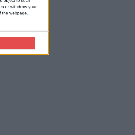
o object to such
ces or withdraw your
 of the webpage.