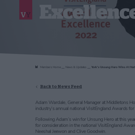
Excellenc
Members Home
News & Updates
York's Unsung Hero Wins At Nati
Back to News Feed
Adam Wardale, General Manager at Middletons Hot
industry’s annual national VisitEngland Awards fo
Following Adam’s win for Unsung Hero at this yea
for consideration in the national VisitEngland Award
Neeshal Jeewon and Clive Goodwin.