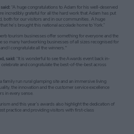
said:
“A huge congratulations to Adam for his well-deserved
e incredibly grateful for all the hard work that Adam has put
d, both for our visitors and in our communities. A huge
hat he’s brought this national accolade home to York.”
erb tourism businesses offer something for everyone and the
 see so many hardworking businesses of all sizes recognised for
and I congratulate all the winners."
d, said:
“It is wonderful to see the Awards event back in-
 celebrate and congratulate the best-of-the-best across
a family run rural glamping site and an immersive living
lity, the innovation and the customer service excellence
rs in every sense.
rism and this year’s awards also highlight the dedication of
t practice and providing visitors with first-class