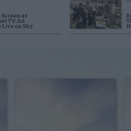
Ev
 Screen as
B
set TV Ad
T
 Live on Sky
H