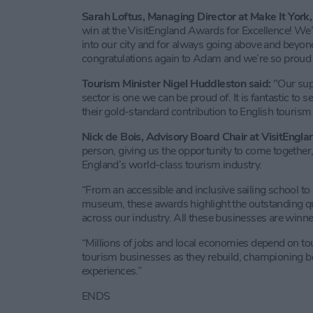
Sarah Loftus, Managing Director at Make It York, 
win at the VisitEngland Awards for Excellence! We’r
into our city and for always going above and beyon
congratulations again to Adam and we’re so proud t
Tourism Minister Nigel Huddleston said:
"Our sup
sector is one we can be proud of. It is fantastic to
their gold-standard contribution to English tourism 
Nick de Bois, Advisory Board Chair at VisitEnglan
person, giving us the opportunity to come together,
England’s world-class tourism industry.
“From an accessible and inclusive sailing school to 
museum, these awards highlight the outstanding qua
across our industry. All these businesses are winne
“Millions of jobs and local economies depend on tou
tourism businesses as they rebuild, championing bes
experiences.”
ENDS