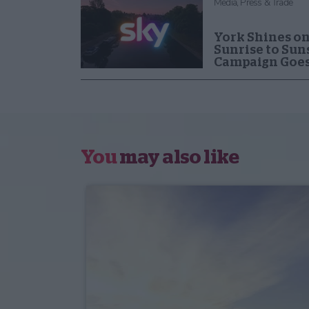
Media, Press & Trade
York Shines on
Sunrise to Sun
Campaign Goes
You
may also like