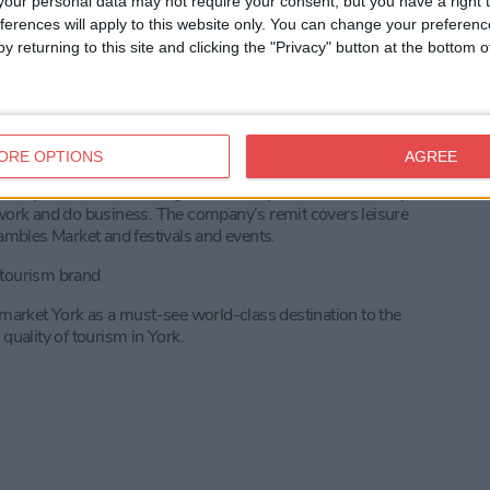
our personal data may not require your consent, but you have a right t
business to business platform connecting tourism suppliers
ferences will apply to this website only. You can change your preferen
al distributors.
y returning to this site and clicking the "Privacy" button at the bottom
wards for Excellence 2022 winners contact
ORE OPTIONS
AGREE
 city and its surroundings – nationally and internationally -
dy, work and do business. The company’s remit covers leisure
mbles Market and festivals and events.
e tourism brand
o market York as a must-see world-class destination to the
quality of tourism in York.