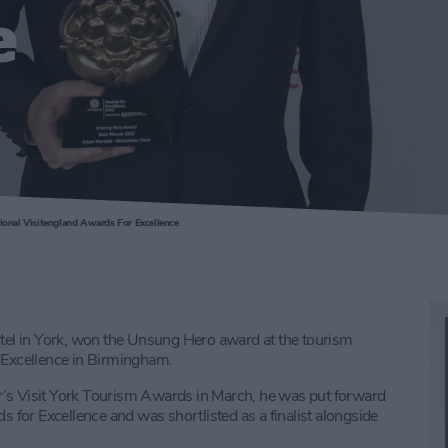
e
onal Visitengland Awards For Excellence
el in York, won the Unsung Hero award at the tourism
r Excellence in Birmingham.
r’s Visit York Tourism Awards in March, he was put forward
s for Excellence and was shortlisted as a finalist alongside