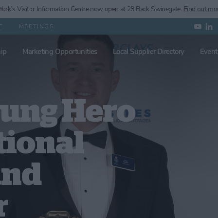
ork’s
Visitor Information Centre now open at 28 Back Swinegate.
Find out mo
E
MEETINGS
ip
Marketing Opportunities
Local Supplier Directory
Event
sung Hero
tional
and
r