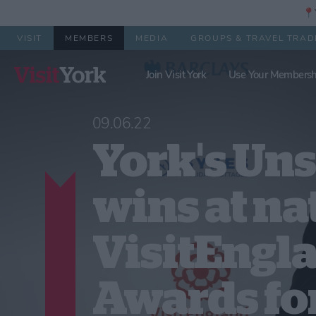
📍Y
VISIT
MEMBERS
MEDIA
GROUPS & TRAVEL TRAD
Join Visit York
Use Your Membersh
09.06.22
York's Un
wins at na
VisitEngl
Awards fo