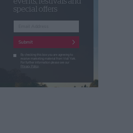
events, festivals and
special offers
Enter your email address
Submit
By checking this box you are agreeing to
receive marketing material from Visit York.
For further information please see our
Privacy Policy
.