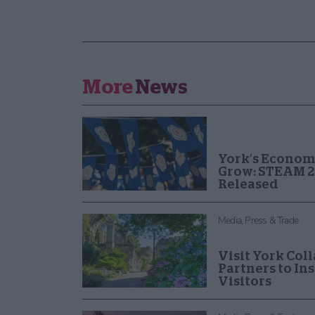
More
News
York’s Econom
Grow: STEAM 2
Released
Media, Press & Trade
Visit York Col
Partners to In
Visitors