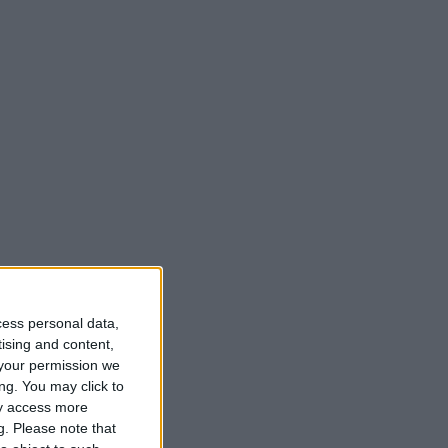
cess personal data,
tising and content,
your permission we
ng. You may click to
ay access more
g.
Please note that