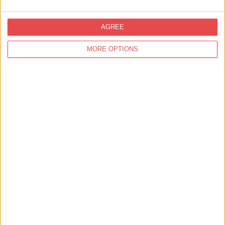
York's Chocolate Heritage
AGREE
MORE OPTIONS
Sunrise to Sunset Campaign Goes Live to
Drive Longer Summer Stays in York