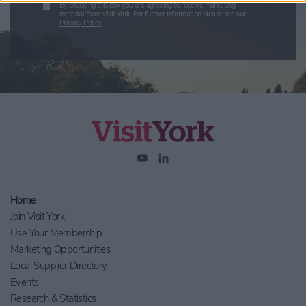
By checking this box you are agreeing to receive marketing
material from Visit York. For further information please see our
Privacy Policy
.
Home
Join Visit York
Use Your Membership
Marketing Opportunities
Local Supplier Directory
Events
Research & Statistics