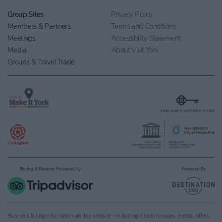
Group Sites
Privacy Policy
Members & Partners
Terms and Conditions
Meetings
Accessibility Statement
Media
About Visit York
Groups & Travel Trade
Rating & Reviews Powered By
Powered By
Business listing information on this website – including directory pages, events, offers