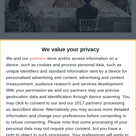
Make It York, as destination partner, supported the delivery of the
We value your privacy
Beyond the Brochure York FAM trip on 24 March, welcoming
UK event planners to experience the city’s diverse and high-
We and our
partners
store and/or access information on a
quality event offer first-hand.
device, such as cookies and process personal data, such as
unique identifiers and standard information sent by a device for
The familiarisation visit was designed to give buyers an
personalised advertising and content, advertising and content
immersive introduction to York as a business events destination.
measurement, audience research and services development.
The programme brought together a range of venues who
With your permission we and our partners may use precise
opened their doors to showcase the breadth of venues and
geolocation data and identification through device scanning. You
experiences available across the city.
may click to consent to our and our 1017 partners’ processing
Participating venues in the busy itinerary included Visit York
as described above. Alternatively you may access more detailed
members The Hospitium, Delta Hotels by Marriott York, STEM
information and change your preferences before consenting or
Learning UK, The Milner York and The Guildhall, where the day
to refuse consenting.
Please note that some processing of your
concluded with a three-course dinner. The experience was
personal data may not require your consent, but you have a
further enhanced by local suppliers, including Indie Food Tours
right to object to such processing. Your preferences will apply to