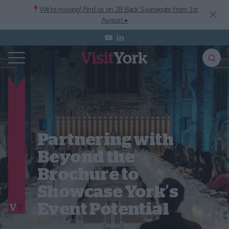
📍
We're moving! Find us on 28 Back Swinegate from 1st
August ▸
Partnering with
Beyond the
Brochure to
Showcase York’s
Event Potential