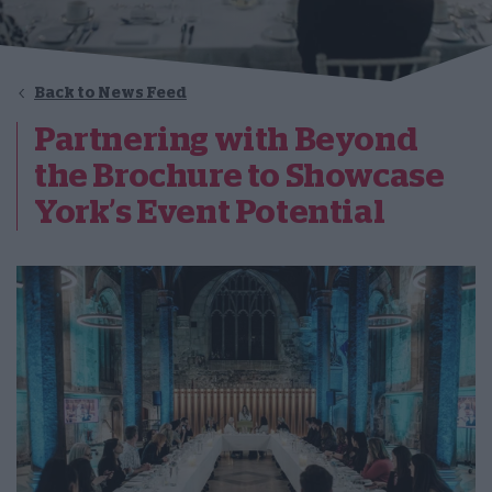
Back to News Feed
Partnering with Beyond
the Brochure to Showcase
York’s Event Potential