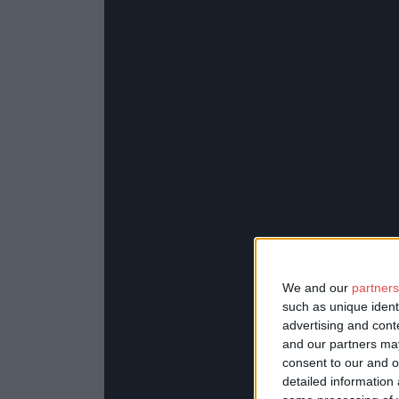
We and our
partners
such as unique ident
advertising and con
and our partners may
consent to our and o
detailed information