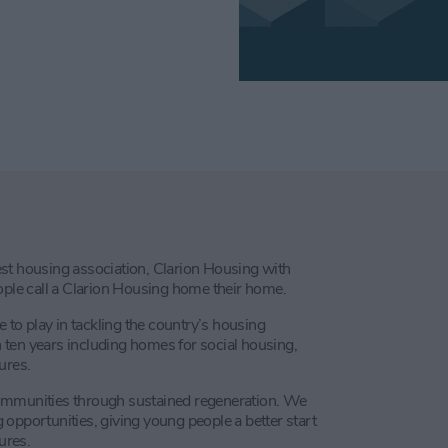
st housing association, Clarion Housing with
le call a Clarion Housing home their home.
e to play in tackling the country’s housing
ten years including homes for social housing,
ures.
communities through sustained regeneration. We
opportunities, giving young people a better start
ures.