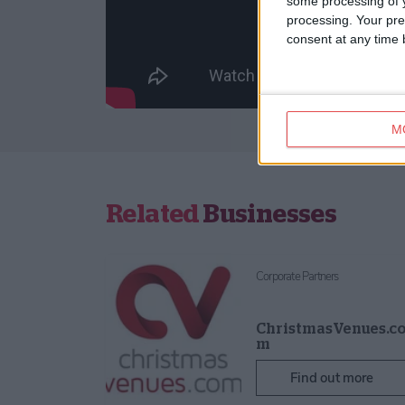
some processing of y
processing. Your pre
consent at any time b
M
Related
Businesses
Corporate Partners
ChristmasVenues.c
m
Find out more