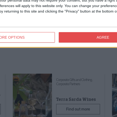
our personal data may not require your consent, but you have a right t
ferences will apply to this website only. You can change your preferen
y returning to this site and clicking the "Privacy" button at the bottom
ORE OPTIONS
AGREE
Corporate Gifts and Clothing,
Corporate Partners
o
Terra Sarda Wines
Find out more