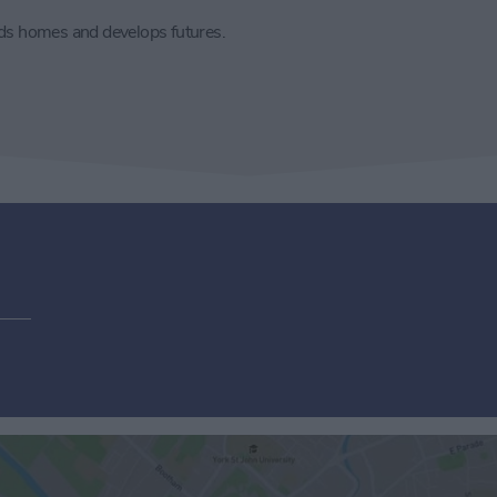
lds homes and develops futures.