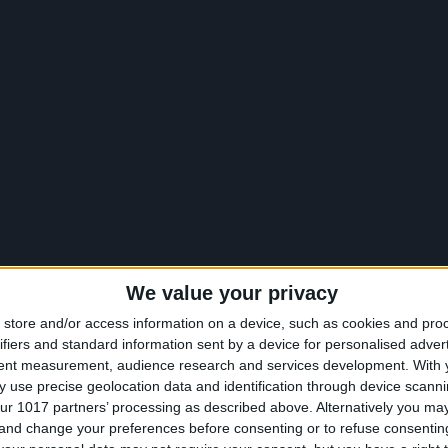
We value your privacy
store and/or access information on a device, such as cookies and pro
ifiers and standard information sent by a device for personalised adver
tent measurement, audience research and services development.
With 
 use precise geolocation data and identification through device scanni
ur 1017 partners’ processing as described above. Alternatively you m
 and change your preferences before consenting or to refuse consentin