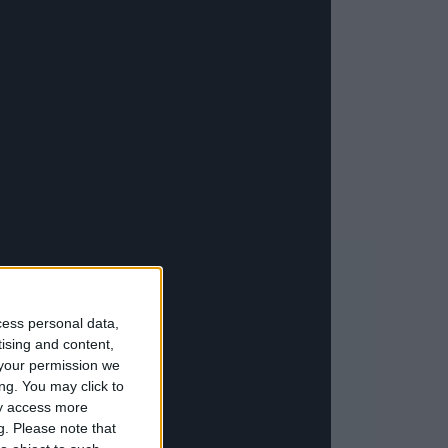
cess personal data,
tising and content,
your permission we
ng. You may click to
ay access more
g.
Please note that