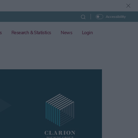
Accessibility
s
Research & Statistics
News
Login