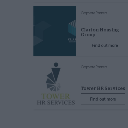
Corporate Partners
Clarion Housing
Group
Find out more
Corporate Partners
Tower HR Services
Find out more