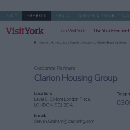
VISIT
MEMBERS
MEDIA
GROUPS & TRAVEL TRAD
Join Visit York
Use Your Membersh
Members Home
Local Suppliers Directory
Clarion Housing Group
Corporate Partners
Clarion Housing Group
Location:
Teleph
Level 6, 6 More London Place,
030
LONDON, SE1 2DA
Email:
Steven.Graham@clarionhg.com