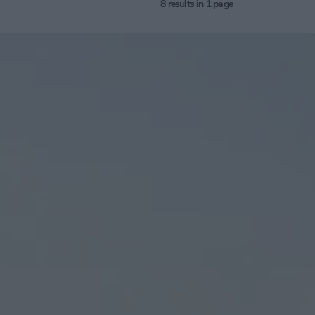
8
results in 1 page