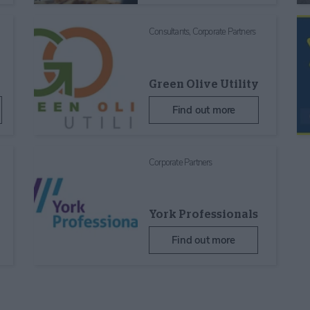
Consultants,
Corporate Partners
Green Olive Utility
Find out more
Corporate Partners
York Professionals
Find out more