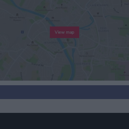
View map