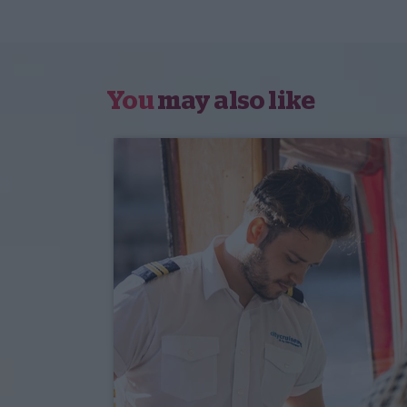
You
may also like