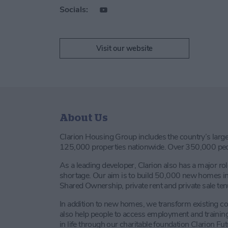
Socials:
Visit our website
About Us
Clarion Housing Group includes the country’s large
125,000 properties nationwide. Over 350,000 peop
As a leading developer, Clarion also has a major rol
shortage. Our aim is to build 50,000 new homes in 
Shared Ownership, private rent and private sale ten
In addition to new homes, we transform existing 
also help people to access employment and training 
in life through our charitable foundation Clarion Fut