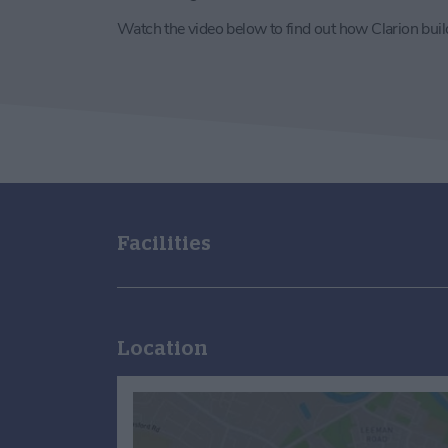
Watch the video below to find out how Clarion bui
Facilities
Location