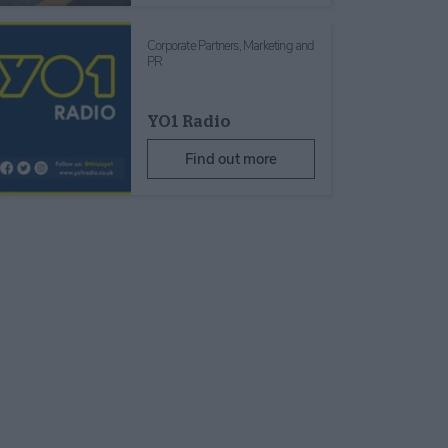
Corporate Partners,
Marketing and
PR
YO1 Radio
Find out more