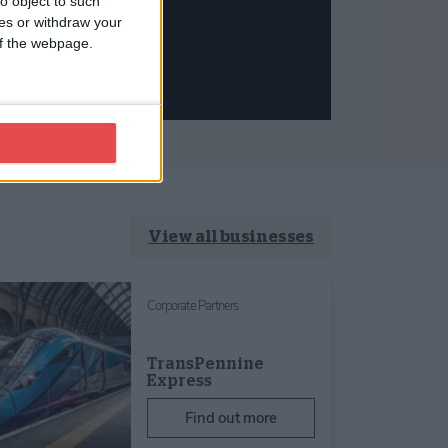
o object to such
ces or withdraw your
 of the webpage.
View all businesses
Corporate Partners
TransPennine
Express
Find out more