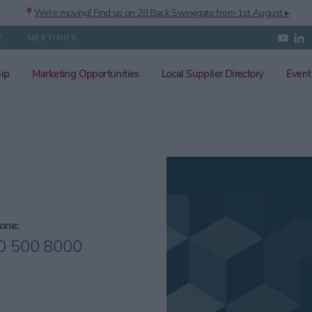
📍
We're moving! Find us on 28 Back Swinegate from 1st August ▸
E
MEETINGS
ip
Marketing Opportunities
Local Supplier Directory
Event
one:
0 500 8000