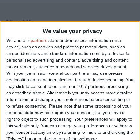
About Us
We value your privacy
ChristmasVenues.com is the UK’s leading platform for
discovering and booking your Christmas party and festivities.
We and our
partners
store and/or access information on a
We offer a wide choice of shared and exclusive
Christmas party
device, such as cookies and process personal data, such as
venues in York
and the UK, all perfect for office celebrations,
unique identifiers and standard information sent by a device for
family get-togethers, and all other types of festive party.
personalised advertising and content, advertising and content
Whether you're planning a corporate Christmas party, an Xmas
measurement, audience research and services development.
lunch with colleagues, or a glamorous evening with friends, our
With your permission we and our partners may use precise
site makes it easy to browse, compare, and book directly with
geolocation data and identification through device scanning. You
venues, commission-free.
may click to consent to our and our 1017 partners’ processing
as described above. Alternatively you may access more detailed
With hundreds of listings across the UK, York stands out as one
information and change your preferences before consenting or
of our most atmospheric and sought-after destinations. From
to refuse consenting.
Please note that some processing of your
historic hotels and riverside restaurants to quirky event spaces
personal data may not require your consent, but you have a
tucked within the city’s medieval walls, York offers a magical
right to object to such processing. Your preferences will apply to
backdrop for Christmas celebrations. ChristmasVenues.com
showcases
York party venues
that blend heritage charm with
this website only. You can change your preferences or withdraw
modern hospitality, ideal for businesses, societies, and groups
your consent at any time by returning to this site and clicking the
looking to celebrate in style.
"Privacy" button at the bottom of the webpage.