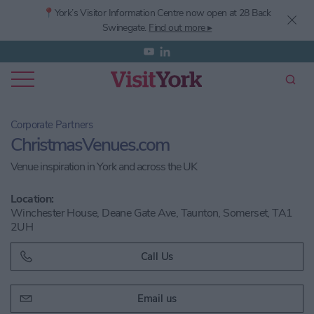
📍York’s
Visitor Information Centre now open at 28 Back
Swinegate.
Find out more ▸
Corporate Partners
ChristmasVenues.com
Venue inspiration in York and across the UK
Location:
Winchester House, Deane Gate Ave, Taunton, Somerset, TA1
2UH
Call Us
Email us