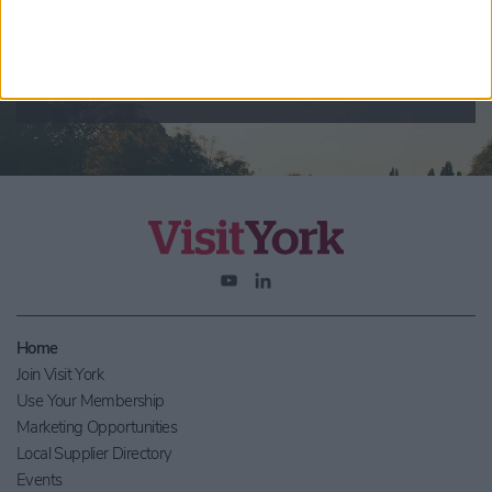
By checking this box you are agreeing to receive marketing
material from Visit York. For further information please see our
Privacy Policy
.
Home
Join Visit York
Use Your Membership
Marketing Opportunities
Local Supplier Directory
Events