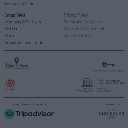
Research & Statistics
Group Sites
Privacy Policy
Members & Partners
Terms and Conditions
Meetings
Accessibility Statement
Media
About Visit York
Groups & Travel Trade
Rating & Reviews Powered By
Powered By