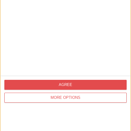
Tower HR Services
Find out more
Corporate Partners,
Marketing and PR
YO1 Radio
Find out more
AGREE
MORE OPTIONS
8
results in 1 page