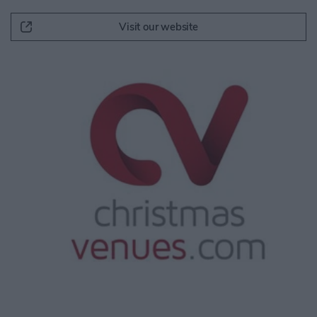
Visit our website