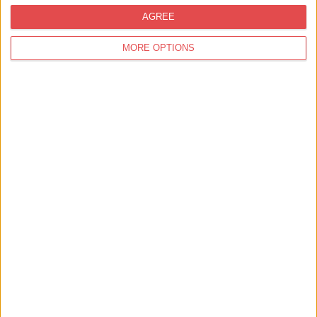
AGREE
MORE OPTIONS
Oneworld Travel
Find out more