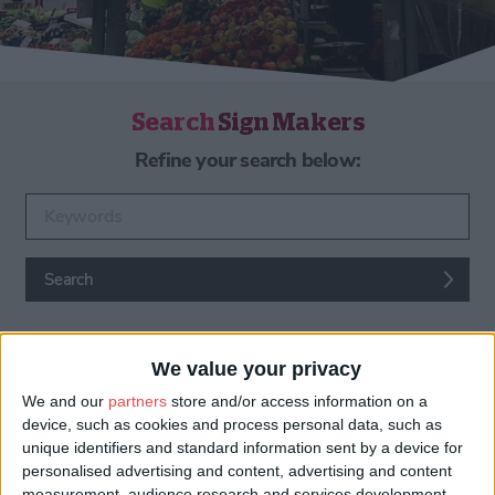
Search
Sign Makers
Refine your search below:
Enter keywords
Search
We value your privacy
We and our
partners
store and/or access information on a
device, such as cookies and process personal data, such as
unique identifiers and standard information sent by a device for
personalised advertising and content, advertising and content
Sign Makers & Custom Signs
measurement, audience research and services development.