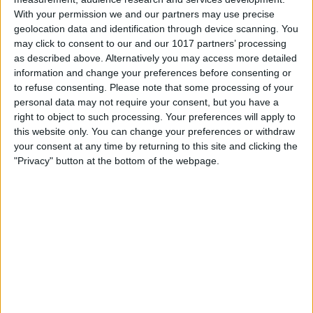
With your permission we and our partners may use precise
geolocation data and identification through device scanning. You
may click to consent to our and our 1017 partners’ processing
as described above. Alternatively you may access more detailed
information and change your preferences before consenting or
to refuse consenting.
Please note that some processing of your
personal data may not require your consent, but you have a
right to object to such processing. Your preferences will apply to
this website only. You can change your preferences or withdraw
your consent at any time by returning to this site and clicking the
"Privacy" button at the bottom of the webpage.
Need a sign made? Great! Custom signage can amplify your brand's visibility
and brand recognition. See our list of local suppliers and find the right option
for you, with a fast turnaround time on custom products so you can get
back to doing what you do best: running your business. No job is too small
or too big! Whatever sign you're looking for, Visit York local suppliers are
here to provide it at a reasonable price.
Your logo on a sign - our suppliers make custom signs using a variety of
materials: aluminium, corrugated plastic, vinyl, steel sheeting or plastic
sheeting, and offer bespoke solutions including wall graphics, window