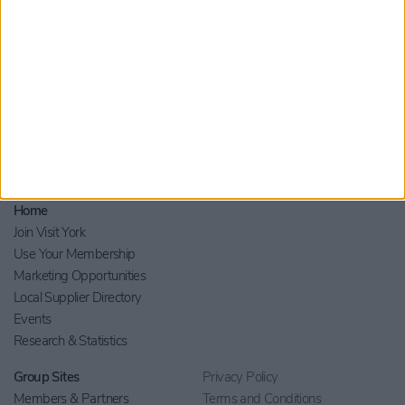
Home
Join Visit York
Use Your Membership
Marketing Opportunities
Local Supplier Directory
Events
Research & Statistics
Group Sites
Privacy Policy
Members & Partners
Terms and Conditions