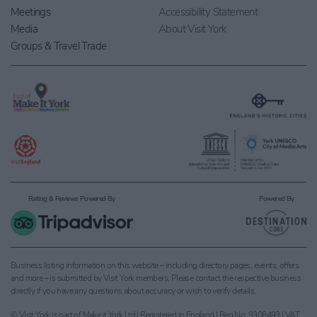
Meetings
Accessibility Statement
Media
About Visit York
Groups & Travel Trade
Rating & Reviews Powered By
Powered By
Business listing information on this website – including directory pages, events, offers
and more – is submitted by Visit York members. Please contact the respective business
directly if you have any questions about accuracy or wish to verify details.
© Visit York is part of Make it York Ltd | Registered in England | Reg No: 9308493 | VAT