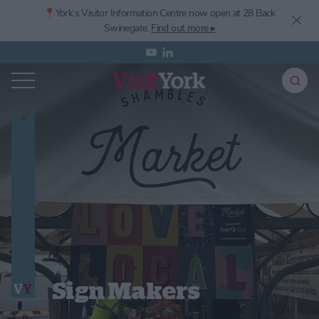
📍York’s
Visitor Information Centre now open at 28 Back
Swinegate.
Find out more ▸
Sign Makers