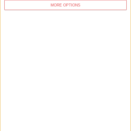
MORE OPTIONS
You
may also like