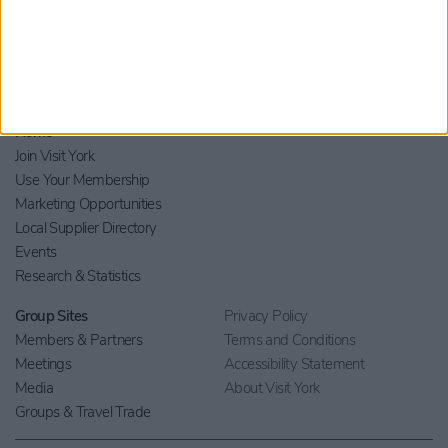
Home
Join Visit York
Use Your Membership
Marketing Opportunities
Local Supplier Directory
Events
Research & Statistics
Group Sites
Privacy Policy
Members & Partners
Terms and Conditions
Meetings
Accessibility Statement
Media
About Visit York
Groups & Travel Trade