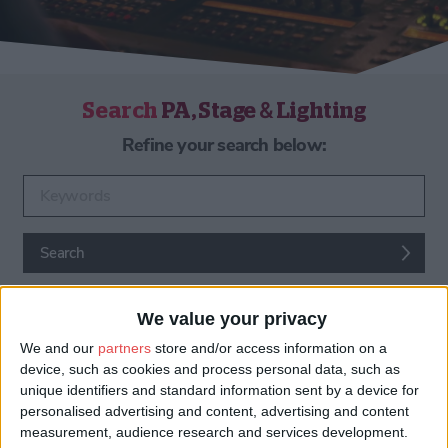
Search
PA, Stage & Lighting
Refine your search below:
Enter keywords
Search
We value your privacy
We and our
partners
store and/or access information on a
device, such as cookies and process personal data, such as
unique identifiers and standard information sent by a device for
personalised advertising and content, advertising and content
PA, Stage & Lighting
measurement, audience research and services development.