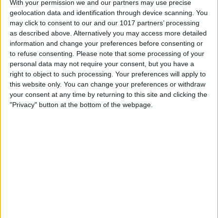
With your permission we and our partners may use precise
geolocation data and identification through device scanning. You
may click to consent to our and our 1017 partners’ processing
as described above. Alternatively you may access more detailed
information and change your preferences before consenting or
to refuse consenting.
Please note that some processing of your
personal data may not require your consent, but you have a
right to object to such processing. Your preferences will apply to
this website only. You can change your preferences or withdraw
your consent at any time by returning to this site and clicking the
"Privacy" button at the bottom of the webpage.
Hosting an event? Looking to hire event
equipment?
Use our Visit York local suppliers'
innovative event equipment hire services
which include stage hire, event equipment
hire and light and sound system hire.
Our local suppliers provide specialised outdoor staging and event equipment
hire including festival and concert stages, DJ setups as well as sound