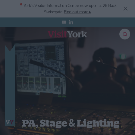
📍York’s
Visitor Information Centre now open at 28 Back
Swinegate.
Find out more ▸
PA, Stage & Lighting