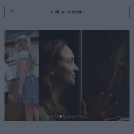
Visit our website