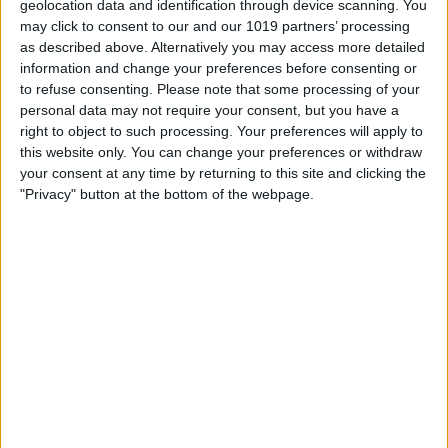
geolocation data and identification through device scanning. You
true sauropod remains ever found in the UK in the major
may click to consent to our and our 1019 partners’ processing
exhibition: Yorkshire's Jurassic World. From the depths of the
as described above. Alternatively you may access more detailed
deepest seas to the ancient coasts and tropical shallows; meet
information and change your preferences before consenting or
the dinosaurs and sea dragons that once roamed our vast and
to refuse consenting.
Please note that some processing of your
ever-changing landscapes - brought to life using the latest
personal data may not require your consent, but you have a
research and ground-breaking technology.
right to object to such processing. Your preferences will apply to
NEW FOR 2025
this website only. You can change your preferences or withdraw
your consent at any time by returning to this site and clicking the
Open now
"Privacy" button at the bottom of the webpage.
Viking North
Filled with magnificent objects, many unseen for generations
and others which have never been on public display, this
exhibition will showcase the best collection of Viking finds to be
shown outside London and tells the story of the Viking Age in
the North of England from 866 to 1066.
NEW FOR 2026
Coming Soon