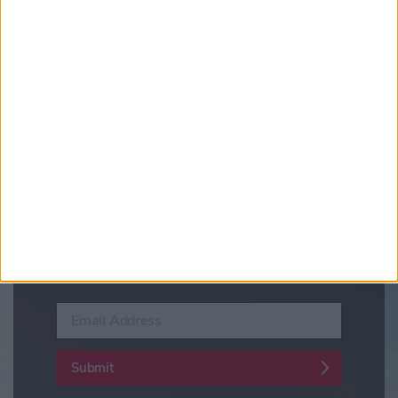
Updates from Visit York
Sign up for news on events,
festivals and special offers
Visit York Newsletter (Monthly Inspiration)
7 Days in York (Weekly Events Guide)
Conference News
Travel Trade & Groups
Visit York Update (members & Partners)
Enter your email address
Submit