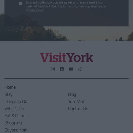
By checking this box you are agreeing to receive marketing
material from Visit York. For further information please see our
Privacy Policy
.
Home
Stay
Blog
Things to Do
Your Visit
What's On
Contact Us
Eat & Drink
Shopping
Beyond York