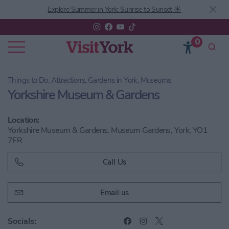
Explore Summer in York: Sunrise to Sunset ☀️
0
Things to Do, Attractions, Gardens in York, Museums
Yorkshire Museum & Gardens
Location:
Yorkshire Museum & Gardens, Museum Gardens, York, YO1
7FR
Call Us
Email us
Socials: