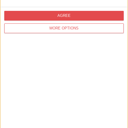
AGREE
MORE OPTIONS
View map
Events at
Yorkshire Museum & Gardens