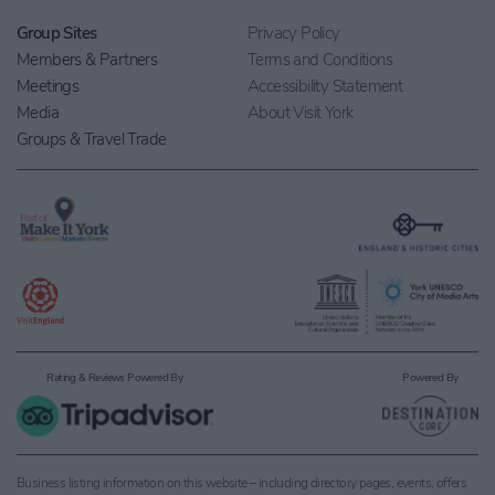
Group Sites
Privacy Policy
Members & Partners
Terms and Conditions
Meetings
Accessibility Statement
Media
About Visit York
Groups & Travel Trade
Rating & Reviews Powered By
Powered By
Business listing information on this website – including directory pages, events, offers