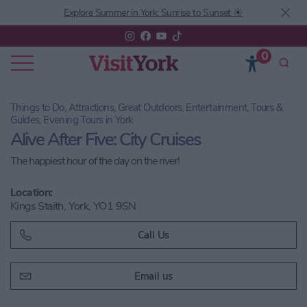
Explore Summer in York: Sunrise to Sunset ☀️
0
Things to Do, Attractions, Great Outdoors, Entertainment, Tours &
Guides, Evening Tours in York
Alive After Five: City Cruises
The happiest hour of the day on the river!
Location:
Kings Staith, York, YO1 9SN
Call Us
Email us