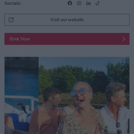
Socials:
Visit our website
Book Now