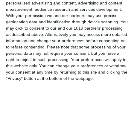
personalised advertising and content, advertising and content
Sips & Savings: 20% Off Drinks
measurement, audience research and services development.
Make the most of our happy hour with 20% off all drinks
With your permission we and our partners may use precise
from our fully stocked bar, featuring local ales, wines, and
geolocation data and identification through device scanning. You
spirits.
may click to consent to our and our 1019 partners’ processing
as described above. Alternatively you may access more detailed
Captain's Commentary
information and change your preferences before consenting or
Our live, interactive commentary provides a lighthearted
take on York's history and riverside sights.
to refuse consenting.
Please note that some processing of your
personal data may not require your consent, but you have a
All Aboard
right to object to such processing. Your preferences will apply to
Great for all ages! Kids can enjoy free activity sheets and a
this website only. You can change your preferences or withdraw
wide range of soft drinks.
your consent at any time by returning to this site and clicking the
"Privacy" button at the bottom of the webpage.
The Full Loop
Experience the best of both worlds with views of the
bustling city centre and the tranquil countryside.
Tickets from just £16. Secure your spot on the water:
Book Your Alive After Five Tickets