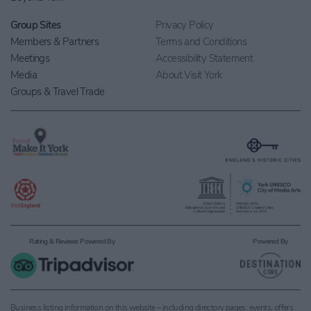
Group Sites
Privacy Policy
Members & Partners
Terms and Conditions
Meetings
Accessibility Statement
Media
About Visit York
Groups & Travel Trade
Rating & Reviews Powered By
Powered By
Business listing information on this website – including directory pages, events, offers