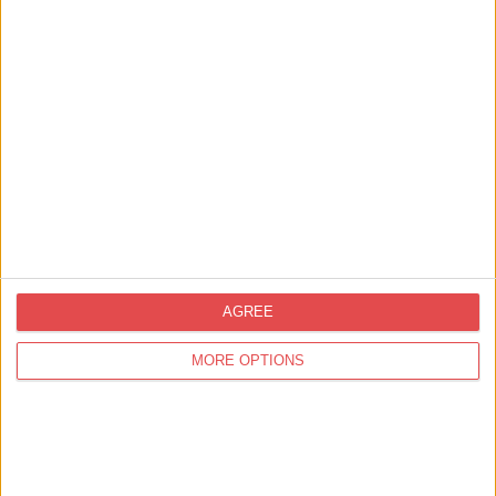
Mobile tickets
Instant confirmation
Partial wheelchair access
Dogs welcome
Families and groups welcome
Baby changing
Nearby paid parking
AGREE
MORE OPTIONS
Location