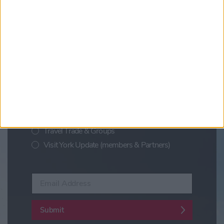
Updates from Visit York
Sign up for news on events,
festivals and special offers
Visit York Newsletter (Monthly Inspiration)
7 Days in York (Weekly Events Guide)
Conference News
Travel Trade & Groups
Visit York Update (members & Partners)
Enter your email address
Submit