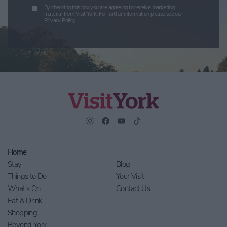
By checking this box you are agreeing to receive marketing
material from Visit York. For further information please see our
Privacy Policy
.
Home
Stay
Blog
Things to Do
Your Visit
What's On
Contact Us
Eat & Drink
Shopping
Beyond York