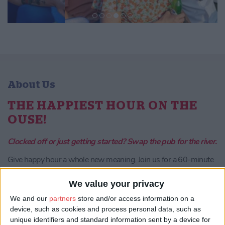
About Us
THE HAPPIEST HOUR ON THE
OUSE!
Clocked off or just getting started? Swap the pub for the river.
Give happy hour a whole new meaning. Join us for a 60-minute
escape through York’s historic heart and out into the
countryside. Whether you are celebrating a birthday, catching up
We value your privacy
with friends, or winding down after the office, it is the perfect
start to your evening.
We and our
partners
store and/or access information on a
device, such as cookies and process personal data, such as
unique identifiers and standard information sent by a device for