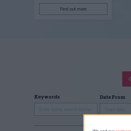
Find out more
Keywords
Date From
Start date