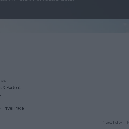
tes
 & Partners
s
 Travel Trade
Privacy Policy
T