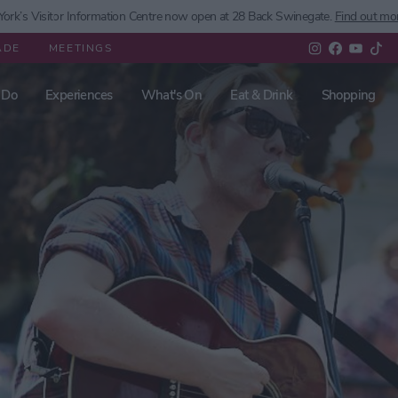
ork’s
Visitor Information Centre now open at 28 Back Swinegate.
Find out mo
ADE
MEETINGS
 Do
Experiences
What's On
Eat & Drink
Shopping