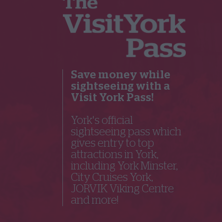
Save money while
sightseeing with a
Visit York Pass!
York's official
sightseeing pass which
gives entry to top
attractions in York,
including York Minster,
City Cruises York,
JORVIK Viking Centre
and more!