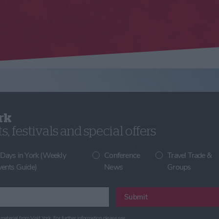
rk
, festivals and special offers
 Days in York (Weekly
Conference
Travel Trade &
vents Guide)
News
Groups
Submit
material from Visit York. For further information please see