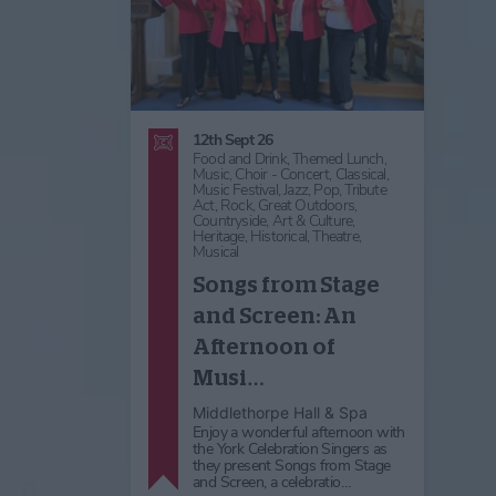
12th Sept 26
Food and Drink,
Themed Lunch,
Music,
Choir - Concert,
Classical,
Music Festival,
Jazz,
Pop,
Tribute
Act,
Rock,
Great Outdoors,
Countryside,
Art & Culture,
Heritage,
Historical,
Theatre,
Musical
Songs from Stage
and Screen: An
Afternoon of
Musi…
Middlethorpe Hall & Spa
Enjoy a wonderful afternoon with
the York Celebration Singers as
they present Songs from Stage
and Screen, a celebratio…