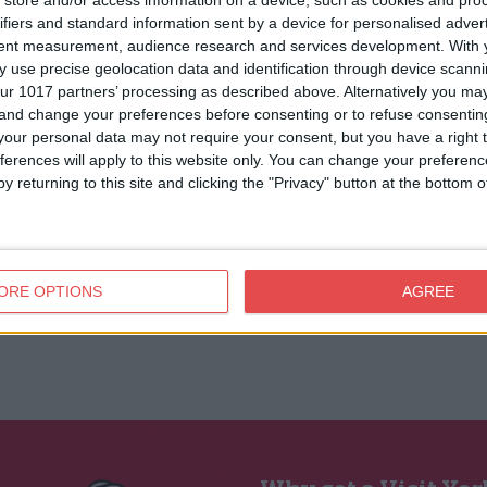
store and/or access information on a device, such as cookies and pro
ifiers and standard information sent by a device for personalised adver
tent measurement, audience research and services development.
With 
 use precise geolocation data and identification through device scanni
ur 1017 partners’ processing as described above. Alternatively you m
 and change your preferences before consenting or to refuse consentin
our personal data may not require your consent, but you have a right t
ferences will apply to this website only. You can change your preferen
y returning to this site and clicking the "Privacy" button at the bottom
ORE OPTIONS
AGREE