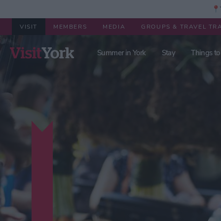
📍Y
VISIT
MEMBERS
MEDIA
GROUPS & TRAVEL TR
Summer in York
Stay
Things to