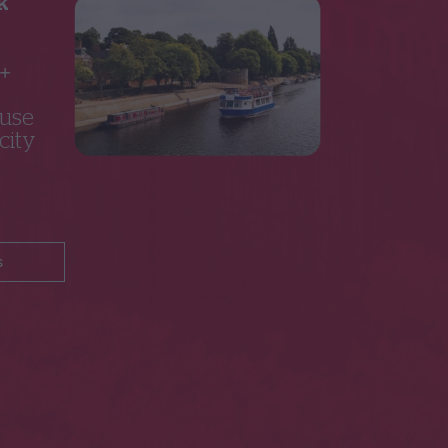
k
5+
 use
city
s