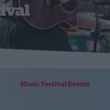
ival
Music Festival Events