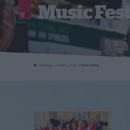
Music Fest
Homepage
Events
Music
Music Festival