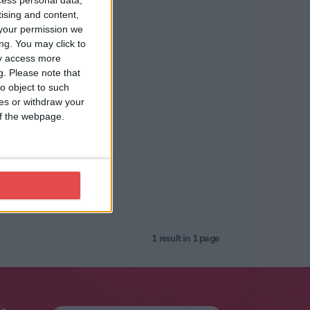
cess personal data,
tising and content,
your permission we
ng. You may click to
ay access more
g.
Please note that
o object to such
ces or withdraw your
 of the webpage.
1
result in 1 page