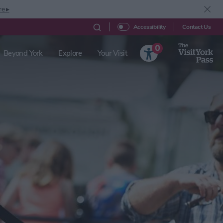
re ▸
Contact Us
Accessibility
0
Beyond York
Explore
Your Visit