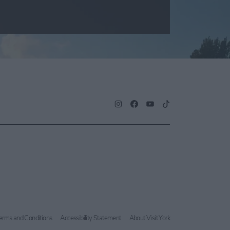
erms and Conditions
Accessibility Statement
About Visit York