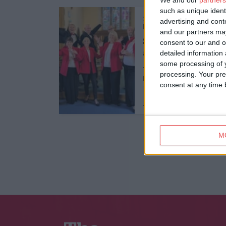
We and our
partners
such as unique ident
12th Sept 26
advertising and con
Food and Drink,
Themed Lunch
and our partners may
Songs from Stage
consent to our and o
detailed information
and Screen: An
some processing of y
Afternoon of Musi…
processing. Your pre
Middlethorpe Hall & Spa
consent at any time b
Find out more
M