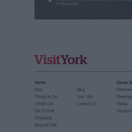
our
Privacy Policy
.
Home
Group Si
Stay
Blog
Members
Things to Do
Your Visit
Meeting
What's On
Contact Us
Media
Eat & Drink
Groups &
Shopping
Beyond York