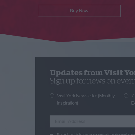
Buy Now
Updates from Visit Yo
Sign up for news on events
Visit York Newsletter (Monthly
7
Inspiration)
E
Enter your email address
By checking this box you are agreeing to receive marketing 