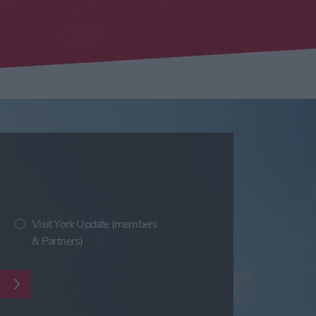
Visit York Update (members
& Partners)