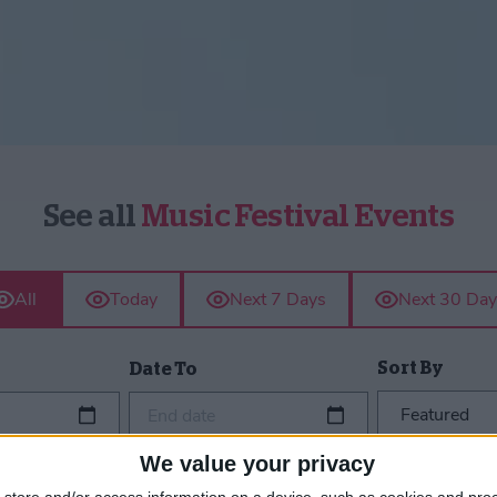
See all
Music Festival Events
All
Today
Next 7 Days
Next 30 Day
Sort By
Date To
End date
We value your privacy