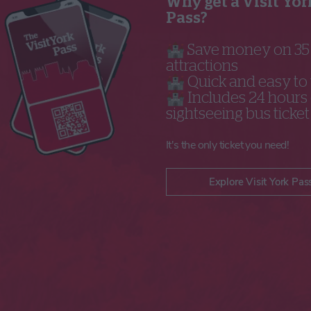
Why get a Visit Yor
Pass?
🏰 Save money on 3
attractions
🏰 Quick and easy to
🏰 Includes 24 hours 
sightseeing bus ticket
It's the only ticket you need!
Explore Visit York Pas