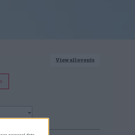
View all events
s