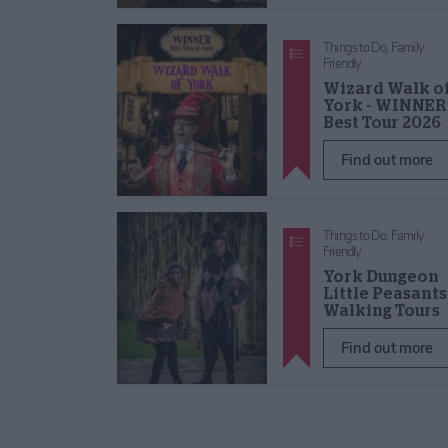
Things to Do,
Family
Friendly
Wizard Walk o
York - WINNER
Best Tour 2026
Find out more
Things to Do,
Family
Friendly
York Dungeon
Little Peasants
Walking Tours
Find out more