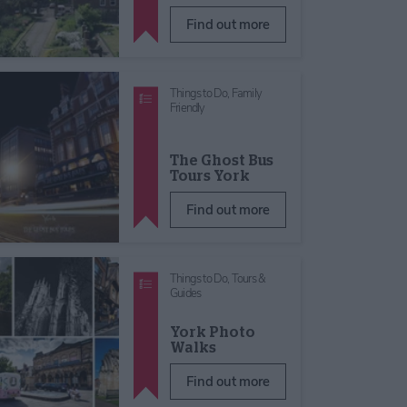
Find out more
Things to Do,
Family
Friendly
The Ghost Bus
Tours York
Find out more
Things to Do,
Tours &
Guides
York Photo
Walks
Find out more