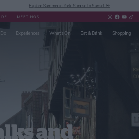
Explore Summer in York: Sunrise to Sunset ☀️
ADE
MEETINGS
 Do
Experiences
What's On
Eat & Drink
Shopping
lks and