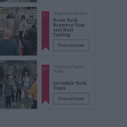
Things to Do,
Attractions
Brew York
Brewery Tour
and Beer
Tasting
Find out more
Things to Do,
Tours &
Guides
Invisible York
Tours
Find out more