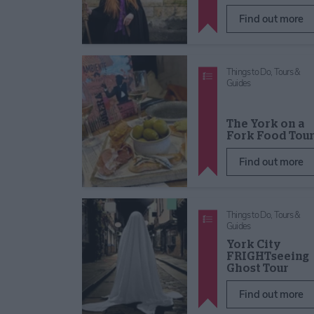
Find out more
Things to Do,
Tours &
Guides
The York on a
Fork Food Tou
Find out more
Things to Do,
Tours &
Guides
York City
FRIGHTseeing
Ghost Tour
Find out more