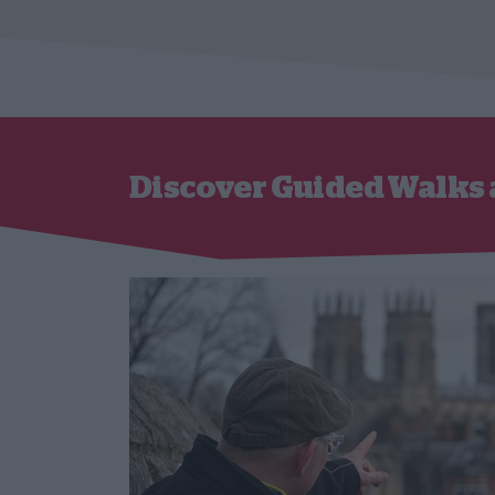
Discover Guided Walks 