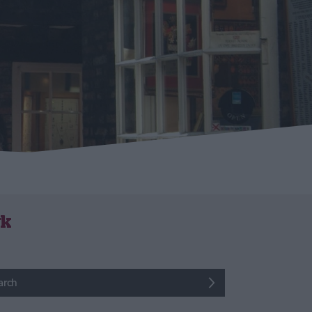
rk
arch