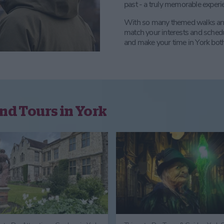
past - a truly memorable experi
With so many themed walks and ex
match your interests and sched
and make your time in York both
nd Tours in York