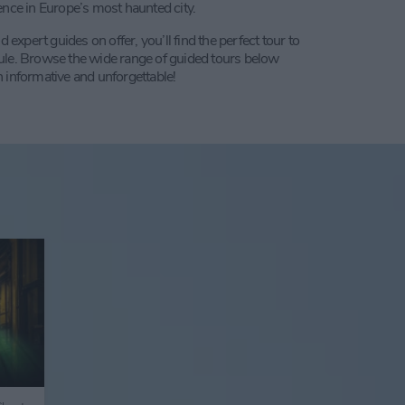
ence in Europe’s most haunted city.
pert guides on offer, you’ll find the perfect tour to
ule. Browse the wide range of guided tours below
 informative and unforgettable!