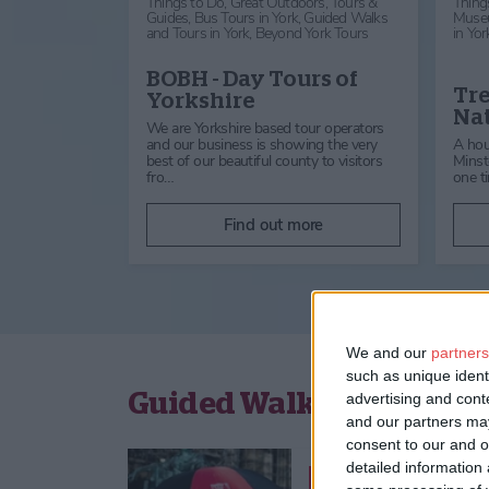
Things to Do,
Great Outdoors,
Tours &
Thing
Guides,
Bus Tours in York,
Guided Walks
Muse
and Tours in York,
Beyond York Tours
in Yor
BOBH - Day Tours of
Tre
Yorkshire
Nat
We are Yorkshire based tour operators
and our business is showing the very
A hou
best of our beautiful county to visitors
Minste
fro…
one t
Find out more
We and our
partners
such as unique ident
Guided Walks and Tours 
advertising and con
and our partners may
consent to our and o
detailed information
Things to Do,
Great