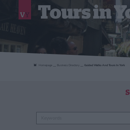
Tours in Y
Homepage
Business Directory
Guided Walks And Tours In York
S
Enter keywords