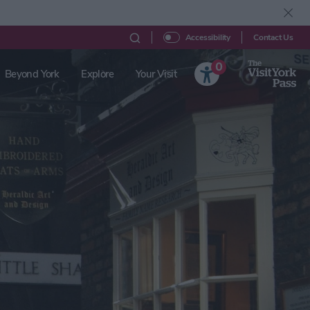
Contact Us
Accessibility
0
Beyond York
Explore
Your Visit