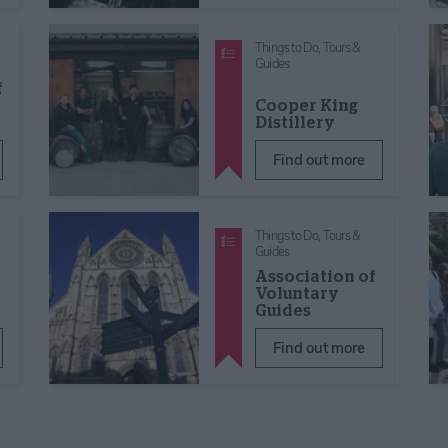
Things to Do,
Tours &
Guides
f
Cooper King
Distillery
Find out more
Things to Do,
Tours &
Guides
Association of
Voluntary
Guides
Find out more