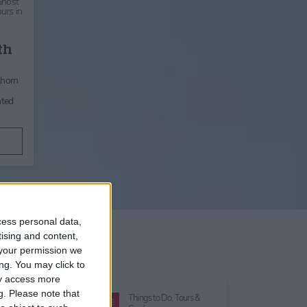
Ghost
urs in
th
thorn
nted
cess personal data,
tising and content,
your permission we
ng. You may click to
ay access more
g.
Please note that
Things to Do,
Tours &