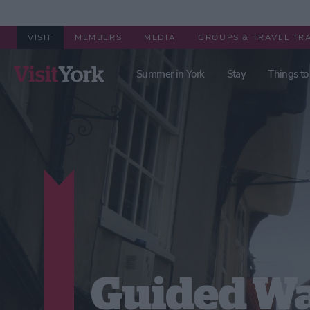
VISIT
MEMBERS
MEDIA
GROUPS & TRAVEL TR
Summer in York
Stay
Things to
Guided Wa