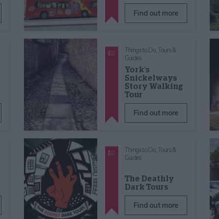
Find out more
Things to Do,
Tours &
Guides
York’s
Snickelways
Story Walking
r
Tour
Find out more
Things to Do,
Tours &
Guides
The Deathly
Dark Tours
Find out more