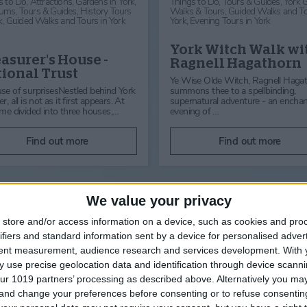
s to Do,
Attractions,
Gardens in York,
Things to Do,
Tours & Guides,
York 
ums,
Tours & Guides,
History Tours
Walks & Tours,
Guided Walks and To
k,
Guided Walks and Tours in York
York,
Evening Tours in York
York Witch Walk wi
asurer's House -
Ragnell Hagathorn
ional Trust
Ye Wise Olde Witch, Ragnell Haga
se of surprisesNestled behind York
summons thee to a spellbinding,
r, all is not as it first appears. At
supernatural adventure - an encha
ime divided into three houses,…
evening of …
Find out more
Find out more
We value your privacy
store and/or access information on a device, such as cookies and pro
ifiers and standard information sent by a device for personalised adver
in York
tent measurement, audience research and services development.
With 
 use precise geolocation data and identification through device scanni
ur 1019 partners’ processing as described above. Alternatively you m
 and change your preferences before consenting or to refuse consentin
Things to Do,
Tours &