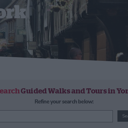
ork
earch
Guided Walks and Tours in Yo
Refine your search below:
Se