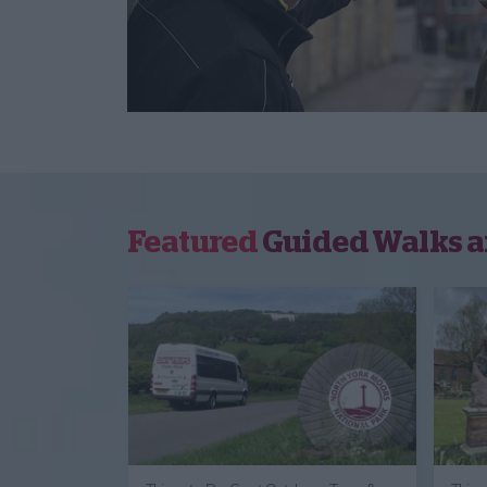
Featured
Guided Walks a