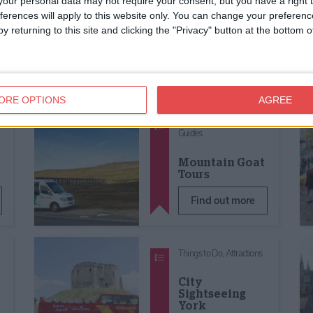
our personal data may not require your consent, but you have a right t
Guides
ferences will apply to this website only. You can change your preferen
Anne Lister in
y returning to this site and clicking the "Privacy" button at the bottom
s
York Walking
Tour
Find out more
ORE OPTIONS
AGREE
Things to Do,
Tours &
Guides
Mountain Goat
Tours
Find out more
Things to Do,
Attractions
City
Sightseeing
York