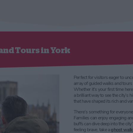
and Tours in York
Perfect for visitors eager to unc
array of guided walks and tours 
Whether it's your first time her
a brilliant way to see the city’s 
that have shaped its rich and var
There’s something for everyone, w
Families can enjoy engaging and i
buffs can dive deep into the city
feeling brave, take a
ghost walk