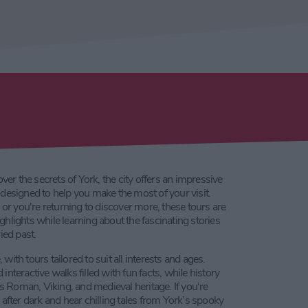
over the secrets of York, the city offers an impressive
designed to help you make the most of your visit.
e or you're returning to discover more, these tours are
highlights while learning about the fascinating stories
ied past.
ith tours tailored to suit all interests and ages.
nteractive walks filled with fun facts, while history
’s Roman, Viking, and medieval heritage. If you're
after dark and hear chilling tales from York’s spooky