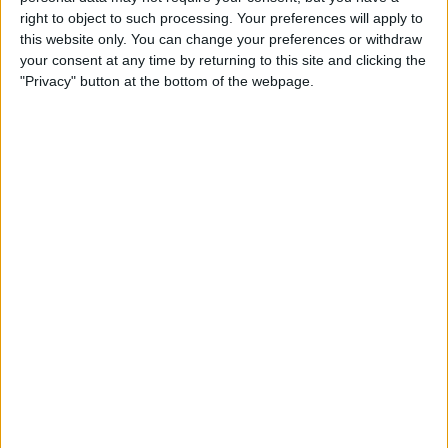
right to object to such processing. Your preferences will apply to
this website only. You can change your preferences or withdraw
your consent at any time by returning to this site and clicking the
"Privacy" button at the bottom of the webpage.
York Maps and Guides
Find out more