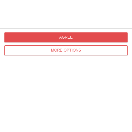
AGREE
Tours & Guides
MORE OPTIONS
Things to Do,
Great Outdoors
York Cycling Tours
Find out more
Things to Do,
Tours & Guides