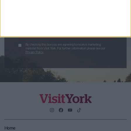
Enter your email address
Submit
By checking this box you are agreeing to receive marketing
material from Visit York. For further information please see our
Privacy Policy
.
Home