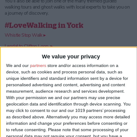
You'll also be able to join one of the many themed guided
walking tours and ghost walks with local experts to take you on
a journey of discovery.
#LoveWalking in York
Whistle Stop Walk ▸
Lendal to Clifton Loop ▸
We value your privacy
Castle to Millennium Bridge ▸
We and our
partners
store and/or access information on a
Roman Remains ▸
device, such as cookies and process personal data, such as
Helmsley to Rievaulx ▸
unique identifiers and standard information sent by a device for
personalised advertising and content, advertising and content
measurement, audience research and services development.
With your permission we and our partners may use precise
geolocation data and identification through device scanning. You
may click to consent to our and our 1019 partners’ processing
as described above. Alternatively you may access more detailed
information and change your preferences before consenting or
to refuse consenting.
Please note that some processing of your
personal data may not require your consent, but you have a