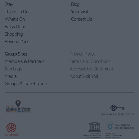
Stay
Blog
Things to Do
Your Visit
What's On
Contact Us
Eat & Drink
Shopping
Beyond York
Group Sites
Privacy Policy
Members & Partners
Terms and Conditions
Meetings
Accessibility Statement
Media
About Visit York
Groups & Travel Trade