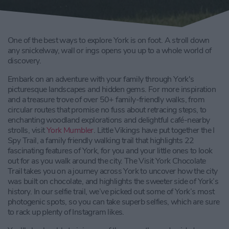
One of the best ways to explore York is on foot. A stroll down
any snickelway, wall or ings opens you up to a whole world of
discovery.
Embark on an adventure with your family through York's
picturesque landscapes and hidden gems. For more inspiration
and a treasure trove of over 50+ family-friendly walks, from
circular routes that promise no fuss about retracing steps, to
enchanting woodland explorations and delightful café-nearby
strolls, visit
York Mumbler
. Little Vikings have put together the I
Spy Trail, a family friendly walking trail that highlights 22
fascinating features of York, for you and your little ones to look
out for as you walk around the city. The Visit York Chocolate
Trail takes you on a journey across York to uncover how the city
was built on chocolate, and highlights the sweeter side of York’s
history. In our selfie trail, we’ve picked out some of York’s most
photogenic spots, so you can take superb selfies, which are sure
to rack up plenty of Instagram likes.