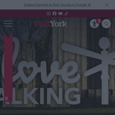
Explore Summer in York: Sunrise to Sunset ☀️
0