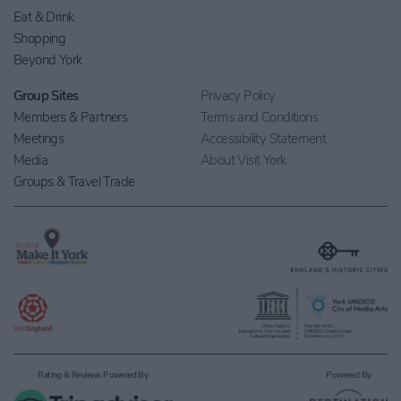
Eat & Drink
Shopping
Beyond York
Group Sites
Privacy Policy
Members & Partners
Terms and Conditions
Meetings
Accessibility Statement
Media
About Visit York
Groups & Travel Trade
Rating & Reviews Powered By
Powered By