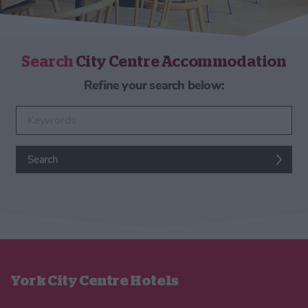
Search
City Centre Accommodation
Refine your search below:
Enter keywords
Search
York City Centre Hotels