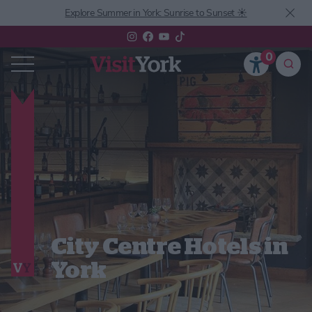
Explore Summer in York: Sunrise to Sunset ☀️
0
City Centre Hotels in
York