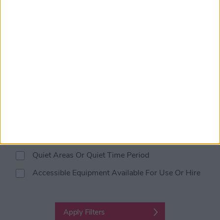
Designated Disabled Parking
Clear Signage Throughout Venue
Braille or Large Print Menu
Hearing Loop
Lift Access
Changing Places Toilets
Audible Alarm System
Visual Alarm System
Quiet Areas Or Quiet Time Period
Accessible Equipment Available For Use Or Hire
Apply Filters