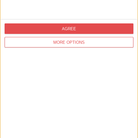
Delta Hotels By Marriott York
Find out more
AGREE
MORE OPTIONS
Accommodation,
Self Catering
87 Micklegate
Find out more
Accommodation,
Self Catering
York Riverside Apartments
Find out more