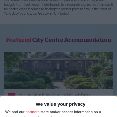
city centre hotels offers a wide variety of options to suit your style and
budget. From well-known hotel brands to independent gems, you’ll be spoilt
for choice when it comes to finding the perfect place to stay in the heart of
York. Book your city centre stay in York today!
Featured
City Centre Accommodation
Accommodation,
Hotels,
Accommodation with Parking,
Accommodation Perfect for Couples,
City Centre Accommodation
We value your privacy
We and our
partners
store and/or access information on a