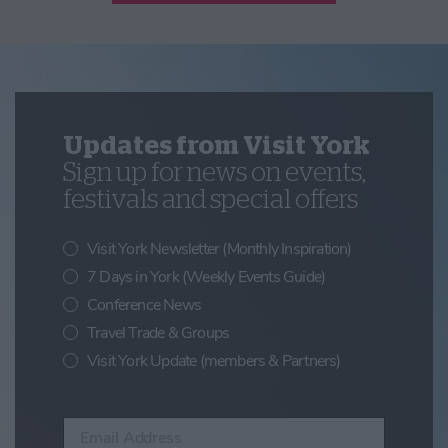
Updates from Visit York
Sign up for news on events,
festivals and special offers
Visit York Newsletter (Monthly Inspiration)
7 Days in York (Weekly Events Guide)
Conference News
Travel Trade & Groups
Visit York Update (members & Partners)
Enter your email address