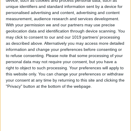
device, such as cookies and process personal data, such as
unique identifiers and standard information sent by a device for
Middletons Hotel
personalised advertising and content, advertising and content
Nestled in secluded courtyard gardens and within the City
walls, Middletons Hotel offers 56 cosy guest rooms spread
measurement, audience research and services development.
ove…
With your permission we and our partners may use precise
geolocation data and identification through device scanning. You
Find out more
may click to consent to our and our 1019 partners’ processing
as described above. Alternatively you may access more detailed
information and change your preferences before consenting or
to refuse consenting.
Please note that some processing of your
personal data may not require your consent, but you have a
right to object to such processing. Your preferences will apply to
this website only. You can change your preferences or withdraw
your consent at any time by returning to this site and clicking the
"Privacy" button at the bottom of the webpage.
Accommodation,
Hotels,
Accommodation Perfect for Couples,
City
Centre Accommodation