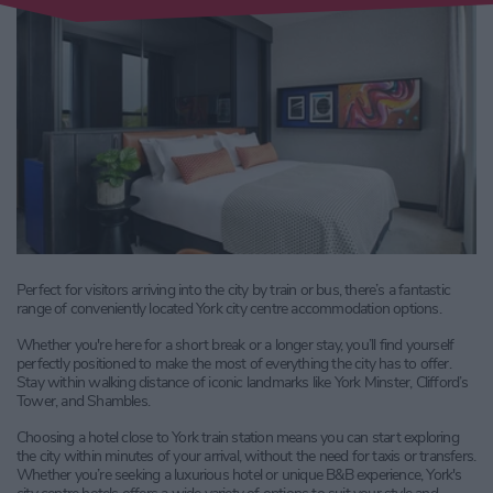
Perfect for visitors arriving into the city by train or bus, there’s a fantastic
range of conveniently located York city centre accommodation options.
Whether you're here for a short break or a longer stay, you’ll find yourself
perfectly positioned to make the most of everything the city has to offer.
Stay within walking distance of iconic landmarks like York Minster, Clifford’s
Tower, and Shambles.
Choosing a hotel close to York train station means you can start exploring
the city within minutes of your arrival, without the need for taxis or transfers.
Whether you’re seeking a luxurious hotel or unique B&B experience, York's