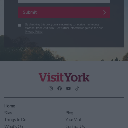
Submit
By checking this box you are agreeing to receive marketing
material from Visit York. For further information please see our
Privacy Policy
.
Home
Stay
Blog
Things to Do
Your Visit
What's On
Contact Us