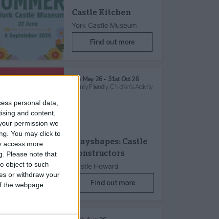
Castle Kitchen
York Castle Museum
Find out more
6th May 26 - 31st Oct 26
Family Friendly,
Children's Activity
cess personal data,
tising and content,
your permission we
ng. You may click to
Playshapes: Castle
ay access more
Constructors
g.
Please note that
o object to such
Castle Howard
ces or withdraw your
Find out more
 of the webpage.