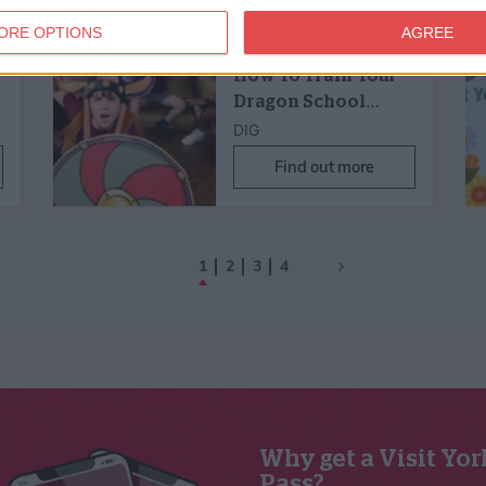
21st Jul 25 - 31st Dec 27
y
Family Friendly,
Children's Activity
ORE OPTIONS
AGREE
Cressida Cowell's
How To Train Your
Dragon School…
DIG
Find out more
1
2
3
4
Why get a Visit Yor
Pass?