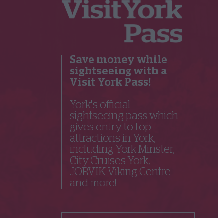
Save money while
sightseeing with a
Visit York Pass!
York's official
sightseeing pass which
gives entry to top
attractions in York,
including York Minster,
City Cruises York,
JORVIK Viking Centre
and more!