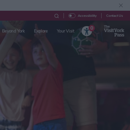
Contact Us
Accessibility
0
Beyond York
Explore
Your Visit