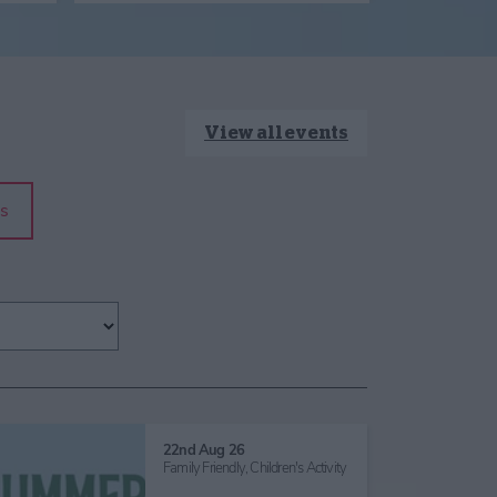
View all events
s
22nd Aug 26
Family Friendly,
Children's Activity