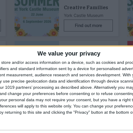
Creative Families
York Castle Museum
Find out more
15th Aug 26
Family Friendly,
Children's Activity
We value your privacy
store and/or access information on a device, such as cookies and pro
ifiers and standard information sent by a device for personalised adver
tent measurement, audience research and services development.
With 
 use precise geolocation data and identification through device scanni
ur 1019 partners’ processing as described above. Alternatively you m
Creative Families
 and change your preferences before consenting or to refuse consentin
our personal data may not require your consent, but you have a right t
York Castle Museum
ferences will apply to this website only. You can change your preferen
Find out more
y returning to this site and clicking the "Privacy" button at the bottom