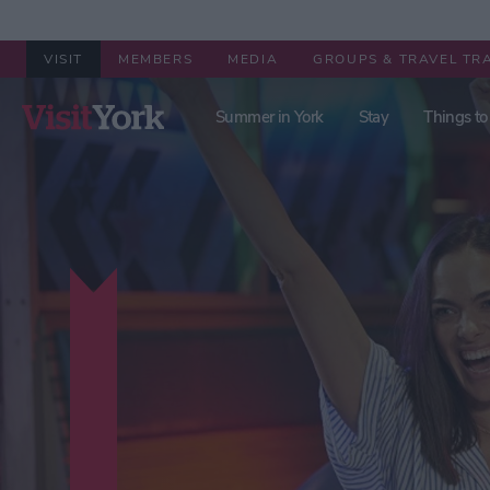
VISIT
MEMBERS
MEDIA
GROUPS & TRAVEL TR
Summer in York
Stay
Things to