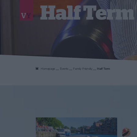
Half Term
Homepage
Events
Family Friendly
Half Term