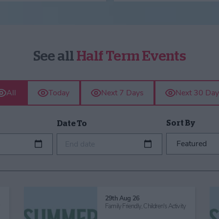
See all
Half Term Events
All
Today
Next 7 Days
Next 30 Day
Sort By
Date To
End date
29th Aug 26
y
Family Friendly,
Children's Activity