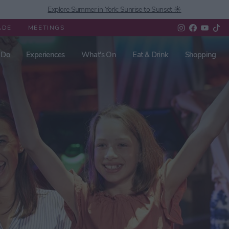
Explore Summer in York: Sunrise to Sunset ☀️
ADE
MEETINGS
 Do
Experiences
What's On
Eat & Drink
Shopping