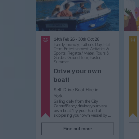
14th Feb 26 - 30th Oct 26
Family Friendly,
Father's Day,
Half
Term,
Entertainment,
Activities &
Sports,
Regatta / Water,
Tours &
Guides,
Guided Tour,
Easter,
Summer
Drive your own
boat!
Self-Drive Boat Hire in
York
Sailing daily from the City
Centre!Fancy driving your very
own boat?Try your hand at
skippering your own vessel by …
Find out more