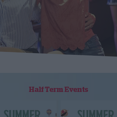
Half Term Events