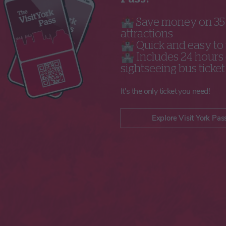
🏰 Save money on 3
attractions
🏰 Quick and easy to
🏰 Includes 24 hours 
sightseeing bus ticket
It's the only ticket you need!
Explore Visit York Pas