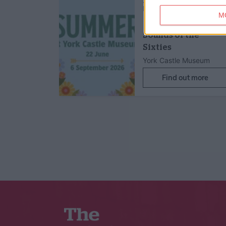
22nd Aug 26
Family Friendly,
Children's Activit
M
Sounds of the
Sixties
York Castle Museum
Find out more