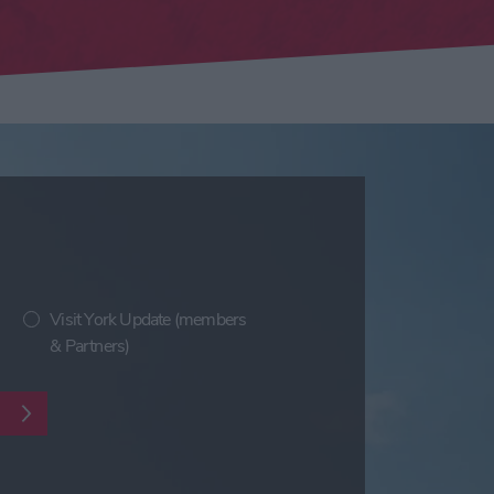
Visit York Update (members
& Partners)