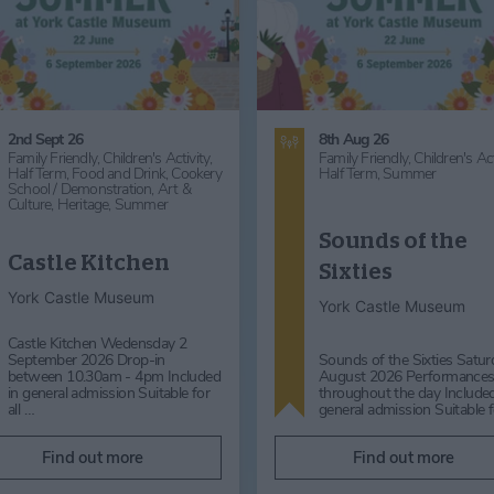
2nd Sept 26
8th Aug 26
Family Friendly,
Children's Activity,
Family Friendly,
Children's Act
Half Term,
Food and Drink,
Cookery
Half Term,
Summer
School / Demonstration,
Art &
Culture,
Heritage,
Summer
Sounds of the
Castle Kitchen
Sixties
York Castle Museum
York Castle Museum
Castle Kitchen Wedensday 2
September 2026 Drop-in
Sounds of the Sixties Satur
between 10.30am - 4pm Included
August 2026 Performance
in general admission Suitable for
throughout the day Included
all …
general admission Suitable 
Find out more
Find out more