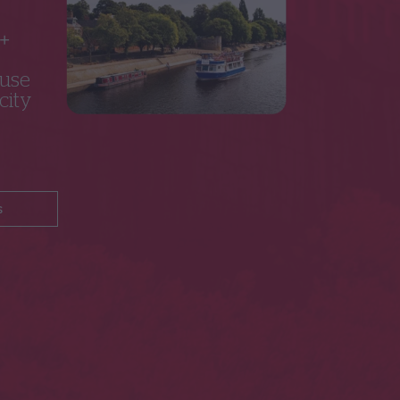
5+
 use
city
s