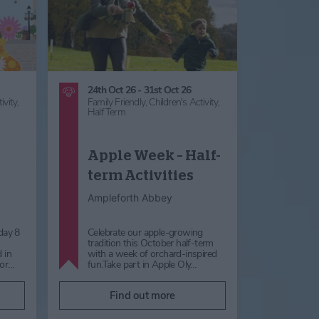
24th Oct 26 - 31st Oct 26
ivity,
Family Friendly,
Children's Activity,
Half Term
Apple Week – Half-
term Activities
Ampleforth Abbey
day 8
Celebrate our apple-growing
s
tradition this October half-term
 in
with a week of orchard-inspired
for…
fun.Take part in Apple Oly…
Find out more