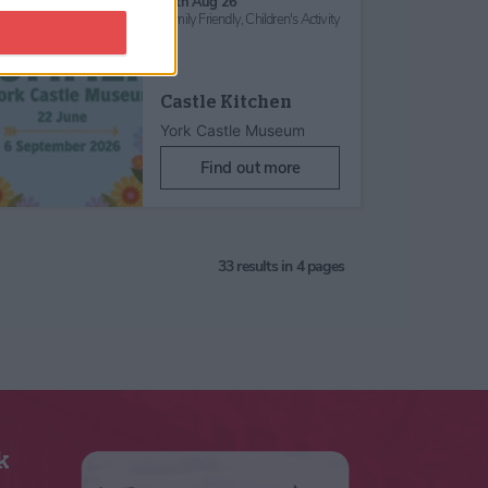
26th Aug 26
Family Friendly,
Children's Activity
Castle Kitchen
York Castle Museum
Find out more
33
results in 4 pages
k