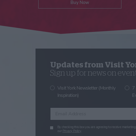
Buy Now
Updates from Visit Yo
Sign up for news on events
Visit York Newsletter (Monthly
7
Inspiration)
E
Enter your email address
By checking this box you are agreeing to receive marketing 
our
Privacy Policy
.