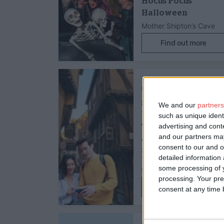
Hocus Pocus
Halloween
Mother Shipton’s Cave
Find out more
1st Sept 25 - 31st Dec 28
Family Friendly,
Father's Day
Self-Guided City
We and our
partners
Walk & Interactive
such as unique ident
advertising and con
Treasure Hunt…
and our partners may
Go Quest Adventures -
consent to our and o
Self-Guided Interactive
detailed information
Treasure Hunt &
some processing of y
Exploration Game
processing. Your pre
Find out more
consent at any time b