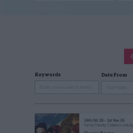
Keywords
Date From
Start date
24th Oct 26 - 1st Nov 26
Family Friendly,
Children's Activit