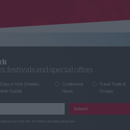
rk
, festivals and special offers
 Days in York (Weekly
Conference
Travel Trade &
vents Guide)
News
Groups
Submit
material from Visit York. For further information please see