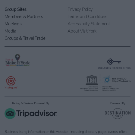
Group Sites
Privacy Policy
Members & Partners
Terms and Conditions
Meetings
Accessibility Statement
Media
About Visit York
Groups & Travel Trade
Rating & Reviews Powered By
Powered By
Business listing information on this website – including directory pages, events, offers