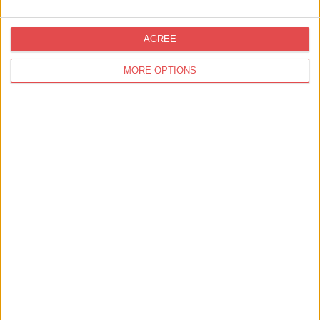
AGREE
MORE OPTIONS
Bronte by Moon - 10% Off
Find out more