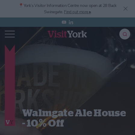
📍York’s
Visitor Information Centre now open at 28 Back
Swinegate.
Find out more ▸
Walmgate Ale House
- 10% Off