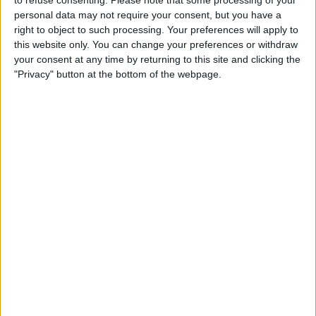
personal data may not require your consent, but you have a
right to object to such processing. Your preferences will apply to
this website only. You can change your preferences or withdraw
your consent at any time by returning to this site and clicking the
"Privacy" button at the bottom of the webpage.
About
10% off total bill (food and/or drinks). Available Sunday to Thursday for
parties of 6 or below. Cannot be used in conjunction with set menus and
offers.
25 Walmgate, York | Tel: 01904 629222 |
www.walmgateale.co.uk
This offer is for Visit York Members only.