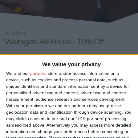
Eat & Drink
Walmgate Ale House - 10% Off
Share:
We value your privacy
We and our
partners
store and/or access information on a
device, such as cookies and process personal data, such as
unique identifiers and standard information sent by a device for
personalised advertising and content, advertising and content
measurement, audience research and services development.
With your permission we and our partners may use precise
geolocation data and identification through device scanning. You
may click to consent to our and our 1019 partners’ processing
as described above. Alternatively you may access more detailed
information and change your preferences before consenting or
to refuse consenting.
Please note that some processing of your