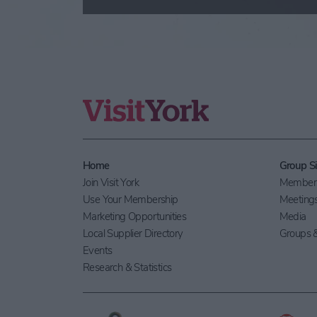
Home
Group Si
Join Visit York
Members
Use Your Membership
Meeting
Marketing Opportunities
Media
Local Supplier Directory
Groups &
Events
Research & Statistics