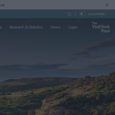
re ▸
Accessibility
s
Research & Statistics
News
Login