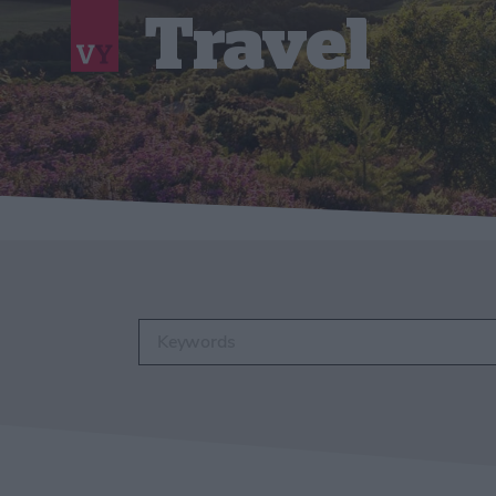
Travel
Enter keywords