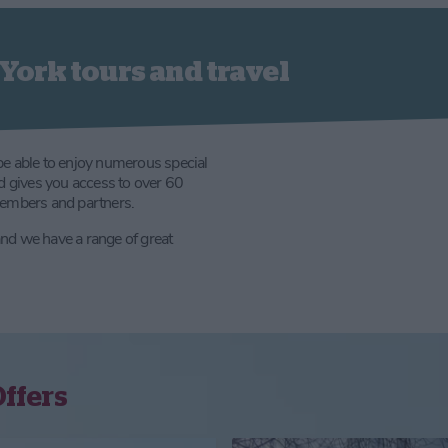
York tours and travel
be able to enjoy numerous special
rd gives you access to over 60
members and partners.
 and we have a range of great
Offers