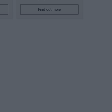
Find out more