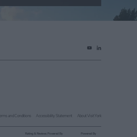
erms and Conditions
Accessibility Statement
About Visit York
Rating & Reviews Powered By
Powered By