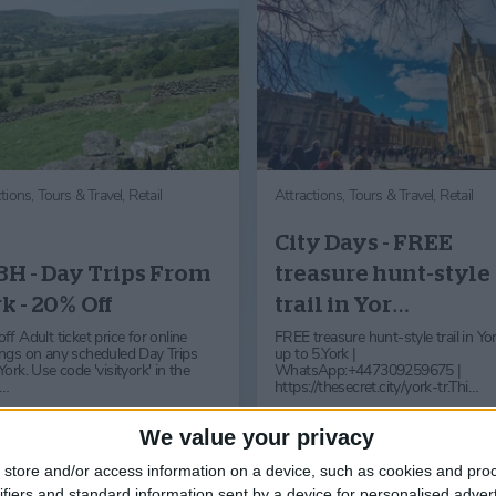
ctions,
Tours & Travel,
Retail
Attractions,
Tours & Travel,
Retail
City Days - FREE
H - Day Trips From
treasure hunt-style
k - 20% Off
trail in Yor…
f Adult ticket price for online
FREE treasure hunt-style trail in Yor
ngs on any scheduled Day Trips
up to 5.York |
ork. Use code 'visityork' in the
WhatsApp:+447309259675 |
l…
https://thesecret.city/york-tr.Thi…
Find out more
Find out more
We value your privacy
store and/or access information on a device, such as cookies and pro
ifiers and standard information sent by a device for personalised adver