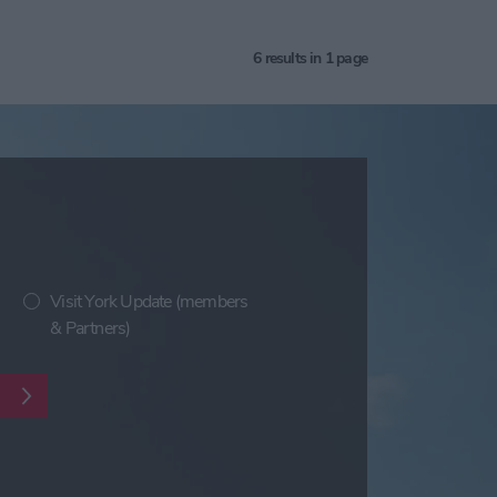
6
results in 1 page
Visit York Update (members
& Partners)