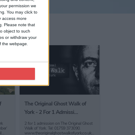
your permission we
ng. You may click to
ay access more
g.
Please note that
o object to such
ces or withdraw your
 of the webpage.
f
The Original Ghost Walk of
York - 2 For 1 Admissi…
rk
2 for 1 admission on The Original Ghost
ber’
Walk of York. Tel: 01759 373090.
il…
www.theoriginalghostwalkofyork.co.uk…