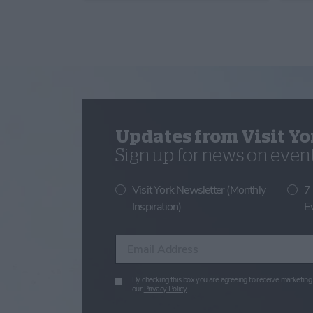
Updates from Visit Yo
Sign up for news on events
Visit York Newsletter (Monthly
7
Inspiration)
E
Enter your email address
By checking this box you are agreeing to receive marketing 
our
Privacy Policy
.