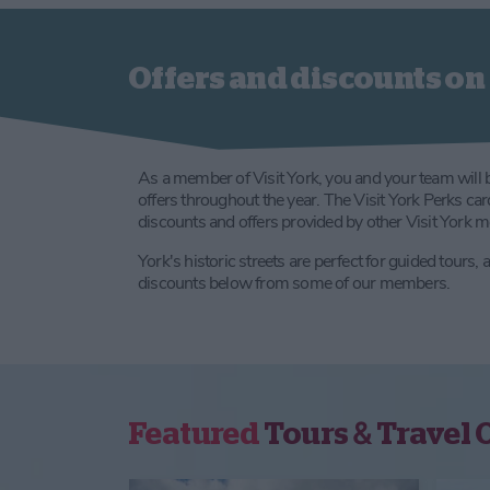
Offers and discounts on 
As a member of Visit York, you and your team will 
offers throughout the year. The Visit York Perks ca
discounts and offers provided by other Visit York 
York's historic streets are perfect for guided tours,
discounts below from some of our members.
Featured
Tours & Travel 