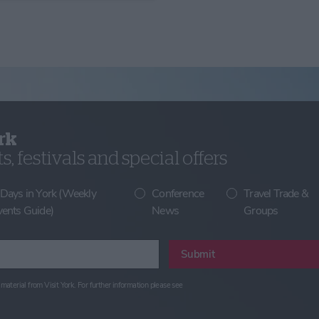
rk
, festivals and special offers
 Days in York (Weekly
Conference
Travel Trade &
vents Guide)
News
Groups
Submit
material from Visit York. For further information please see