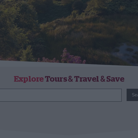
Explore
Tours & Travel & Save
Se