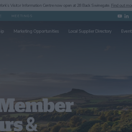
ork’s
Visitor Information Centre now open at 28 Back Swinegate.
Find out mo
E
MEETINGS
ip
Marketing Opportunities
Local Supplier Directory
Event
k Member
urs &