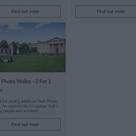
Find out more
Find out more
 Photo Walks - 2 For 1
y
 1 for paying adults on York Photo
. An opportunity to capture York’s
ry, people and architect…
Find out more