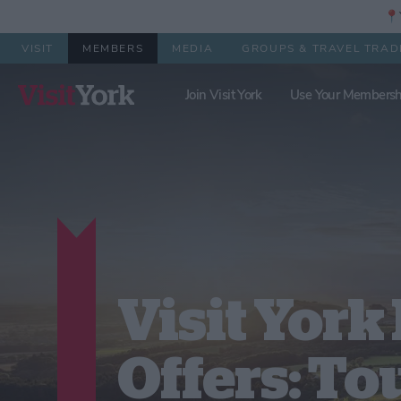
📍Y
VISIT
MEMBERS
MEDIA
GROUPS & TRAVEL TRAD
Join Visit York
Use Your Membersh
Visit Yor
Offers: To