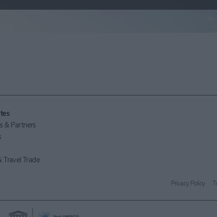
tes
 & Partners
s
 Travel Trade
Privacy Policy
T