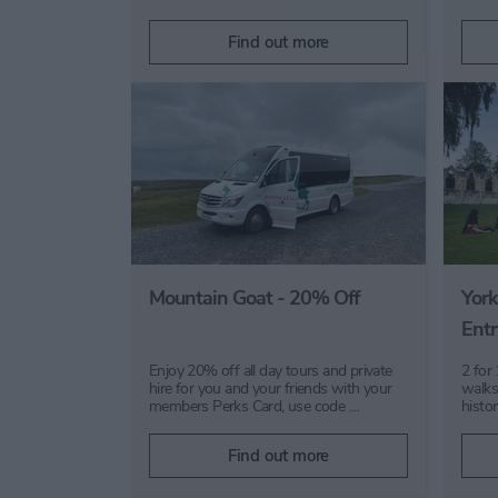
Find out more
Mountain Goat - 20% Off
York
Entr
Enjoy 20% off all day tours and private
2 for
hire for you and your friends with your
walks
members Perks Card, use code …
histo
Find out more