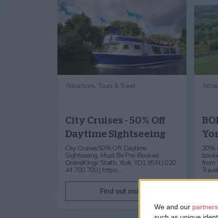
Attractions,
Tours & Travel
Attra
City Cruises - 50% Off
BOB
Daytime Sightseeing
Yor
City Cruises50% Off Daytime
20% of
Sightseeing. Must Be Pre-Booked
booki
OnlineKings Staith, York, YO1 9SN | 020
from Y
44 700 700 | https:…
Trave
Find out more
We and our
partners
such as unique ident