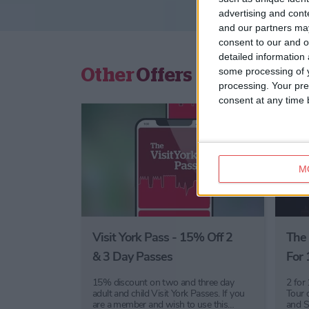
advertising and con
and our partners may
consent to our and o
detailed information
Other
Offers
some processing of y
processing. Your pre
consent at any time b
M
Visit York Pass - 15% Off 2
The 
& 3 Day Passes
For 
15% discount on two and three day
2 for
adult and child Visit York Passes. If you
Tour 
are a member and wish to use this…
and S