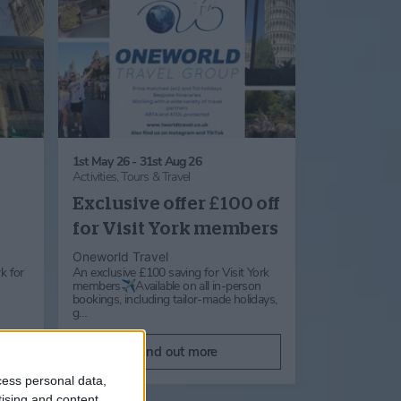
1st May 26 - 31st Aug 26
Activities,
Tours & Travel
Exclusive offer £100 off
for Visit York members
Oneworld Travel
k for
An exclusive £100 saving for Visit York
members✈️Available on all in-person
bookings, including tailor-made holidays,
g…
Find out more
cess personal data,
tising and content,