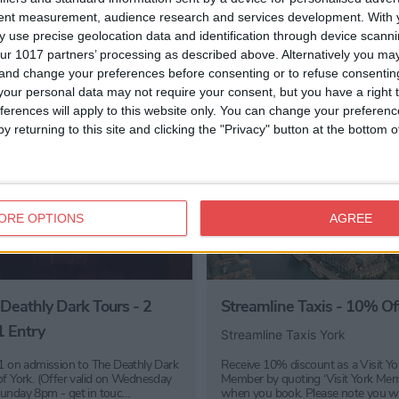
tent measurement, audience research and services development.
With 
 use precise geolocation data and identification through device scanni
ur 1017 partners’ processing as described above. Alternatively you m
 and change your preferences before consenting or to refuse consentin
our personal data may not require your consent, but you have a right t
ferences will apply to this website only. You can change your preferen
y returning to this site and clicking the "Privacy" button at the bottom
ORE OPTIONS
AGREE
Deathly Dark Tours - 2
Streamline Taxis - 10% Of
1 Entry
Streamline Taxis York
 1 on admission to The Deathly Dark
Receive 10% discount as a Visit Yo
of York. (Offer valid on Wednesday
Member by quoting ‘Visit York Mem
unday 8pm - get in touc…
when you book. Please note you w