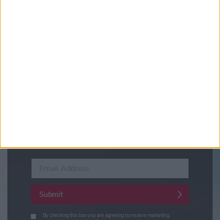
Updates from Visit York
Sign up for news on events,
festivals and special offers
Visit York Newsletter (Monthly Inspiration)
7 Days in York (Weekly Events Guide)
Conference News
Travel Trade & Groups
Visit York Update (members & Partners)
Enter your email address
Submit
By checking this box you are agreeing to receive marketing