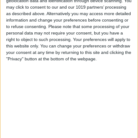
geolocation data and identification through device scanning. You
The development has been delivered as part of Visit York’s wider
may click to consent to our and our 1019 partners’ processing
work to adapt the website to changing digital search behaviour.
as described above. Alternatively you may access more detailed
With more visitors using tools such as Google’s AI Overviews,
information and change your preferences before consenting or
Google Gemini and ChatGPT-style platforms to research
to refuse consenting.
Please note that some processing of your
destinations, plan visits and ask detailed travel questions, it is
personal data may not require your consent, but you have a
increasingly important that York’s visitor economy content is
right to object to such processing. Your preferences will apply to
accurate, structured and easy for AI systems to interpret.
this website only. You can change your preferences or withdraw
your consent at any time by returning to this site and clicking the
Any FAQs created through the new tab will have FAQ Schema
"Privacy" button at the bottom of the webpage.
applied automatically, giving the content a greater chance of
being viewed. The completed FAQs will also appear on the
frontend of the listing above the “You May Also Like” section,
helping visitors find useful information quickly and clearly.
This is especially valuable for members because AI platforms
and search engines increasingly rely on clear, specific and well-
structured information when responding to user queries.
Practical FAQs around opening times, accessibility, booking
requirements, facilities, location, pricing, pet policies or visitor
experience can all help search engines and AI tools better
understand what a business offers.