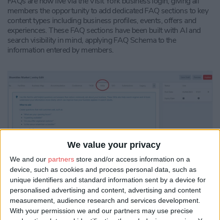
FAQs are now live via the Visit York business login, giving all
members the opportunity to add dedicated FAQ sections to key
content types including business profiles, events, offers and
experiences. These FAQ sections have been built with AI and
search visibility in mind, applying FAQ Schema to the
information entered by members.
We value your privacy
We and our
partners
store and/or access information on a
device, such as cookies and process personal data, such as
unique identifiers and standard information sent by a device for
By presenting key questions and answers in a clear, structured
personalised advertising and content, advertising and content
format, the update improves the way member content can be
measurement, audience research and services development.
read, understood and surfaced by search engines, AI Overviews
With your permission we and our partners may use precise
and large language models.