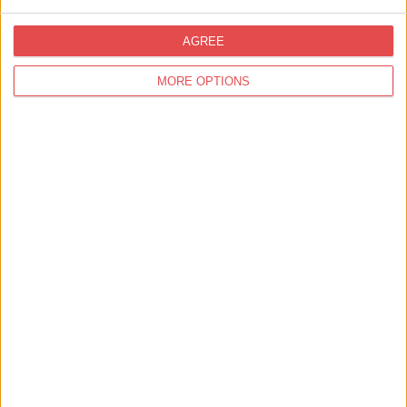
Media, Press & Trade
AGREE
Showcasing York to the Travel Trade
MORE OPTIONS
Media, Press & Trade
Visit York Collaborates with Partners to
Inspire Canadian Visitors