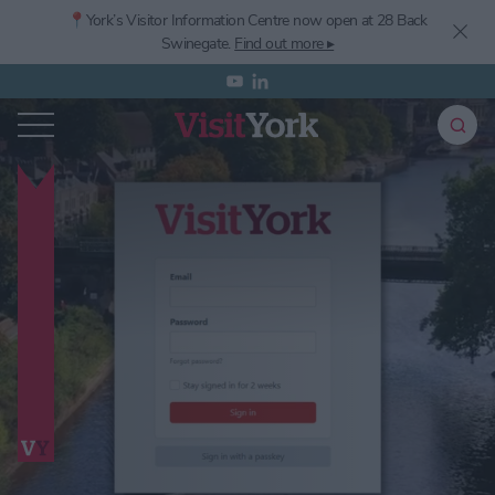
📍York’s
Visitor Information Centre now open at 28 Back
Swinegate.
Find out more ▸