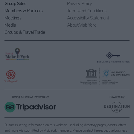
Group Sites
Privacy Policy
Members & Partners
Terms and Conditions
Meetings
Accessibility Statement
Media
About Visit York
Groups & Travel Trade
Rating & Reviews Powered By
Powered By
Business listing information on this website – including directory pages, events, offers
and more – is submitted by Visit York members. Please contact the respective business