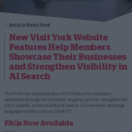
Back to News Feed
New Visit York Website
Features Help Members
Showcase Their Businesses
and Strengthen Visibility in
AI Search
Visit York has launched new a FAQ feature for members,
developed through the business' ongoing work to strengthen the
city’s visibility across traditional search, AI Overviews and large
language models such as ChatGPT.
FAQs Now Available