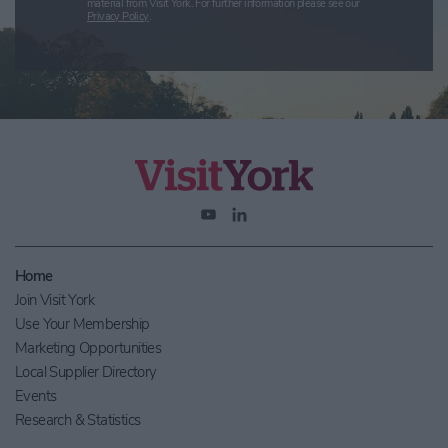
material from Visit York. For further information please see our
Privacy Policy
.
Home
Join Visit York
Use Your Membership
Marketing Opportunities
Local Supplier Directory
Events
Research & Statistics