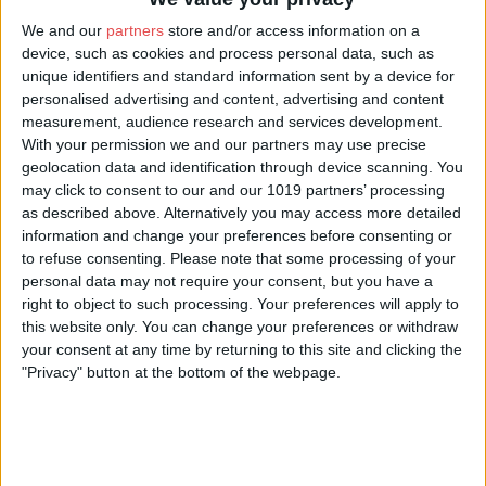
We and our
partners
store and/or access information on a
device, such as cookies and process personal data, such as
unique identifiers and standard information sent by a device for
personalised advertising and content, advertising and content
measurement, audience research and services development.
With your permission we and our partners may use precise
geolocation data and identification through device scanning. You
may click to consent to our and our 1019 partners’ processing
as described above. Alternatively you may access more detailed
information and change your preferences before consenting or
to refuse consenting.
Please note that some processing of your
personal data may not require your consent, but you have a
right to object to such processing. Your preferences will apply to
Looking for wholesalers in York? With Visit York local suppliers, you can find
a vast range of products including local specialities, fresh, frozen foods,
this website only. You can change your preferences or withdraw
beers, wines and spirits; alongside grocery products including branded and
your consent at any time by returning to this site and clicking the
own label products.
"Privacy" button at the bottom of the webpage.
Save time - Time is money! We know that running a business can be
challenging so many of our suppliers offer pick up services as well as tailored
delivery services which can all be scheduled at a time convenient for you!
Want to be listed on this page?
Become a Visit York member today!