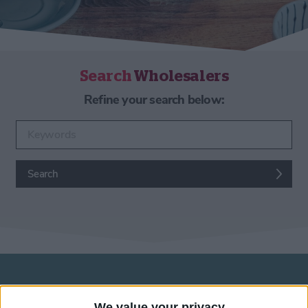
Search
Wholesalers
Refine your search below:
Enter keywords
Search
Wholesalers in York
We value your privacy