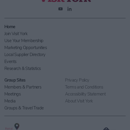
Home
Join Visit York
Use Your Membership
Marketing Opportunities
Local Supplier Directory
Events
Research & Statistics
Group Sites
Privacy Policy
Members & Partners
Terms and Conditions
Meetings
Accessibility Statement
Media
About Visit York
Groups & Travel Trade