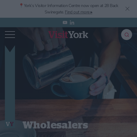
📍York’s
Visitor Information Centre now open at 28 Back
Swinegate.
Find out more ▸
Wholesalers