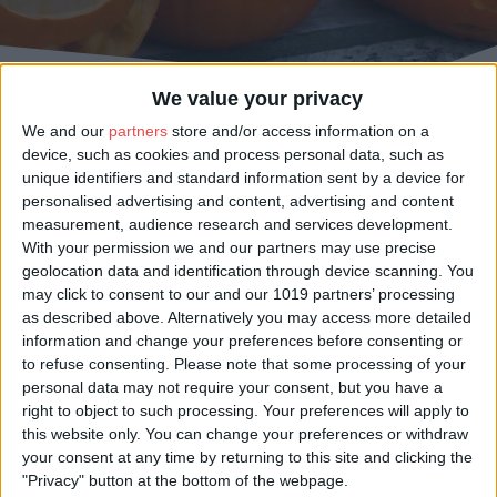
We value your privacy
We and our
partners
store and/or access information on a
device, such as cookies and process personal data, such as
Celebrate the season with a classic day out at one of York’s pumpkin
unique identifiers and standard information sent by a device for
patches. Whether you’re searching for the perfect carving pumpkin,
personalised advertising and content, advertising and content
planning a family photo amongst the fields, or enjoying cosy farm café treats
measurement, audience research and services development.
after picking, there’s plenty to discover just outside the city. From family-
friendly farms to after-dark experiences and themed pumpkin nights, it’s the
With your permission we and our partners may use precise
perfect autumn adventure for all ages.
geolocation data and identification through device scanning. You
may click to consent to our and our 1019 partners’ processing
Plan your visit, wrap up warm, and make unforgettable memories in York’s
as described above. Alternatively you may access more detailed
beautiful countryside this harvest season.
information and change your preferences before consenting or
to refuse consenting.
Please note that some processing of your
personal data may not require your consent, but you have a
right to object to such processing. Your preferences will apply to
Pumpkin Picking Events
this website only. You can change your preferences or withdraw
your consent at any time by returning to this site and clicking the
"Privacy" button at the bottom of the webpage.