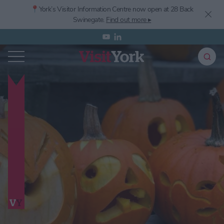
📍York’s
Visitor Information Centre now open at 28 Back
Swinegate.
Find out more ▸