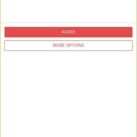
AGREE
MORE OPTIONS
Updates from Visit York
Sign up for news on events,
festivals and special offers
Visit York Newsletter (Monthly Inspiration)
7 Days in York (Weekly Events Guide)
Conference News
Travel Trade & Groups
Visit York Update (members & Partners)