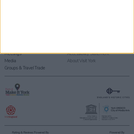
Marketing Opportunities
Local Supplier Directory
Events
Research & Statistics
Group Sites
Privacy Policy
Members & Partners
Terms and Conditions
Meetings
Accessibility Statement
Media
About Visit York
Groups & Travel Trade
Rating & Reviews Powered By
Powered By