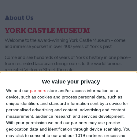
About Us
YORK CASTLE MUSEUM
Welcome to the award-winning York Castle Museum - come
and immerse yourself in over 400 years of York's past.
Come and see hundreds of years of York’s history in one place –
from recreated Jacobean dining rooms to the world famous
recreated Victorian Street, Kirkgate.
Our interactive and immersive galleries hold thousands of
We value your privacy
historic objects that really bring the past to life, and our
We and our
partners
store and/or access information on a
exhibitions promise fascinating displays and innovative new
device, such as cookies and process personal data, such as
ways of learning about York’s past.
unique identifiers and standard information sent by a device for
Highlights include:
personalised advertising and content, advertising and content
measurement, audience research and services development.
Kirkgate
The Victorian street that brings history to life. Step
With your permission we and our partners may use precise
onto the cobbles and visit the authentic shops to discover the
geolocation data and identification through device scanning. You
weird and wonderful collections from this bygone era - from
may click to consent to our and our 1019 partners’ processing