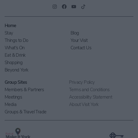
Home
Stay
Blog
Things to Do
Your Visit
What's On
Contact Us
Eat & Drink
Shopping
Beyond York
Group Sites
Privacy Policy
Members & Partners
Terms and Conditions
Meetings
Accessibility Statement
Media
About Visit York
Groups & Travel Trade