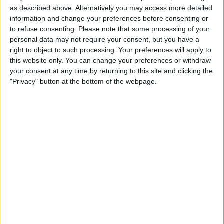
luxurious costumes to tasty traditional sweets and the
as described above. Alternatively you may access more detailed
pharmacist's unlikely 'cures'. From the luxury of the rich to a
information and change your preferences before consenting or
darker world of poverty and disease, see how York's 19th
to refuse consenting.
Please note that some processing of your
Century residents lived, learned and entertained themselves.
personal data may not require your consent, but you have a
right to object to such processing. Your preferences will apply to
York Castle Prison
The museum buildings were once a
this website only. You can change your preferences or withdraw
Georgian Prison, and down in the felons' cells lies a disturbing
history - a time of rouges, thieves and murders. Visit our
your consent at any time by returning to this site and clicking the
infamous residents and hear their stories of rough conditions,
"Privacy" button at the bottom of the webpage.
crooked justice and harsh punishments... watch out for the most
notorious inmate of all - the legendary highwayman, Dick Turpin
1914:
When the World Changed Forever
From the recruiting
office to the horrors of the front line, experience the objects and
stories of the First World War.
Secrets of Dress
Our fashion gallery has been refreshed,
remodelled and enhanced with new items and fresh
interpretations!
Not just an exhibition about fashion, ‘Secrets of Dress’ offers an
opportunity to look at dress and textiles from the perspective of
social history, exploring the stories that clothes and accessories