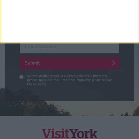
Conference News
Travel Trade & Groups
Visit York Update (members & Partners)
Enter your email address
Submit
By checking this box you are agreeing to receive marketing
material from Visit York. For further information please see our
Privacy Policy
.