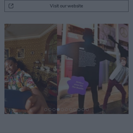
Visit our website