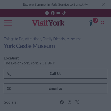
Explore Summer in York: Sunrise to Sunset ☀️
0
Things to Do, Attractions, Family Friendly, Museums
York Castle Museum
Location:
The Eye of York, York, YO1 9RY
Call Us
Email us
Socials: