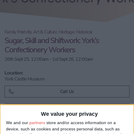
Family Friendly, Art & Culture, Heritage, Historical
Sugar, Skill and Shiftwork: York’s
Confectionery Workers
26th Sept 25, 12:00am - 1st Sept 26, 12:00am
Location:
York Castle Museum
Call Us
Email us
We value your privacy
Share:
We and our
partners
store and/or access information on a
device, such as cookies and process personal data, such as