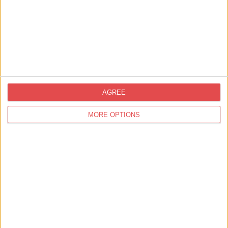
Event Location
AGREE
MORE OPTIONS
View map