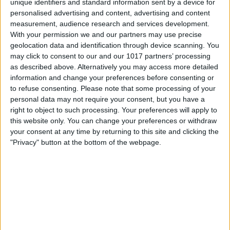
Visit our website
unique identifiers and standard information sent by a device for
personalised advertising and content, advertising and content
measurement, audience research and services development.
Book Tickets
With your permission we and our partners may use precise
geolocation data and identification through device scanning. You
may click to consent to our and our 1017 partners’ processing
as described above. Alternatively you may access more detailed
information and change your preferences before consenting or
to refuse consenting.
Please note that some processing of your
personal data may not require your consent, but you have a
right to object to such processing. Your preferences will apply to
this website only. You can change your preferences or withdraw
your consent at any time by returning to this site and clicking the
"Privacy" button at the bottom of the webpage.