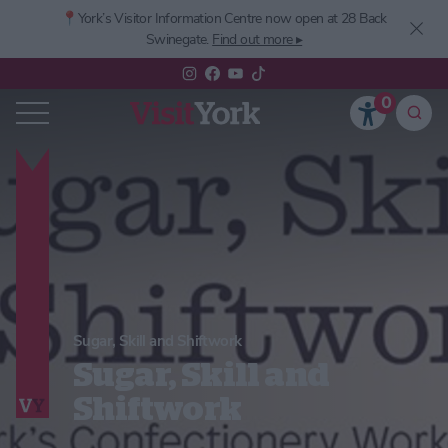
📍York’s
Visitor Information Centre now open at 28 Back
Swinegate.
Find out more ▸
0
Sugar, Skill and Shiftwork
Sugar, Skill and
Shiftwork