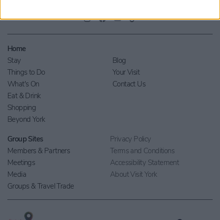
Home
Stay
Blog
Things to Do
Your Visit
What's On
Contact Us
Eat & Drink
Shopping
Beyond York
Group Sites
Privacy Policy
Members & Partners
Terms and Conditions
Meetings
Accessibility Statement
Media
About Visit York
Groups & Travel Trade