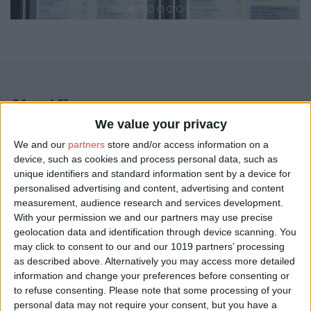
About Us
We value your privacy
29 States – The Indian Kitchen name originated from its diverse
history and combination of various regions of India from north to
We and our
partners
store and/or access information on a
south and east to west, giving it 29 states on the map.
device, such as cookies and process personal data, such as
unique identifiers and standard information sent by a device for
Indian cuisine reflects a 5,000 year history of various groups
personalised advertising and content, advertising and content
and cultures interacting with the subcontinent, leading to the
measurement, audience research and services development.
diversity of flavors and regional cuisines found in modern day
With your permission we and our partners may use precise
India. Later Mughal, British and Portuguese influence added to
geolocation data and identification through device scanning. You
the already diverse Indian cuisine. 29 States the Indian Kitchen is
may click to consent to our and our 1019 partners’ processing
bringing this authentic blend of Indian culinary experience to
as described above. Alternatively you may access more detailed
satisfy all aspects of Indian cuisine.
information and change your preferences before consenting or
Please click
HERE
to see our menu.
to refuse consenting.
Please note that some processing of your
personal data may not require your consent, but you have a