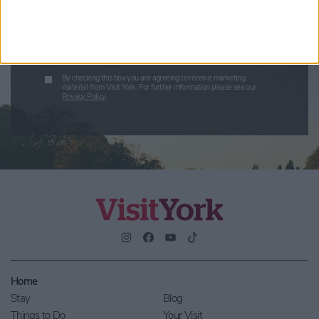
Enter your email address
Submit
By checking this box you are agreeing to receive marketing
material from Visit York. For further information please see our
Privacy Policy
.
Home
Stay
Blog
Things to Do
Your Visit