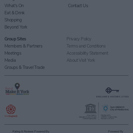
What's On
Contact Us
Eat & Drink
Shopping
Beyond York
Group Sites
Privacy Policy
Members & Partners
Terms and Conditions
Meetings
Accessibility Statement
Media
About Visit York
Groups & Travel Trade
Rating & Reviews Powered By
Powered By