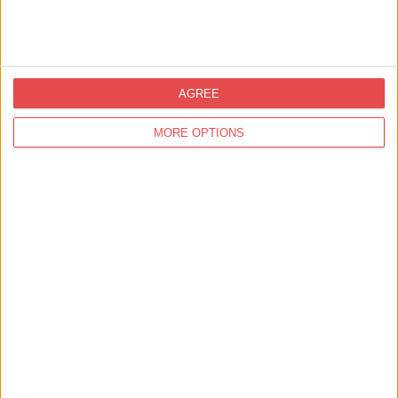
Bill's Restaurant
Find out more
AGREE
Eat & Drink,
Restaurants
MORE OPTIONS
Cast Iron Bar & Grill York
Find out more
Accommodation,
Accommodation with Parking
Carlton Towers - A Unique
Wedding Venue
Find out more