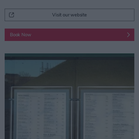
Visit our website
Book Now