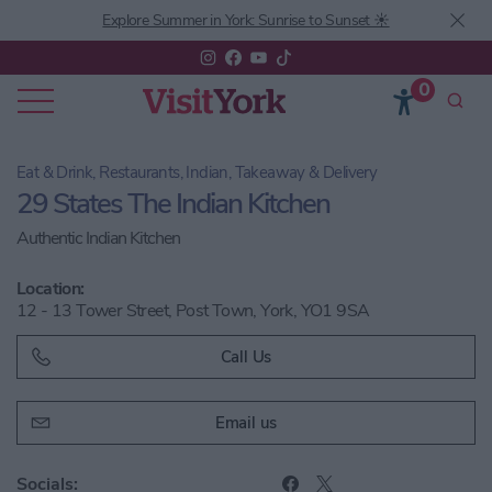
Explore Summer in York: Sunrise to Sunset ☀️
0
Eat & Drink, Restaurants, Indian, Takeaway & Delivery
29 States The Indian Kitchen
Authentic Indian Kitchen
Location:
12 - 13 Tower Street, Post Town, York, YO1 9SA
Call Us
Email us
Socials: