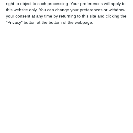
Opening Times
right to object to such processing. Your preferences will apply to
this website only. You can change your preferences or withdraw
Monday:
your consent at any time by returning to this site and clicking the
12:00 - 14:30
"Privacy" button at the bottom of the webpage.
Tuesday - Saturday
12:00 - 14:30
17:00 - 23:00
Sunday:
17:00 - 14:30
Click to
BOOK
Facilities