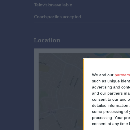
Television available
Coach parties accepted
Location
We and our
partners
such as unique ident
advertising and con
and our partners may
consent to our and o
detailed information
some processing of y
processing. Your pre
consent at any time b