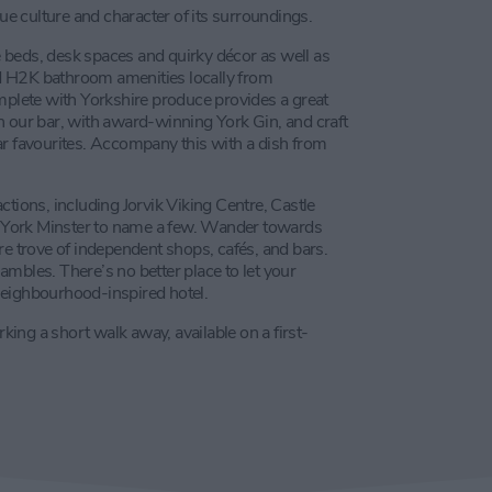
que culture and character of its surroundings.
 beds, desk spaces and quirky décor as well as
d H2K bathroom amenities locally from
omplete with Yorkshire produce provides a great
 in our bar, with award-winning York Gin, and craft
ar favourites. Accompany this with a dish from
ctions, including Jorvik Viking Centre, Castle
 York Minster to name a few. Wander towards
re trove of independent shops, cafés, and bars.
hambles. There’s no better place to let your
neighbourhood-inspired hotel.
rking a short walk away, available on a first-