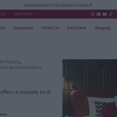
Explore Summer in York: Sunrise to Sunset ☀️
ADE
MEETINGS
 Do
Experiences
What's On
Eat & Drink
Shopping
h Parking,
entre Accommodation,
 offers a uniquely local
one: