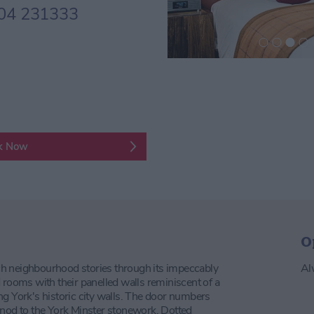
04 231333
k Now
O
rich neighbourhood stories through its impeccably
Al
 rooms with their panelled walls reminiscent of a
ng York's historic city walls. The door numbers
 nod to the York Minster stonework. Dotted