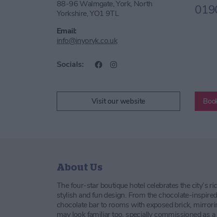
88-96 Walmgate, York, North
019
Yorkshire, YO1 9TL
Email:
info@inyoryk.co.uk
Socials:
Visit our website
Boo
About Us
The four-star boutique hotel celebrates the city’s 
stylish and fun design. From the chocolate-inspired
chocolate bar to rooms with exposed brick, mirrori
may look familiar too, specially commissioned as a