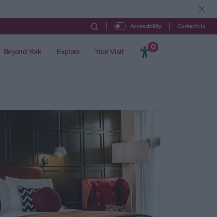
Contact Us
Accessibility
0
Beyond York
Explore
Your Visit