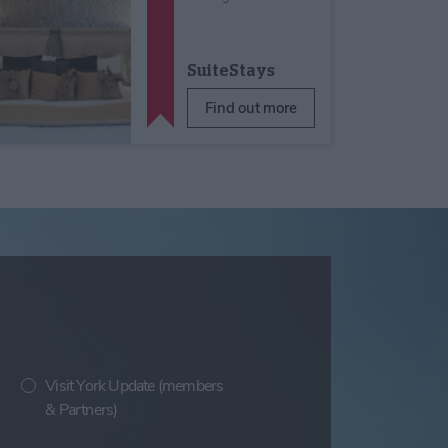
SuiteStays
Find out more
Visit York Update (members
& Partners)