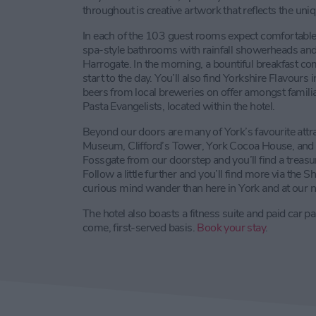
throughout is creative artwork that reflects the uni
In each of the 103 guest rooms expect comfortable
spa-style bathrooms with rainfall showerheads an
Harrogate. In the morning, a bountiful breakfast c
start to the day. You’ll also find Yorkshire Flavours
beers from local breweries on offer amongst famili
Pasta Evangelists, located within the hotel.
Beyond our doors are many of York’s favourite attra
Museum, Clifford’s Tower, York Cocoa House, and
Fossgate from our doorstep and you’ll find a treasu
Follow a little further and you’ll find more via the S
curious mind wander than here in York and at our 
The hotel also boasts a fitness suite and paid car pa
come, first-served basis.
Book your stay
.