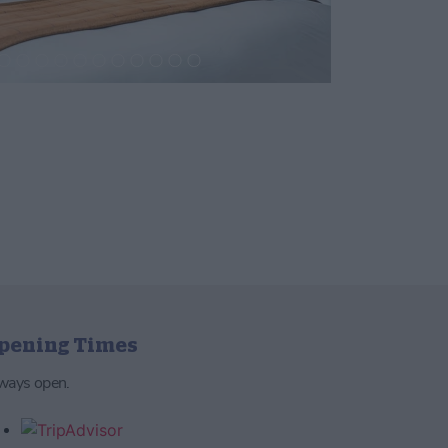
pening Times
ways open.