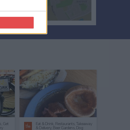
ing
Conference Non-Residential Venue