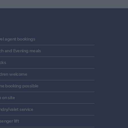
vel agent bookings
ch and Evening meals
cks
ldren welcome
ine booking possible
 on site
dry/valet service
enger lift