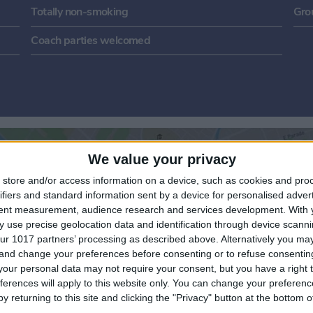
Totally non-smoking
Gro
Coach parties welcomed
We value your privacy
store and/or access information on a device, such as cookies and pro
ifiers and standard information sent by a device for personalised adver
tent measurement, audience research and services development.
With 
 use precise geolocation data and identification through device scanni
ur 1017 partners’ processing as described above. Alternatively you m
View map
 and change your preferences before consenting or to refuse consentin
our personal data may not require your consent, but you have a right t
ferences will apply to this website only. You can change your preferen
y returning to this site and clicking the "Privacy" button at the bottom