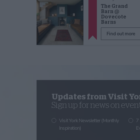
The Grand
Barn @
Dovecote
Barns
Find out more
Updates from Visit Yo
Sign up for news on events
Visit York Newsletter (Monthly
7
Inspiration)
E