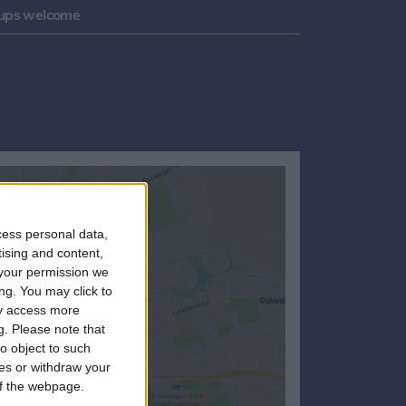
ups welcome
cess personal data,
tising and content,
your permission we
ng. You may click to
ay access more
g.
Please note that
o object to such
ces or withdraw your
 of the webpage.