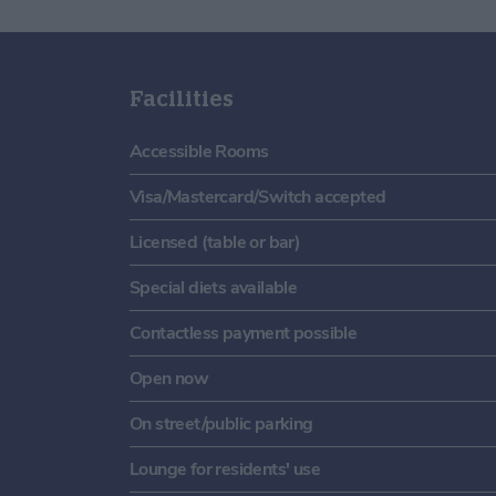
Facilities
Accessible Rooms
Visa/Mastercard/Switch accepted
Licensed (table or bar)
Special diets available
Contactless payment possible
Open now
On street/public parking
Lounge for residents' use