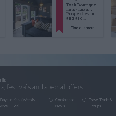
York Boutique
Lets - Luxury
Properties in
and aro…
Find out more
rk
, festivals and special offers
 Days in York (Weekly
Conference
Travel Trade &
vents Guide)
News
Groups