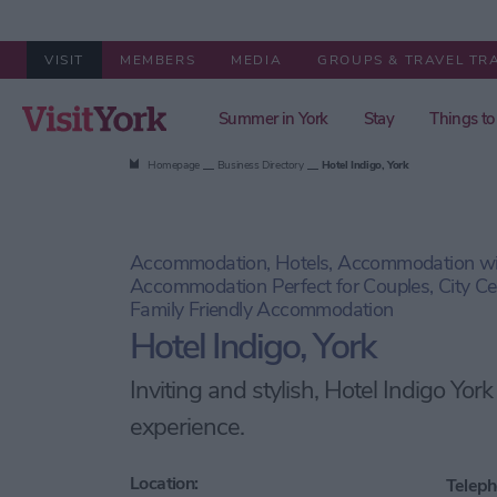
VISIT
MEMBERS
MEDIA
GROUPS & TRAVEL TR
Summer in York
Stay
Things to
Homepage
Business Directory
Hotel Indigo, York
Accommodation, Hotels, Accommodation wit
Accommodation Perfect for Couples, City C
Family Friendly Accommodation
Hotel Indigo, York
Inviting and stylish, Hotel Indigo York
experience.
Location:
Teleph