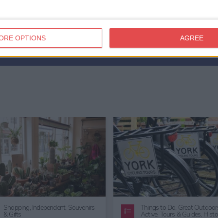
ORE OPTIONS
AGREE
Things to Do,
Entertainment
Getting Married In York,
Wedd
Venues in York,
Wedding