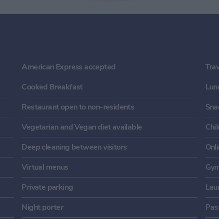
American Express accepted
Tra
Cooked Breakfast
Lun
Restaurant open to non-residents
Sna
Vegetarian and Vegan diet available
Chi
Deep cleaning between visitors
Onl
Virtual menus
Gym
Private parking
Laun
Night porter
Pass