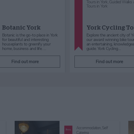
Reception Venues
National Centre
Early Music
National Centre for
Wedding
Early Music
Reception Ven
The NCEM is an accessible,
Imagine celebrating your spe
flexible and intimate music venue,
day in a breathtaking mediev
based in the medieval, Grade I
church, right in the heart of 
listed, converted church o…
The National Centre…
Find out more
Find out more
Accommodation,
Self
Catering