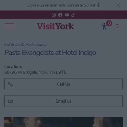
Explore Summer in York: Sunrise to Sunset ☀️
0
Eat & Drink, Restaurants
Pasta Evangelists at Hotel Indigo
Location:
88-96 Walmgate, York, YO1 9TL
Call Us
Email us