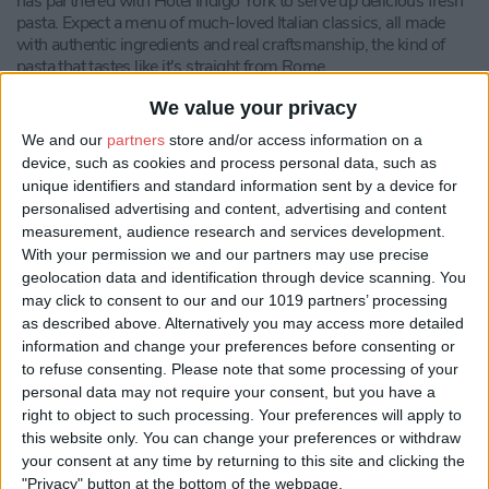
has partnered with Hotel Indigo York to serve up delicious fresh
pasta. Expect a menu of much-loved Italian classics, all made
with authentic ingredients and real craftsmanship, the kind of
pasta that tastes like it's straight from Rome.
It's built for however you like to dine: settle into the restaurant
We value your privacy
itself, order to your room if you're staying at the hotel, or get it
We and our
partners
store and/or access information on a
delivered straight to your door anywhere in York. Whether
device, such as cookies and process personal data, such as
you're a guest or just passing through the city, it's a proper bowl
unique identifiers and standard information sent by a device for
of Italy in the middle of Yorkshire.
personalised advertising and content, advertising and content
Compliment your meal with a drink from Bar No. 88
measurement, audience research and services development.
Walmgate's extensive drinks menu, featuring favourites
With your permission we and our partners may use precise
including York Gin, local ales and beers, as well as a Signature
geolocation data and identification through device scanning. You
Cocktail menu.
may click to consent to our and our 1019 partners’ processing
as described above. Alternatively you may access more detailed
information and change your preferences before consenting or
to refuse consenting.
Please note that some processing of your
personal data may not require your consent, but you have a
right to object to such processing. Your preferences will apply to
this website only. You can change your preferences or withdraw
your consent at any time by returning to this site and clicking the
"Privacy" button at the bottom of the webpage.