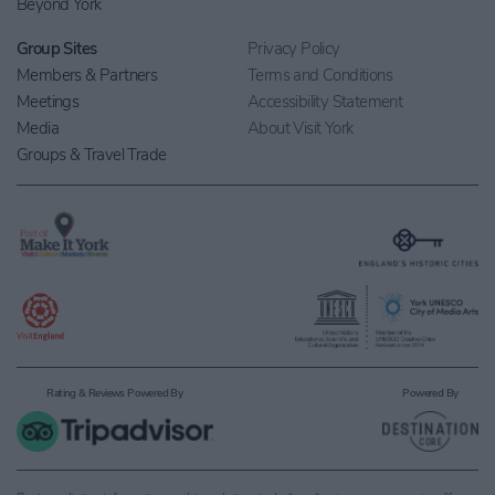
Beyond York
Group Sites
Privacy Policy
Members & Partners
Terms and Conditions
Meetings
Accessibility Statement
Media
About Visit York
Groups & Travel Trade
Rating & Reviews Powered By
Powered By