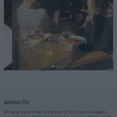
About Us
Bringing a taste of Italy to the heart of York, Pasta Evangelists