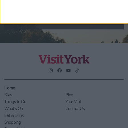
By checking this box you are agreeing to receive marketing
material from Visit York. For further information please see our
Privacy Policy
.
Home
Stay
Blog
Things to Do
Your Visit
What's On
Contact Us
Eat & Drink
Shopping