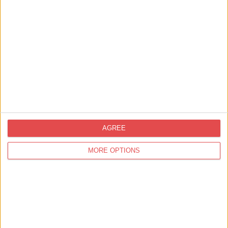
Related
Events
AGREE
MORE OPTIONS