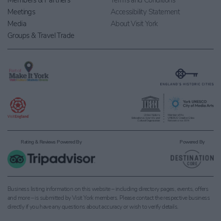
Members & Partners
Terms and Conditions
Meetings
Accessibility Statement
Media
About Visit York
Groups & Travel Trade
Rating & Reviews Powered By
Powered By
Business listing information on this website – including directory pages, events, offers
and more – is submitted by Visit York members. Please contact the respective business
directly if you have any questions about accuracy or wish to verify details.