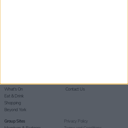
Home
Stay
Blog
Things to Do
Your Visit
What's On
Contact Us
Eat & Drink
Shopping
Beyond York
Group Sites
Privacy Policy