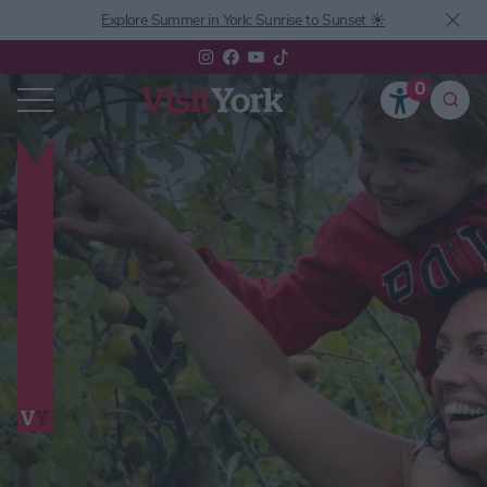
Explore Summer in York: Sunrise to Sunset ☀️
0