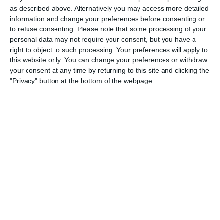
as described above. Alternatively you may access more detailed
information and change your preferences before consenting or
Book Tickets
to refuse consenting.
Please note that some processing of your
personal data may not require your consent, but you have a
right to object to such processing. Your preferences will apply to
this website only. You can change your preferences or withdraw
your consent at any time by returning to this site and clicking the
"Privacy" button at the bottom of the webpage.