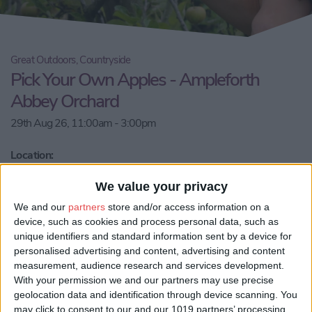
Great Outdoors, Countryside
Pick Your Own Apples - Ampleforth
Abbey Orchard
29th Aug 26, 11:00am - 3:00pm
Location:
Ampleforth Abbey Orchard
We value your privacy
Call Us
We and our
partners
store and/or access information on a
device, such as cookies and process personal data, such as
unique identifiers and standard information sent by a device for
Email us
personalised advertising and content, advertising and content
measurement, audience research and services development.
Share:
With your permission we and our partners may use precise
geolocation data and identification through device scanning. You
Visit our website
may click to consent to our and our 1019 partners’ processing