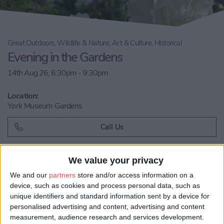
Great Outdoors, Wildlife & Nature, Art & Culture, Historical
Evening in the Gardens
14th Aug 26, 6:30pm - 9:30pm
Location:
York Museum Gardens
Call Us
Email us
We value your privacy
We and our
partners
store and/or access information on a
Share:
device, such as cookies and process personal data, such as
unique identifiers and standard information sent by a device for
Visit our website
personalised advertising and content, advertising and content
measurement, audience research and services development.