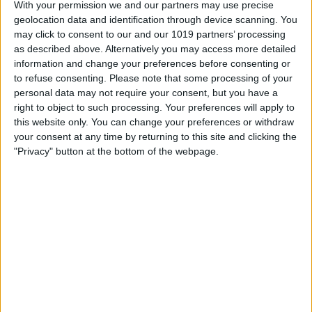
With your permission we and our partners may use precise
Book Tickets
geolocation data and identification through device scanning. You
may click to consent to our and our 1019 partners’ processing
as described above. Alternatively you may access more detailed
information and change your preferences before consenting or
to refuse consenting.
Please note that some processing of your
personal data may not require your consent, but you have a
right to object to such processing. Your preferences will apply to
this website only. You can change your preferences or withdraw
your consent at any time by returning to this site and clicking the
"Privacy" button at the bottom of the webpage.