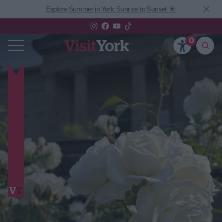
Explore Summer in York: Sunrise to Sunset ☀️
0