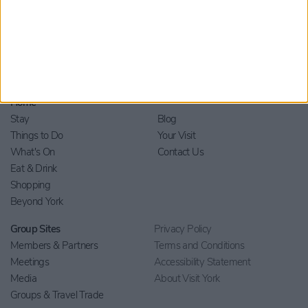
Home
Stay
Blog
Things to Do
Your Visit
What's On
Contact Us
Eat & Drink
Shopping
Beyond York
Group Sites
Privacy Policy
Members & Partners
Terms and Conditions
Meetings
Accessibility Statement
Media
About Visit York
Groups & Travel Trade