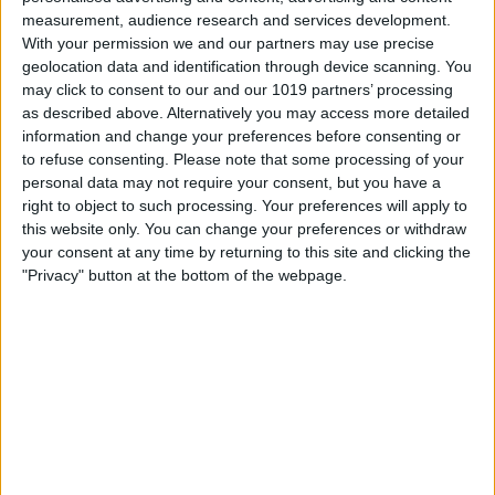
ancient city from a completely different perspective. Jo…
measurement, audience research and services development.
With your permission we and our partners may use precise
Find out more
geolocation data and identification through device scanning. You
may click to consent to our and our 1019 partners’ processing
as described above. Alternatively you may access more detailed
information and change your preferences before consenting or
to refuse consenting.
Please note that some processing of your
personal data may not require your consent, but you have a
right to object to such processing. Your preferences will apply to
this website only. You can change your preferences or withdraw
your consent at any time by returning to this site and clicking the
"Privacy" button at the bottom of the webpage.
27th Aug 26
Entertainment,
Wellbeing,
Markets, Fetes & Fairs,
Country Show,
Great Outdoors,
Countryside,
Wildlife & Nature,
Tours & Guides,
Behind The Scenes Tour,
Factory Tour
Sledmere Farm Tour
Sledmere House and Gardens
Get a behind-the-scenes idea of the work that happens on the
Farm on the Sledmere Estate.Jump on our purpose-built trac…