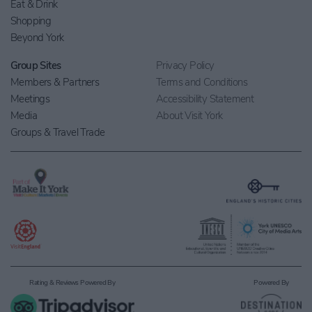
Eat & Drink
Shopping
Beyond York
Group Sites
Privacy Policy
Members & Partners
Terms and Conditions
Meetings
Accessibility Statement
Media
About Visit York
Groups & Travel Trade
Rating & Reviews Powered By
Powered By