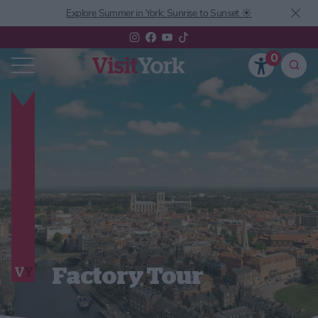
Explore Summer in York: Sunrise to Sunset ☀️
0
Factory Tour