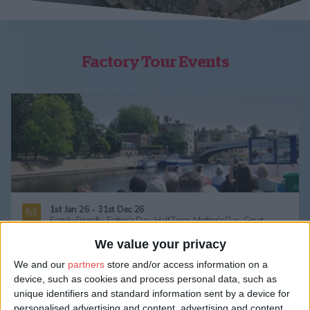
Factory Tour Events
1st Jan 26 - 31st Dec 26
Family Friendly,
Father's Day,
Half Term,
Mother's Day,
Great
Outdoors,
Activities & Sports,
Regatta / Water,
Tours & Guides,
Behind The Scenes Tour,
Factory Tour,
Ghost Walks,
Guided Tour,
We value your privacy
Self Guided Trail,
Walking,
Summer
We and our
partners
store and/or access information on a
York’s Only Boat Tour
device, such as cookies and process personal data, such as
York Sightseeing Cruise: City Cruises
unique identifiers and standard information sent by a device for
personalised advertising and content, advertising and content
Sailing Daily from the City Centre! Uncover the history of our