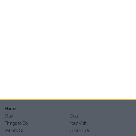
Submit
By checking this box you are agreeing to receive marketing
material from Visit York. For further information please see our
Privacy Policy
.
Home
Stay
Blog
Things to Do
Your Visit
What's On
Contact Us