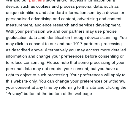
We and our
partners
store and/or access information on a
device, such as cookies and process personal data, such as
unique identifiers and standard information sent by a device for
personalised advertising and content, advertising and content
measurement, audience research and services development.
With your permission we and our partners may use precise
About Us
geolocation data and identification through device scanning. You
may click to consent to our and our 1017 partners’ processing
Perfectly positioned in the very heart of York city centre, this
as described above. Alternatively you may access more detailed
fantastic townhouse sits on a quiet street, offering the best of
information and change your preferences before consenting or
both worlds - immediate access to everything our historic city
to refuse consenting.
Please note that some processing of your
has to offer, along with peace and tranquillity when you need it
personal data may not require your consent, but you have a
most.
right to object to such processing. Your preferences will apply to
this website only. You can change your preferences or withdraw
Arranged over four floors and brimming with character, the
your consent at any time by returning to this site and clicking the
house offers generous and flexible living space. The well-
"Privacy" button at the bottom of the webpage.
equipped kitchen and dining area are located on the basement
level, creating a sociable hub for gathering together. The dining
table comfortably seats six, while the kitchen features an
American-style fridge-freezer, an Aga, and a separate utility
room with a washer-dryer.
The ground floor provides a spacious living room extending