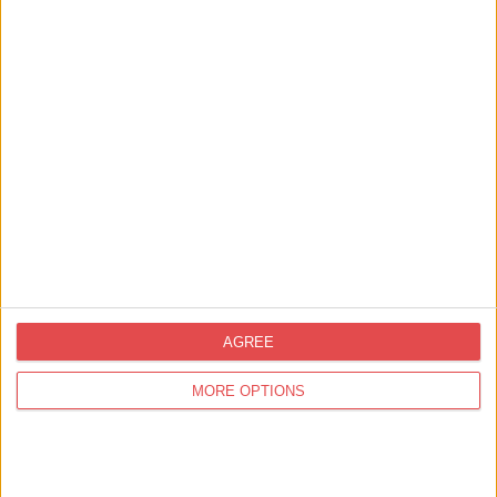
Free Wi-Fi
Private outside seating area
Sleeps up to 6
Non-smoking property
Groups welcome (no hen or stag dos)
AGREE
MORE OPTIONS