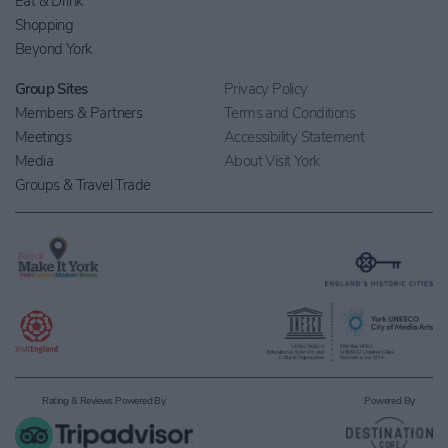
Eat & Drink
Shopping
Beyond York
Group Sites
Privacy Policy
Members & Partners
Terms and Conditions
Meetings
Accessibility Statement
Media
About Visit York
Groups & Travel Trade
Rating & Reviews Powered By
Powered By