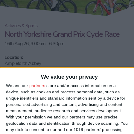
Activities & Sports
North Yorkshire Grand Prix Cycle Race
16th Aug 26, 9:00am - 6:30pm
Location:
Ampleforth Abbey
Call Us
We value your privacy
We and our
partners
store and/or access information on a
device, such as cookies and process personal data, such as
Email us
unique identifiers and standard information sent by a device for
personalised advertising and content, advertising and content
Share:
measurement, audience research and services development.
With your permission we and our partners may use precise
Visit our website
geolocation data and identification through device scanning. You
may click to consent to our and our 1019 partners’ processing