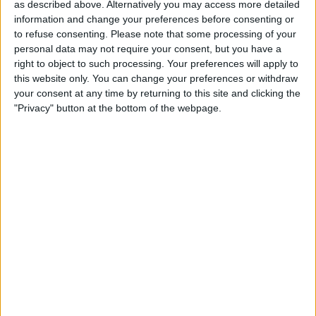
as described above. Alternatively you may access more detailed
Book Tickets
information and change your preferences before consenting or
to refuse consenting.
Please note that some processing of your
personal data may not require your consent, but you have a
right to object to such processing. Your preferences will apply to
this website only. You can change your preferences or withdraw
your consent at any time by returning to this site and clicking the
"Privacy" button at the bottom of the webpage.