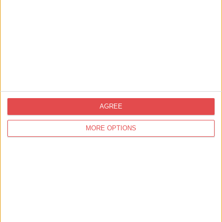
Related
Events
AGREE
MORE OPTIONS
18th Jul 26 - 6th Sept 26
Entertainment,
Markets, Fetes & Fairs,
Funfair,
Great