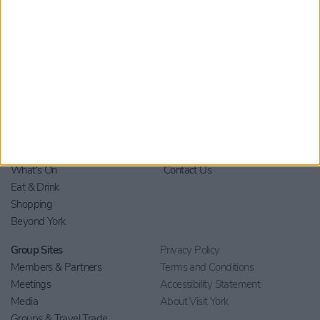
Home
Stay
Blog
Things to Do
Your Visit
What's On
Contact Us
Eat & Drink
Shopping
Beyond York
Group Sites
Privacy Policy
Members & Partners
Terms and Conditions
Meetings
Accessibility Statement
Media
About Visit York
Groups & Travel Trade