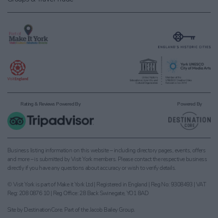
Rating & Reviews Powered By
Powered By
Business listing information on this website – including directory pages, events, offers
and more – is submitted by Visit York members. Please contact the respective business
directly if you have any questions about accuracy or wish to verify details.
© Visit York is part of Make it York Ltd | Registered in England | Reg No: 9308493 | VAT
Reg: 208 0876 10 | Reg Office: 28 Back Swinegate, YO1 8AD
Site by
DestinationCore
. Part of the
Jacob Bailey Group
.