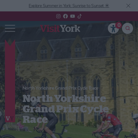
Explore Summer in York: Sunrise to Sunset ☀️
0
North Yorkshire Grand Prix Cycle Race
North Yorkshire
Grand Prix Cycle
Race