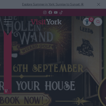
Explore Summer in York: Sunrise to Sunset ☀️
0