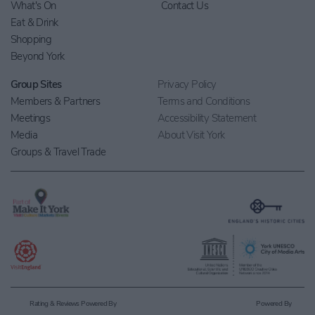
What's On
Contact Us
Eat & Drink
Shopping
Beyond York
Group Sites
Privacy Policy
Members & Partners
Terms and Conditions
Meetings
Accessibility Statement
Media
About Visit York
Groups & Travel Trade
Rating & Reviews Powered By
Powered By