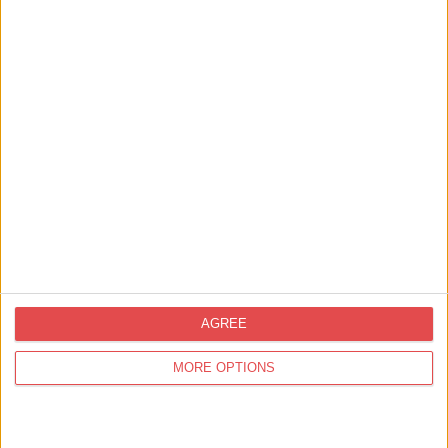
View map
AGREE
MORE OPTIONS
Related
Events