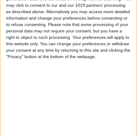
Book Tickets
may click to consent to our and our 1019 partners’ processing
as described above. Alternatively you may access more detailed
information and change your preferences before consenting or
to refuse consenting.
Please note that some processing of your
personal data may not require your consent, but you have a
right to object to such processing. Your preferences will apply to
this website only. You can change your preferences or withdraw
your consent at any time by returning to this site and clicking the
"Privacy" button at the bottom of the webpage.