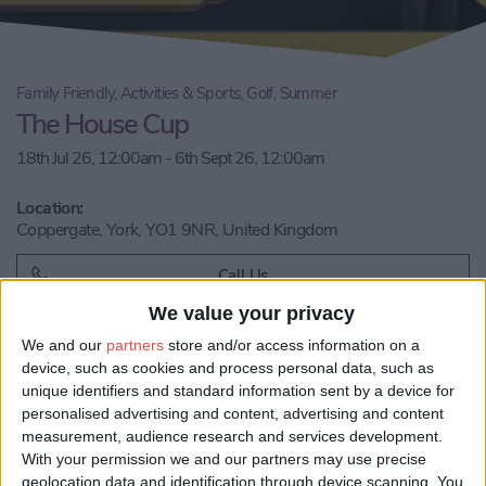
Family Friendly, Activities & Sports, Golf, Summer
The House Cup
18th Jul 26, 12:00am - 6th Sept 26, 12:00am
Location:
Coppergate, York, YO1 9NR, United Kingdom
Call Us
We value your privacy
Email us
We and our
partners
store and/or access information on a
device, such as cookies and process personal data, such as
Share:
unique identifiers and standard information sent by a device for
personalised advertising and content, advertising and content
Visit our website
measurement, audience research and services development.
With your permission we and our partners may use precise
geolocation data and identification through device scanning. You