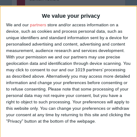
Whether it’s to celebrate a birthday, to mark a special
f
occasion or just to relax in style, Carlton Towers
We value your privacy
provides the…
We and our
partners
store and/or access information on a
Find out more
device, such as cookies and process personal data, such as
unique identifiers and standard information sent by a device for
personalised advertising and content, advertising and content
measurement, audience research and services development.
With your permission we and our partners may use precise
geolocation data and identification through device scanning. You
may click to consent to our and our 1019 partners’ processing
See all
Themed Lunch Events
as described above. Alternatively you may access more detailed
information and change your preferences before consenting or
View all events
to refuse consenting.
Please note that some processing of your
personal data may not require your consent, but you have a
right to object to such processing. Your preferences will apply to
this website only. You can change your preferences or withdraw
All
Today
your consent at any time by returning to this site and clicking the
"Privacy" button at the bottom of the webpage.
Next 7 Days
Next 30 Days