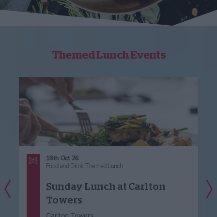
Themed Lunch Events
18th Oct 26
Food and Drink,
Themed Lunch
Previous Slide
Nex
Sunday Lunch at Carlton
Towers
Carlton Towers