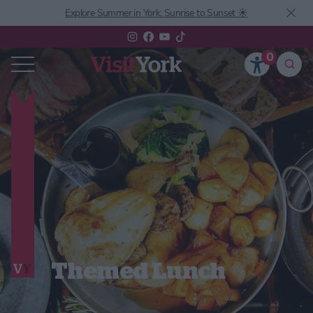
Explore Summer in York: Sunrise to Sunset ☀️
0
Themed Lunch