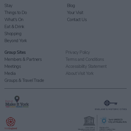
Stay
Blog
Things to Do
Your Visit
What's On
Contact Us
Eat & Drink
Shopping
Beyond York
Group Sites
Privacy Policy
Members & Partners
Terms and Conditions
Meetings
Accessibility Statement
Media
About Visit York
Groups & Travel Trade