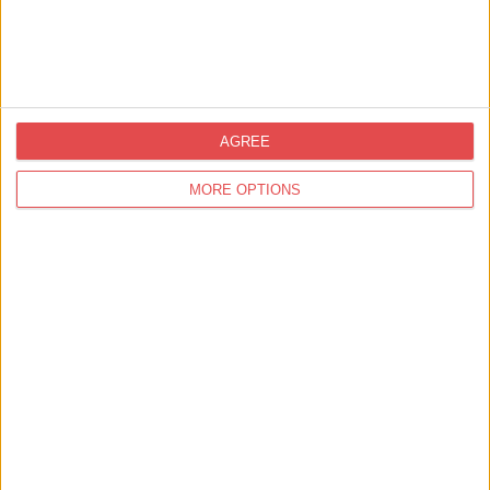
Songs from Stage and Screen:
An Afternoon of Musi…
Middlethorpe Hall & Spa
Find out more
AGREE
10th Jan 26 - 23rd Dec 26
MORE OPTIONS
Food and Drink,
Food / Drink Tasting
Fish & Chips Cruise!
York Fish and Chips Cruise: City
Cruises
Find out more
1
2
11
results in 2 pages