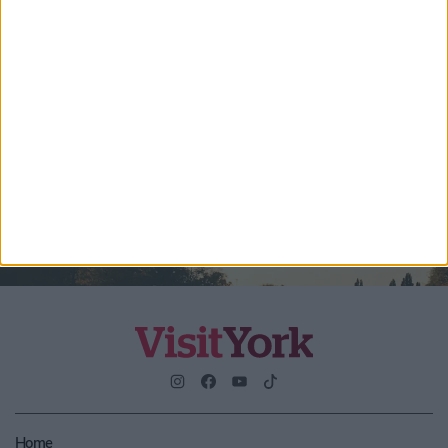
Enter your email address
Submit
By checking this box you are agreeing to receive marketing
material from Visit York. For further information please see our
Privacy Policy
.
Home