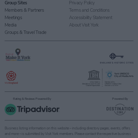
Group Sites
Privacy Policy
Members & Partners
Terms and Conditions
Meetings
Accessibility Statement
Media
About Visit York
Groups & Travel Trade
Rating & Reviews Powered By
Powered By
Business listing information on this website – including directory pages, events, offers
and more – is submitted by Visit York members. Please contact the respective business