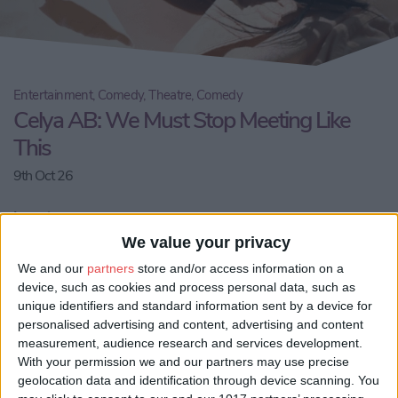
Entertainment, Comedy, Theatre, Comedy
Celya AB: We Must Stop Meeting Like
This
9th Oct 26
Location:
Theatre@41
We value your privacy
We and our
partners
store and/or access information on a
Email us
device, such as cookies and process personal data, such as
unique identifiers and standard information sent by a device for
Share:
personalised advertising and content, advertising and content
measurement, audience research and services development.
Visit our website
With your permission we and our partners may use precise
geolocation data and identification through device scanning. You