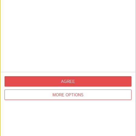
View map
AGREE
MORE OPTIONS
Related
Events