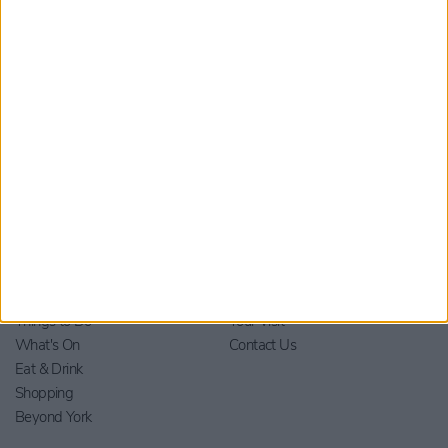
material from Visit York. For further information please see our
Privacy Policy
.
Home
Stay
Blog
Things to Do
Your Visit
What's On
Contact Us
Eat & Drink
Shopping
Beyond York