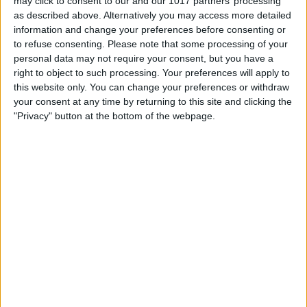
may click to consent to our and our 1017 partners’ processing
Book Tickets
as described above. Alternatively you may access more detailed
information and change your preferences before consenting or
to refuse consenting.
Please note that some processing of your
personal data may not require your consent, but you have a
right to object to such processing. Your preferences will apply to
this website only. You can change your preferences or withdraw
your consent at any time by returning to this site and clicking the
"Privacy" button at the bottom of the webpage.