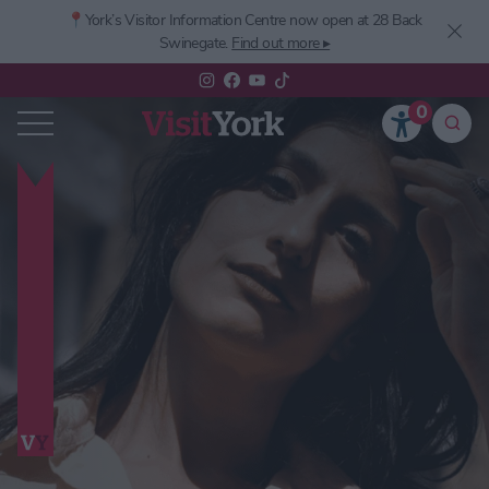
📍York’s
Visitor Information Centre now open at 28 Back
Swinegate.
Find out more ▸
0