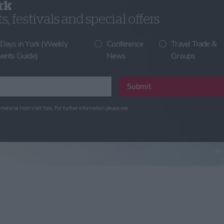
rk
, festivals and special offers
 Days in York (Weekly
Conference
Travel Trade &
vents Guide)
News
Groups
Submit
material from Visit York. For further information please see