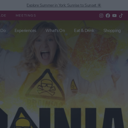
Explore Summer in York: Sunrise to Sunset ☀️
ADE
MEETINGS
 Do
Experiences
What's On
Eat & Drink
Shopping