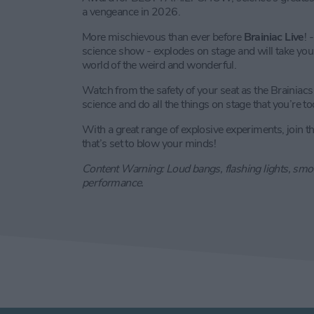
a vengeance in 2026.
More mischievous than ever before
Brainiac Live
! 
science show - explodes on stage and will take you 
world of the weird and wonderful.
Watch from the safety of your seat as the Brainiacs 
science and do all the things on stage that you’re t
With a great range of explosive experiments, join the
that’s set to blow your minds!
Content Warning: Loud bangs, flashing lights, smok
performance.