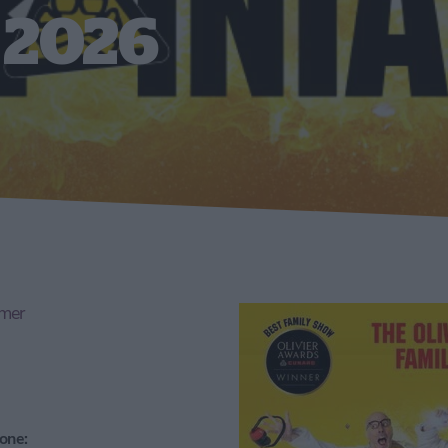
 2026
mmer
one: