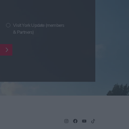
Visit York Update (members
& Partners)