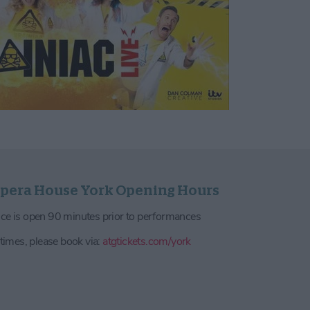
pera House York Opening Hours
ce is open 90 minutes prior to performances
 times, please book via:
atgtickets.com/york