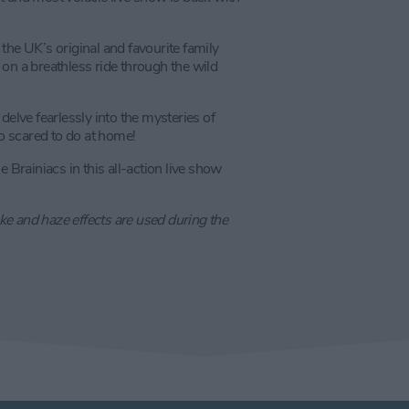
- the UK’s original and favourite family
on a breathless ride through the wild
delve fearlessly into the mysteries of
oo scared to do at home!
 Brainiacs in this all-action live show
e and haze effects are used during the