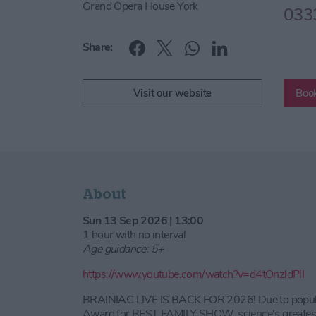
Grand Opera House York
033
Share:
Visit our website
Book
About
Sun 13 Sep 2026 | 13:00
1 hour with no interval
Age guidance: 5+
https://www.youtube.com/watch?v=d4tOnzldPlI
BRAINIAC LIVE IS BACK FOR 2026! Due to popular
Award for BEST FAMILY SHOW, science's greatest a