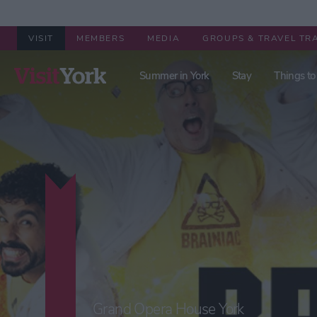
VISIT
MEMBERS
MEDIA
GROUPS & TRAVEL TR
Summer in York
Stay
Things to
Grand Opera House York