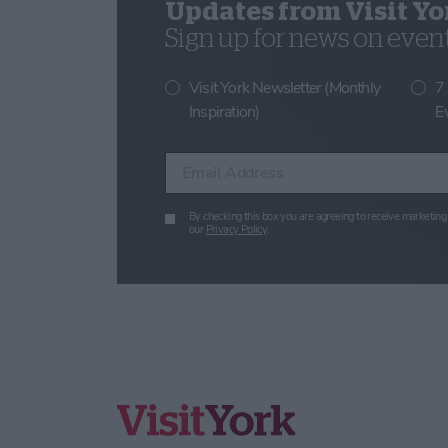
Updates from Visit Yo
Sign up for news on events
Visit York Newsletter (Monthly
7
Inspiration)
E
Enter your email address
By checking this box you are agreeing to receive marketing 
our
Privacy Policy
.