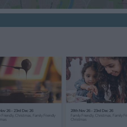
6th Sept 26
24th Oct 26 - 1st Nov 26
Family Friendly,
Great Outdoors,
Family Friendly,
Children's Act
Gardening
Half Term,
Haunted York,
Fam
Friendly Halloween