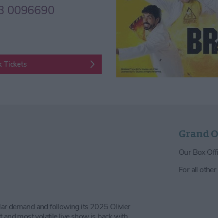
3 0096690
 Tickets
Grand O
Our Box Offi
For all other
 demand and following its 2025 Olivier
nd most volatile live show is back with