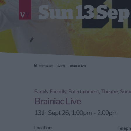
Sun 13 Sep
Homepage
Events
Brainiac Live
Family Friendly, Entertainment, Theatre, Su
Brainiac Live
13th Sept 26, 1:00pm - 2:00pm
Location:
Teleph