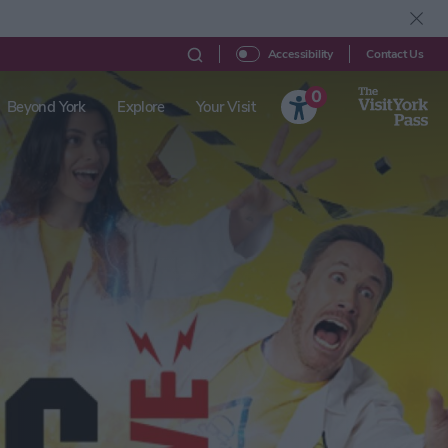
Contact Us
Accessibility
0
Beyond York
Explore
Your Visit