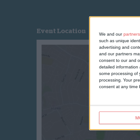
Event Location
We and our
partners
such as unique ident
advertising and con
and our partners may
consent to our and o
detailed information
some processing of y
processing. Your pre
consent at any time b
M