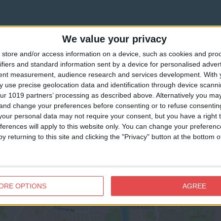
We value your privacy
store and/or access information on a device, such as cookies and pro
ifiers and standard information sent by a device for personalised adver
tent measurement, audience research and services development.
With 
 use precise geolocation data and identification through device scanni
ur 1019 partners’ processing as described above. Alternatively you m
 and change your preferences before consenting or to refuse consentin
our personal data may not require your consent, but you have a right t
ferences will apply to this website only. You can change your preferen
y returning to this site and clicking the "Privacy" button at the bottom
View map
ORE OPTIONS
AGREE