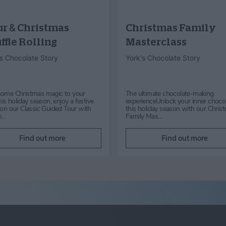
Dog Day
Hocus Pocus
Halloween
Himalayan Garden &
Sculpture Park
Mother Shipton’s Cave
Enjoy Dog Day with Positively
Get ready to be spellbound 
Canine, a fun family event
Halloween at Mother Shipto
supporting the Lost Dog Tracking
Knaresborough, Yorkshire. 
Network. Take part in the Fun…
24th October to 1st Nov…
Find out more
Find out more