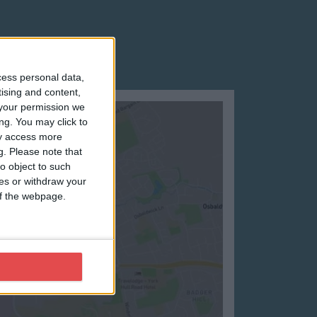
cess personal data,
tising and content,
your permission we
ng. You may click to
ay access more
g.
Please note that
o object to such
ces or withdraw your
 of the webpage.