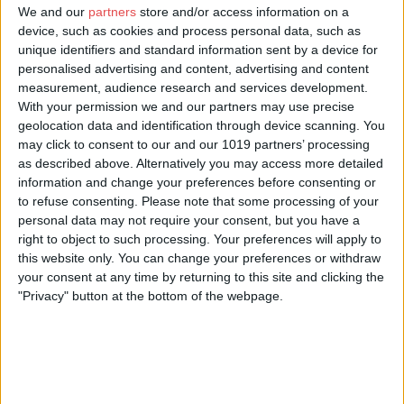
We and our
partners
store and/or access information on a
YorkMix Media Ltd is a creative digital agency.
device, such as cookies and process personal data, such as
unique identifiers and standard information sent by a device for
We produce compelling digital platforms and engaging content
personalised advertising and content, advertising and content
which is shared widely via social media channels.
measurement, audience research and services development.
Our team creates stories that get people talking, using words,
With your permission we and our partners may use precise
photography, audio and video.
geolocation data and identification through device scanning. You
may click to consent to our and our 1019 partners’ processing
We
as described above. Alternatively you may access more detailed
information and change your preferences before consenting or
• design, build and run websites
to refuse consenting.
Please note that some processing of your
• manage and run organisations’ social media channels
personal data may not require your consent, but you have a
right to object to such processing. Your preferences will apply to
• produce photography and video
this website only. You can change your preferences or withdraw
your consent at any time by returning to this site and clicking the
• manage and run email newsletters
"Privacy" button at the bottom of the webpage.
• write and design blog posts.
Our clients include TalkTalk, the National Trust, BBC History
Magazine, York College, Make It York, Explore York Libraries and
Archives and the National Centre for Early Music.