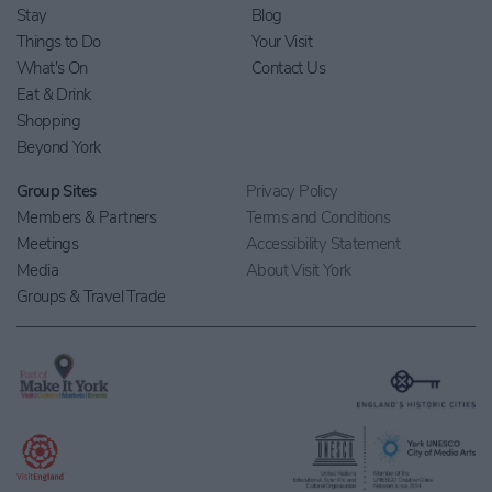
Stay
Blog
Things to Do
Your Visit
What's On
Contact Us
Eat & Drink
Shopping
Beyond York
Group Sites
Privacy Policy
Members & Partners
Terms and Conditions
Meetings
Accessibility Statement
Media
About Visit York
Groups & Travel Trade