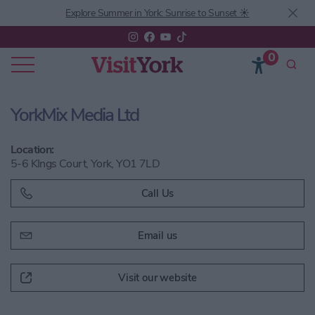
Explore Summer in York: Sunrise to Sunset ☀️
0
YorkMix Media Ltd
Location:
5-6 KIngs Court, York, YO1 7LD
Call Us
Email us
Visit our website