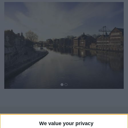
We value your privacy
About Us