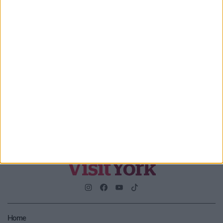
Enter your email address
Submit
By checking this box you are agreeing to receive marketing
material from Visit York. For further information please see our
Privacy Policy
.
Home