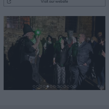
Visit our website