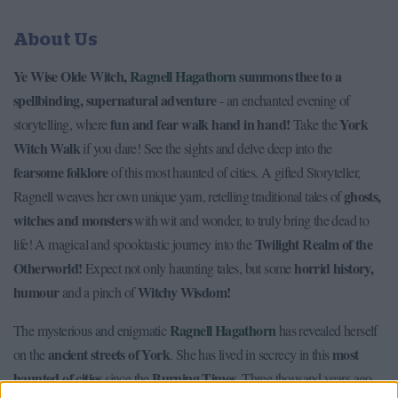
About Us
Ye Wise Olde Witch,
Ragnell Hagathorn
summons thee to a
spellbinding, supernatural adventure
- an enchanted evening of
fun and fear walk hand in hand!
York
storytelling, where
Take the
Witch Walk
if you dare! See the sights and delve deep into the
fearsome folklore
of this most haunted of cities. A gifted Storyteller,
ghosts,
Ragnell weaves her own unique yarn, retelling traditional tales of
witches and monsters
with wit and wonder, to truly bring the dead to
Twilight Realm of the
life! A magical and spooktastic journey into the
Otherworld!
horrid history,
Expect not only haunting tales, but some
humour
Witchy Wisdom!
and a pinch of
Ragnell Hagathorn
The mysterious and enigmatic
has revealed herself
ancient streets of York
most
on the
. She has lived in secrecy in this
haunted of cities
Burning Times
since the
. Three thousand years ago