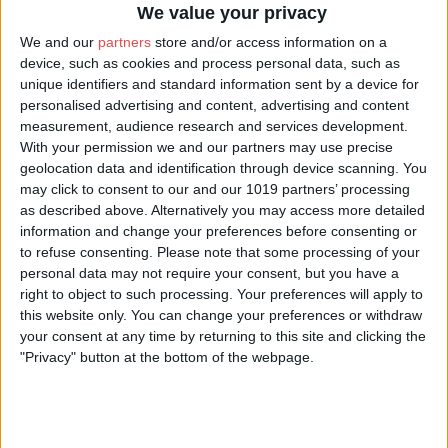
she came to this world from the Otherworld. She has been known as
We value your privacy
“Hedge Witch”, “Druidess” and “Wise One”. Now she is the Storyteller
We and our
partners
store and/or access information on a
and it is time to tell the Old Tales - TWILIGHT TALES of ghosts,
device, such as cookies and process personal data, such as
witches and monsters!
unique identifiers and standard information sent by a device for
personalised advertising and content, advertising and content
Perhaps, whilst walking with the Witch, you'll glimpse the dreaded
measurement, audience research and services development.
With your permission we and our partners may use precise
Barghest
(the Hound of the Underworld), or encounter another famous
geolocation data and identification through device scanning. You
Yorkshire Seer
-
Old Mother Shipton
! You might just find that walking
may click to consent to our and our 1019 partners’ processing
these streets, at the Old One's side, inspires you to take your own steps
as described above. Alternatively you may access more detailed
information and change your preferences before consenting or
down the Witch's Path!
to refuse consenting.
Please note that some processing of your
personal data may not require your consent, but you have a
St Helen's Square
90-
Starting from
, Ragnell will guide you on a
right to object to such processing. Your preferences will apply to
minute walking tour
through York's supernatural secrets. Join her any
this website only. You can change your preferences or withdraw
Wednesday to Sunday evening
- but remember, no one should ever
your consent at any time by returning to this site and clicking the
"Privacy" button at the bottom of the webpage.
travel amongst spirits alone.
What our guests say
★★★★★