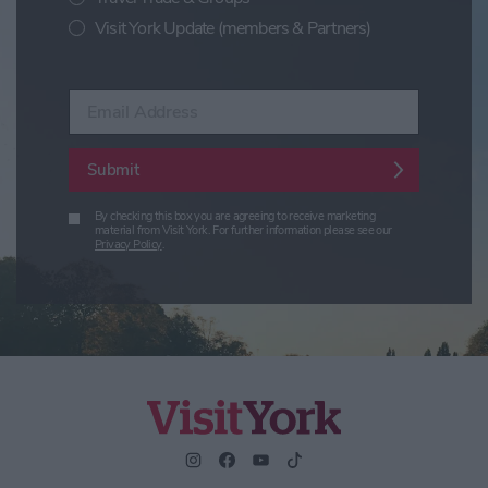
Visit York Update (members & Partners)
Enter your email address
Submit
By checking this box you are agreeing to receive marketing
material from Visit York. For further information please see our
Privacy Policy
.