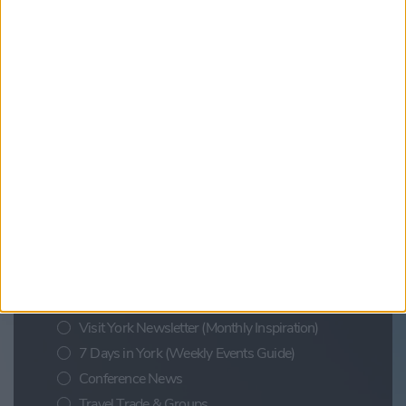
Evening Escape Cruise: City Cruises
Find out more
Updates from Visit York
Sign up for news on events,
festivals and special offers
Visit York Newsletter (Monthly Inspiration)
7 Days in York (Weekly Events Guide)
Conference News
Travel Trade & Groups