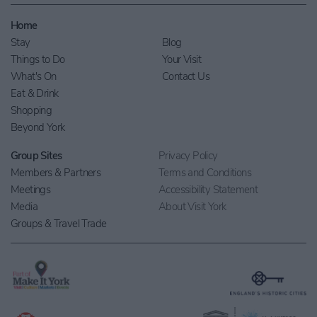
Home
Stay
Blog
Things to Do
Your Visit
What's On
Contact Us
Eat & Drink
Shopping
Beyond York
Group Sites
Privacy Policy
Members & Partners
Terms and Conditions
Meetings
Accessibility Statement
Media
About Visit York
Groups & Travel Trade