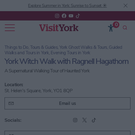
Explore Summer in York: Sunrise to Sunset ☀️
0
Things to Do, Tours & Guides, York Ghost Walks & Tours, Guided
Walks and Tours in York, Evening Tours in York
York Witch Walk with Ragnell Hagathorn
A Supernatural Walking Tour of Haunted York
Location:
St. Helen's Square, York, YO1 8QP
Email us
Socials: