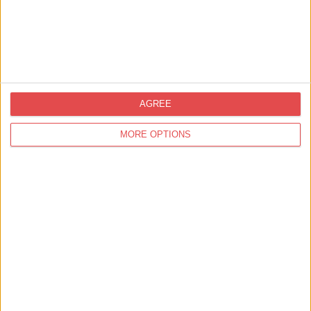
AGREE
MORE OPTIONS
Nearby
Businesses