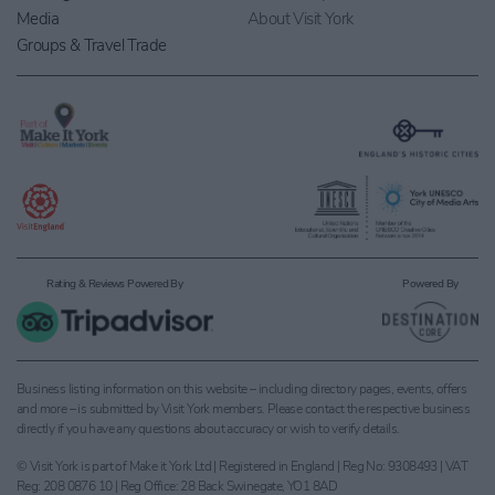
Media
About Visit York
Groups & Travel Trade
Rating & Reviews Powered By
Powered By
Business listing information on this website – including directory pages, events, offers
and more – is submitted by Visit York members. Please contact the respective business
directly if you have any questions about accuracy or wish to verify details.
© Visit York is part of Make it York Ltd | Registered in England | Reg No: 9308493 | VAT
Reg: 208 0876 10 | Reg Office: 28 Back Swinegate, YO1 8AD