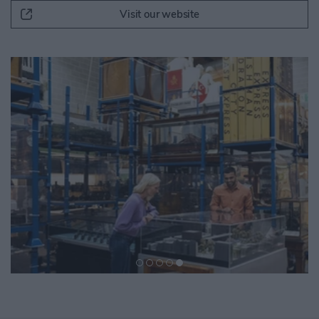
Visit our website