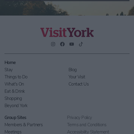
Home
Stay
Blog
Things to Do
Your Visit
What's On
Contact Us
Eat & Drink
Shopping
Beyond York
Group Sites
Privacy Policy
Members & Partners
Terms and Conditions
Meetings
Accessibility Statement