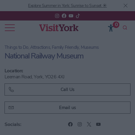
Explore Summer in York: Sunrise to Sunset ☀️
0
Things to Do, Attractions, Family Friendly, Museums
National Railway Museum
Location:
Leeman Road, York, YO26 4XJ
Call Us
Email us
Socials: