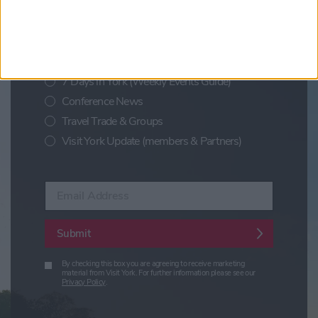
Sign up for news on events,
festivals and special offers
Visit York Newsletter (Monthly Inspiration)
7 Days in York (Weekly Events Guide)
Conference News
Travel Trade & Groups
Visit York Update (members & Partners)
Enter your email address
Submit
By checking this box you are agreeing to receive marketing
material from Visit York. For further information please see our
Privacy Policy
.