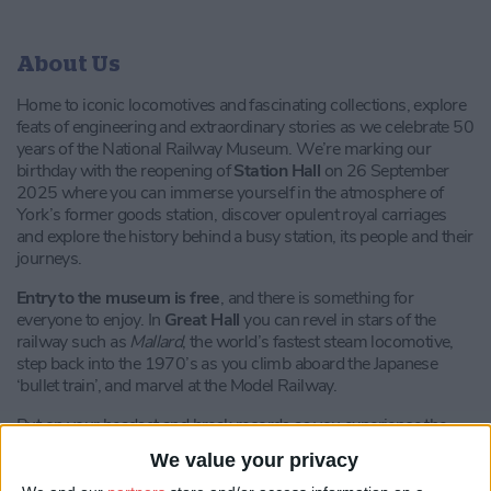
About Us
Home to iconic locomotives and fascinating collections, explore
feats of engineering and extraordinary stories as we celebrate 50
years of the National Railway Museum. We’re marking our
birthday with the reopening of
Station Hall
on 26 September
2025 where you can immerse yourself in the atmosphere of
York’s former goods station, discover opulent royal carriages
and explore the history behind a busy station, its people and their
journeys.
Entry to the museum is free
, and there is something for
everyone to enjoy. In
Great Hall
you can revel in stars of the
railway such as
Mallard
, the world’s fastest steam locomotive,
step back into the 1970’s as you climb aboard the Japanese
‘bullet train’,
and marvel at the Model Railway.
Put on your headset and break records as you experience the
Flying Scotsman’s groundbreaking 100 mph run! The
Flying
We value your privacy
Scotsman VR Experience
will astonish you as you feel the heat