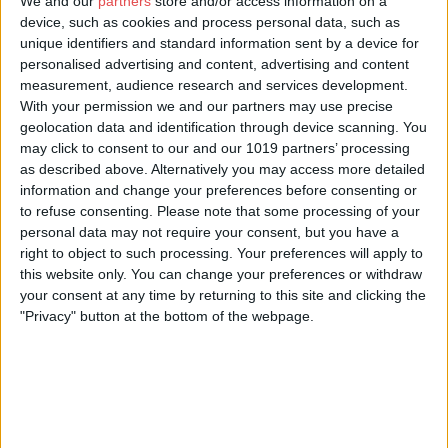
of the firebox and experience the past 100 years through the
We and our
partners
store and/or access information on a
journeys of this widely celebrated loco. See the trailer and book
device, such as cookies and process personal data, such as
tickets:
railwaymuseum.org.uk/whats-on/flying-scotsman-vr
unique identifiers and standard information sent by a device for
personalised advertising and content, advertising and content
Calling all young engineers! Experience the extraordinary in
measurement, audience research and services development.
Wonderlab: The Bramall Gallery
. Step into a wind tunnel, make
With your permission we and our partners may use precise
your models fly and launch a rocket as you explore the wonder
geolocation data and identification through device scanning. You
of the science and engineering of the railways. Wonderlab is
may click to consent to our and our 1019 partners’ processing
packed with experiments, activities and regular live shows and
as described above. Alternatively you may access more detailed
demonstrations – sometimes explosive! To book tickets and find
information and change your preferences before consenting or
out more click here:
railwaymuseum.org.uk/whats-
to refuse consenting.
Please note that some processing of your
on/wonderlab-bramall-gallery
personal data may not require your consent, but you have a
If you’ve bought a Visit York Pass, you can start your visit with a
right to object to such processing. Your preferences will apply to
free ride on our
Road Train
, which starts in Duncombe Place
this website only. You can change your preferences or withdraw
near the Minster and will bring you through York to our door.
your consent at any time by returning to this site and clicking the
Otherwise simply buy your ticket from the conductor as you
"Privacy" button at the bottom of the webpage.
board.
General admission to the museum is free and booking online is
not essential, however it is recommended during busy periods
to guarantee fast entry.
Plan your visit today at:
railwaymuseum.org.uk