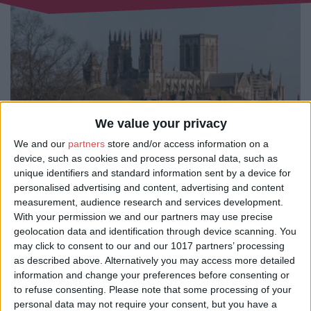
We value your privacy
We and our
partners
store and/or access information on a
device, such as cookies and process personal data, such as
unique identifiers and standard information sent by a device for
There are plenty of bus tours in York, offering a fun and easy way to see the
personalised advertising and content, advertising and content
sights - from classic open-top sightseeing buses to the famous ghost bus
measurement, audience research and services development.
experience. Sit back and relax as you’re driven through the heart of the city,
With your permission we and our partners may use precise
taking in its historic charm and iconic landmarks without having to worry
about maps or directions. You can even go beyond the city limits and
geolocation data and identification through device scanning. You
venture into the scenic beauty of the North York Moors on a day tour filled
may click to consent to our and our 1017 partners’ processing
with countryside views and fascinating stories.
as described above. Alternatively you may access more detailed
information and change your preferences before consenting or
These tours are a great way to uncover York’s incredible past, with
knowledgeable guides and onboard commentary bringing centuries of
to refuse consenting.
Please note that some processing of your
history to life. Open-top buses are ideal for soaking up the sunshine in the
personal data may not require your consent, but you have a