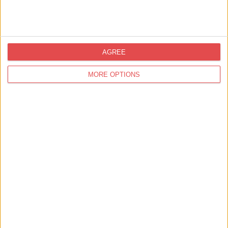
🏰 Includes 24 hours city sightseeing bus ticket
It's the only ticket you need!
Explore Visit York Pass
AGREE
MORE OPTIONS