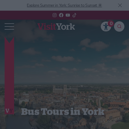
Explore Summer in York: Sunrise to Sunset ☀️
0
Bus Tours in York