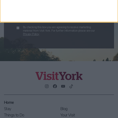
Submit
By checking this box you are agreeing to receive marketing
material from Visit York. For further information please see our
Privacy Policy
.
Home
Stay
Blog
Things to Do
Your Visit