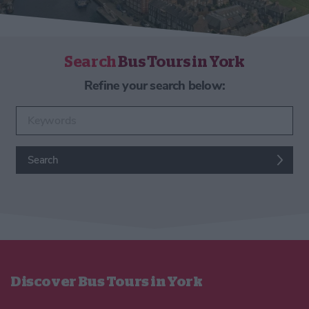
Search
Bus Tours in York
Refine your search below:
Enter keywords
Search
Discover Bus Tours in York