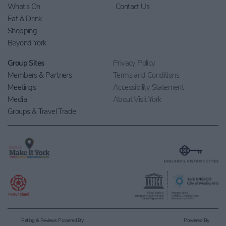
What's On
Contact Us
Eat & Drink
Shopping
Beyond York
Group Sites
Privacy Policy
Members & Partners
Terms and Conditions
Meetings
Accessibility Statement
Media
About Visit York
Groups & Travel Trade
Rating & Reviews Powered By
Powered By