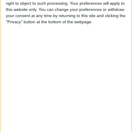
summer months, while covered buses offer a cosy alternative for those
right to object to such processing. Your preferences will apply to
drizzly British days – giving you the best of York no matter the weather.
this website only. You can change your preferences or withdraw
Discover the full selection below and book your journey through York today!
your consent at any time by returning to this site and clicking the
"Privacy" button at the bottom of the webpage.
Featured
Bus Tours in York
Things to Do,
Great Outdoors,
Tours & Guides,
Bus Tours in York,
Guided
Walks and Tours in York,
Beyond York Tours