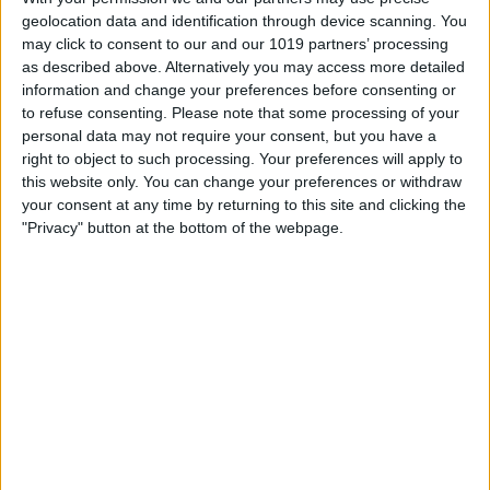
geolocation data and identification through device scanning. You
may click to consent to our and our 1019 partners’ processing
as described above. Alternatively you may access more detailed
About Us
information and change your preferences before consenting or
to refuse consenting.
Please note that some processing of your
Uniquely Local is an independent Yorkshire business that
personal data may not require your consent, but you have a
champions local suppliers, artists and makers by offering a
right to object to such processing. Your preferences will apply to
curated range of Yorkshire-based experience days and gift
this website only. You can change your preferences or withdraw
vouchers.
your consent at any time by returning to this site and clicking the
"Privacy" button at the bottom of the webpage.
Founded by North Yorkshire mums Rachel and Ema, Uniquely
Local grew from their search for interesting, thoughtful gifts
they’d be proud to give and thrilled to receive. They wanted to
create a business that celebrated Yorkshire, supported small
businesses, and offered people the chance to make lasting
memories.
“We had a vision to build a business that inspired us - offering
quality experiences with a personal touch. Something we’d use
ourselves and be proud to recommend.”
From wild adventures to peaceful crafts, the website has
experiences for all ages, budgets and occasions. Whether you’re