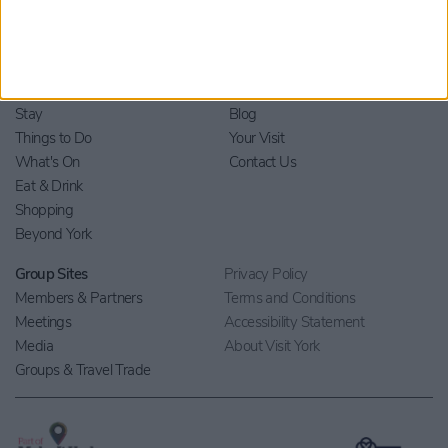
Home
Stay
Blog
Things to Do
Your Visit
What's On
Contact Us
Eat & Drink
Shopping
Beyond York
Group Sites
Privacy Policy
Members & Partners
Terms and Conditions
Meetings
Accessibility Statement
Media
About Visit York
Groups & Travel Trade