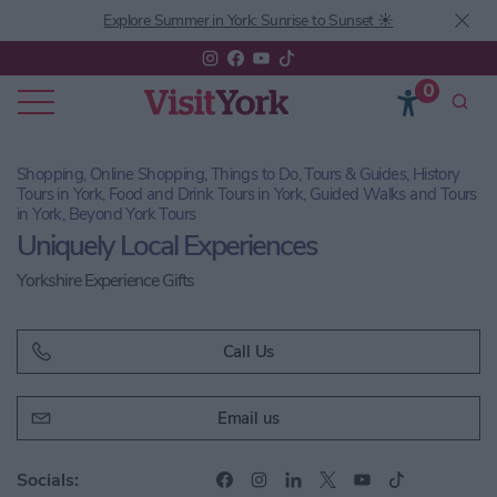
Explore Summer in York: Sunrise to Sunset ☀️
0
Shopping, Online Shopping, Things to Do, Tours & Guides, History
Tours in York, Food and Drink Tours in York, Guided Walks and Tours
in York, Beyond York Tours
Uniquely Local Experiences
Yorkshire Experience Gifts
Call Us
Email us
Socials: