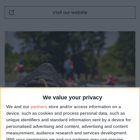
Visit our website
We value your privacy
We and our
partners
store and/or access information on a
device, such as cookies and process personal data, such as
unique identifiers and standard information sent by a device for
personalised advertising and content, advertising and content
measurement, audience research and services development.
With your permission we and our partners may use precise