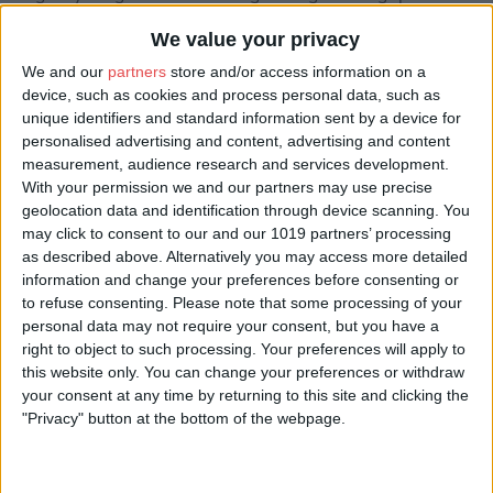
Those in the know still travel across the world to hold their
special celebrations at Carlton Towers.
We value your privacy
We and our
partners
store and/or access information on a
Opening Times
device, such as cookies and process personal data, such as
unique identifiers and standard information sent by a device for
Sales Office Hours: Monday to Friday, 9am - 5:30pm
personalised advertising and content, advertising and content
measurement, audience research and services development.
With your permission we and our partners may use precise
geolocation data and identification through device scanning. You
may click to consent to our and our 1019 partners’ processing
as described above. Alternatively you may access more detailed
information and change your preferences before consenting or
to refuse consenting.
Please note that some processing of your
Room Types
personal data may not require your consent, but you have a
right to object to such processing. Your preferences will apply to
this website only. You can change your preferences or withdraw
Room Type
Room Price*
Room
your consent at any time by returning to this site and clicking the
Notes
"Privacy" button at the bottom of the webpage.
Stapleton
For 2: £150.00
The
Cottages
Stapleton