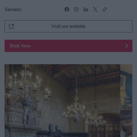
Socials:
Visit our website
Book Now