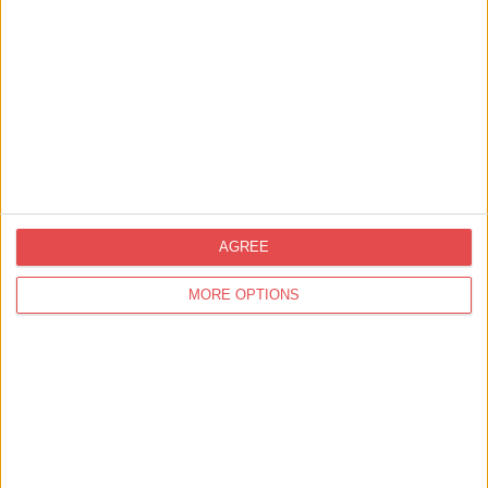
room
includes a
double
sofa-bed,
so there is
plenty of
space for
everyone
AGREE
MORE OPTIONS
Facilities
Weddings
Private Hire