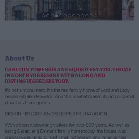
About Us
CARLTON TOWERS IS AN EXQUISITE STATELY HOME
IN NORTH YORKSHIRE WITH A LONG AND
DISTINGUISHED HISTORY.
It's not a monument. It’s the real family home of Lord and Lady
Gerald Fitzalan Howard. And this is what makes it such a special
place for all our guests.
RICH IN HISTORY AND STEEPED IN TRADITION.
We’ve been welcoming visitors for over 800 years. As well as
being Gerald and Emma’s family home today, the house was
originally designed to host small gatherings and large parties.