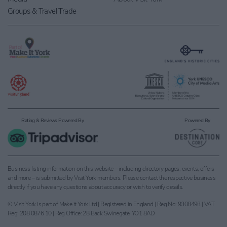
Groups & Travel Trade
Rating & Reviews Powered By
Powered By
Business listing information on this website – including directory pages, events, offers
and more – is submitted by Visit York members. Please contact the respective business
directly if you have any questions about accuracy or wish to verify details.
© Visit York is part of Make it York Ltd | Registered in England | Reg No: 9308493 | VAT
Reg: 208 0876 10 | Reg Office: 28 Back Swinegate, YO1 8AD