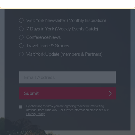
festivals and special offers
Visit York Newsletter (Monthly Inspiration)
7 Days in York (Weekly Events Guide)
Conference News
Travel Trade & Groups
Visit York Update (members & Partners)
Enter your email address
Submit
By checking this box you are agreeing to receive marketing
material from Visit York. For further information please see our
Privacy Policy
.