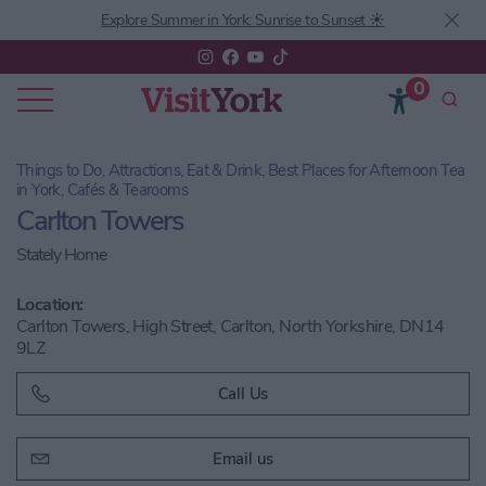
Explore Summer in York: Sunrise to Sunset ☀️
0
Things to Do, Attractions, Eat & Drink, Best Places for Afternoon Tea
in York, Cafés & Tearooms
Carlton Towers
Stately Home
Location:
Carlton Towers, High Street, Carlton, North Yorkshire, DN14
9LZ
Call Us
Email us