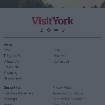
Home
Stay
Blog
Things to Do
Your Visit
What's On
Contact Us
Eat & Drink
Shopping
Beyond York
Group Sites
Privacy Policy
Members & Partners
Terms and Conditions
Meetings
Accessibility Statement
Media
About Visit York