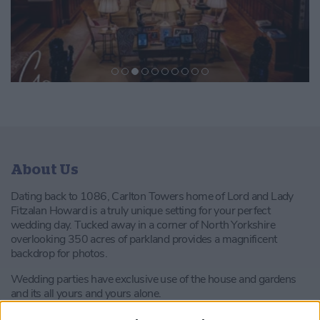
About Us
Dating back to 1086, Carlton Towers home of Lord and Lady
Fitzalan Howard is a truly unique setting for your perfect
wedding day. Tucked away in a corner of North Yorkshire
overlooking 350 acres of parkland provides a magnificent
backdrop for photos.
Wedding parties have exclusive use of the house and gardens
and its all yours and yours alone.
Licenced for civil ceremonies, every wedding is unique and