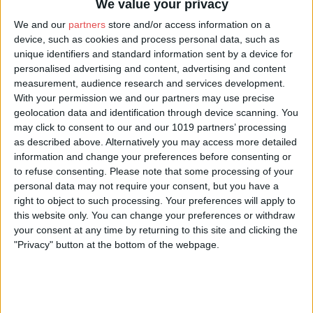
We value your privacy
special to each couple. Whether you are looking for a small and
We and our
partners
store and/or access information on a
intermate wedding or a decadent party, we can cater for all types
device, such as cookies and process personal data, such as
of wedding, creating a bespoke proposal based on your perfect
wedding, turning a dream into reality.
unique identifiers and standard information sent by a device for
personalised advertising and content, advertising and content
Our talented in house chefs will design truly spectacular menus
measurement, audience research and services development.
and we’ll pair wines to delight your guests. With local produce,
With your permission we and our partners may use precise
delicious canapes and two licensed bars, your wedding
geolocation data and identification through device scanning. You
breakfast is a major highlight of your day.
may click to consent to our and our 1019 partners’ processing
as described above. Alternatively you may access more detailed
In the heart of the house are 16 beautifully appointed, elegant
information and change your preferences before consenting or
and refined bedrooms for up to 31 guests. All individually
to refuse consenting.
Please note that some processing of your
designed by Lady Emma. From the original nursery wing, that
personal data may not require your consent, but you have a
includes the old school
right to object to such processing. Your preferences will apply to
room, the impressive two storey honeymoon suite, priests
this website only. You can change your preferences or withdraw
hiding hole, to the imposing clock tower rooms with magnificent
views.
your consent at any time by returning to this site and clicking the
"Privacy" button at the bottom of the webpage.
If further accommodation is required only a short walk away
from the house, sits a further 6 cottages which can sleep from 2
to 8 guests.
For further information or to arrange a viewing please email