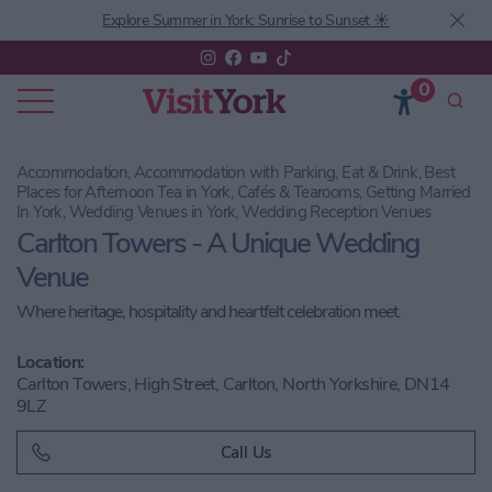
Explore Summer in York: Sunrise to Sunset ☀️
0
Accommodation, Accommodation with Parking, Eat & Drink, Best
Places for Afternoon Tea in York, Cafés & Tearooms, Getting Married
In York, Wedding Venues in York, Wedding Reception Venues
Carlton Towers - A Unique Wedding
Venue
Where heritage, hospitality and heartfelt celebration meet.
Location:
Carlton Towers, High Street, Carlton, North Yorkshire, DN14
9LZ
Call Us