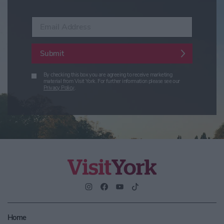
Enter your email address
Submit
By checking this box you are agreeing to receive marketing
material from Visit York. For further information please see our
Privacy Policy
.
Home