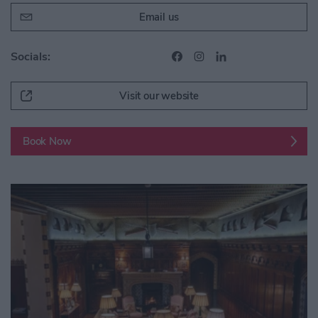
Email us
Socials:
Visit our website
Book Now