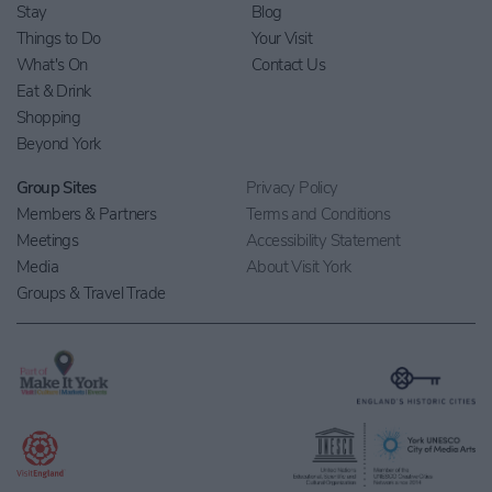
Stay
Blog
Things to Do
Your Visit
What's On
Contact Us
Eat & Drink
Shopping
Beyond York
Group Sites
Privacy Policy
Members & Partners
Terms and Conditions
Meetings
Accessibility Statement
Media
About Visit York
Groups & Travel Trade