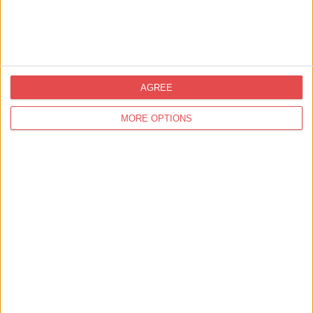
Cottage
has two
double
bedrooms,
a twin
bedroom,
AGREE
kitchen,
MORE OPTIONS
dining
room, two
bathrooms
and a living
room. If
you need
to
accommodate
more than
six people,
the living
room