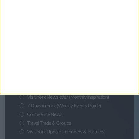
Find out more
Updates from Visit York
Sign up for news on events,
festivals and special offers
Visit York Newsletter (Monthly Inspiration)
7 Days in York (Weekly Events Guide)
Conference News
Travel Trade & Groups
Visit York Update (members & Partners)