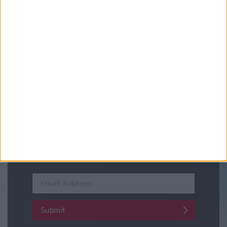
Updates from Visit York
Sign up for news on events,
festivals and special offers
Visit York Newsletter (Monthly Inspiration)
7 Days in York (Weekly Events Guide)
Conference News
Travel Trade & Groups
Visit York Update (members & Partners)
Enter your email address
Submit