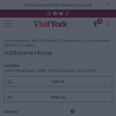
Explore Summer in York: Sunrise to Sunset ☀️
0
Accommodation, Bed & Breakfast & Guesthouses, Accommodation
Perfect for Couples
Ashbourne House
Location:
139 Fulford Road, YORK, North Yorkshire, YO10 4HG
Call Us
Email us
Socials: