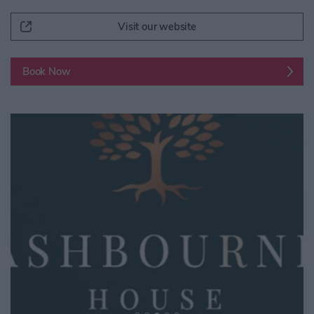
Visit our website
Book Now