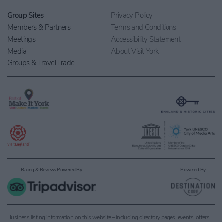
Group Sites
Privacy Policy
Members & Partners
Terms and Conditions
Meetings
Accessibility Statement
Media
About Visit York
Groups & Travel Trade
Rating & Reviews Powered By
Powered By
Business listing information on this website – including directory pages, events, offers