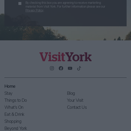
By checking this box you are agreeing to receive marketing
material from Visit York. For further information please see our
Privacy Policy
.
Home
Stay
Blog
Things to Do
Your Visit
What's On
Contact Us
Eat & Drink
Shopping
Beyond York