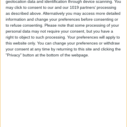
geolocation data and identification through device scanning. You
Ashbourne House is a beautiful Victorian building built in the late
may click to consent to our and our 1019 partners’ processing
1800's. Some of the original features are still present, such as
as described above. Alternatively you may access more detailed
the geometric tiled floor in the entrance hall.
information and change your preferences before consenting or
Ricardo and Fiona purchased this lovely B&B in 2019 after 23
to refuse consenting.
Please note that some processing of your
years of experience in another property. Renovations were soon
personal data may not require your consent, but you have a
under way and are now complete. Over the past few years we
right to object to such processing. Your preferences will apply to
have been excited to welcome many guests to these lovely
this website only. You can change your preferences or withdraw
rooms! We pride ourselves on attention to detail resulting in
your consent at any time by returning to this site and clicking the
many guests returning again and again. Please read our Google
"Privacy" button at the bottom of the webpage.
reviews to see what they have to say.
All the rooms are en-suite with the exception of one which has a
private bathroom right next door for sole use and gowns are
provided. This room and bathroom were renovated sporting a
modern bathroom as have most of the other rooms too. Rooms
have tea and coffee making facilities, flat screen smart
televisions, hair driers and complimentary toiletries. Some
rooms have a Fridge (King and Luxury Superking).
PLEASE ALWAYS REMEMBER TO BOOK DIRECTLY ON OUR
OWN WEBSITE FOR THE BEST DEAL!