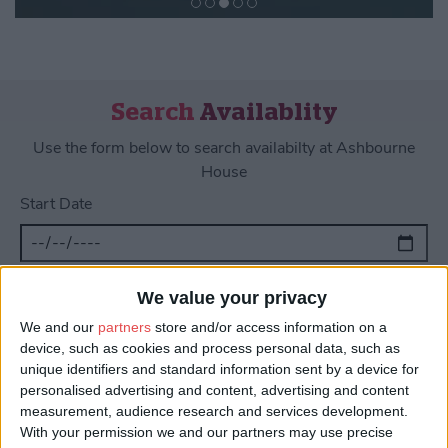
Search
Availablity
Use the form below to search availabilty at Ashbourne
House
Start Date
End Date
We value your privacy
We and our
partners
store and/or access information on a
device, such as cookies and process personal data, such as
unique identifiers and standard information sent by a device for
personalised advertising and content, advertising and content
measurement, audience research and services development.
About Us
With your permission we and our partners may use precise