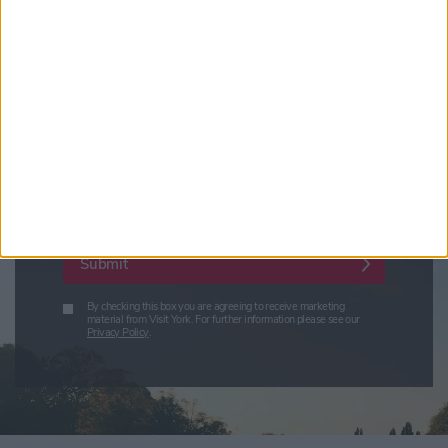
Visit York Newsletter (Monthly Inspiration)
7 Days in York (Weekly Events Guide)
Conference News
Travel Trade & Groups
Visit York Update (members & Partners)
Enter your email address
Submit
By checking this box you are agreeing to receive marketing
material from Visit York. For further information please see our
Privacy Policy
.