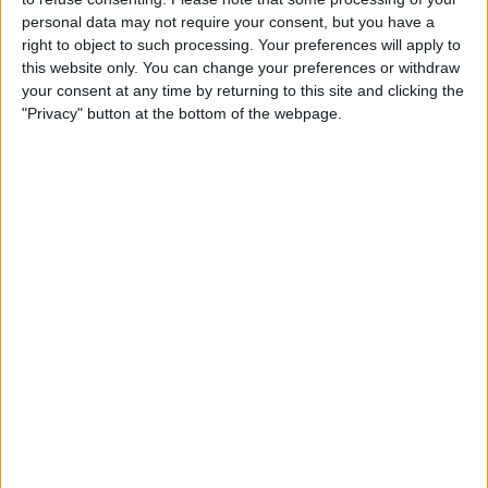
Perfect for celebrations and marking special occasions or
personal data may not require your consent, but you have a
enjoying a new culinary experience, Legacy is a fine dining
right to object to such processing. Your preferences will apply to
restaurant to add to your tick list!
this website only. You can change your preferences or withdraw
Legacy offers a modern British and Yorkshire inspired menu
your consent at any time by returning to this site and clicking the
alongside an exceptional wine list, served in an iconic setting.
"Privacy" button at the bottom of the webpage.
Opening Times
Wednesday
: 18:30 - 00:00
Thursday
: 18:30 - 00:00
Friday
: 18:30 - 00:00
Saturday
: 18:30 - 00:00