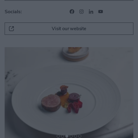
Socials:
Visit our website