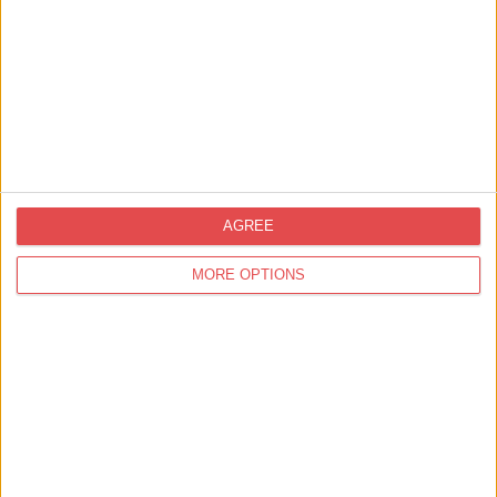
Related
Businesses
View all businesses
Shopping,
Things to Do
AGREE
Spilman's Farm Shop and Cafe
and Pick Your Own St…
MORE OPTIONS
Find out more
Eat & Drink,
Best Places for Afternoon Tea in York
Chez Mal at Malmaison
Find out more