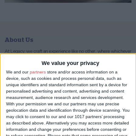
About Us
At Legacy, we craft an experience like no other, where whichever
path you choose, you’ll experience tastes of the three defining
eras that shaped York into the vibrant city it is today: from the
We value your privacy
opulence of Roman Eboracum to the indomitable spirit of the
We and our
partners
store and/or access information on a
Vikings’ Jorvik, and the enduring heritage of modern-day York.
device, such as cookies and process personal data, such as
unique identifiers and standard information sent by a device for
Head Chef, Ahmed Abdalla, has created a menu which is
personalised advertising and content, advertising and content
dedicated to local provenance and showcases classic Yorkshire
measurement, audience research and services development.
produce with a modern twist.
With your permission we and our partners may use precise
Sommelier, Derek Scaife, has carefully chosen wine pairing
geolocation data and identification through device scanning. You
options to perfectly complement each dish on the tasting menu,
may click to consent to our and our 1017 partners’ processing
allowing guests to experience the maximum impact of both the
as described above. Alternatively you may access more detailed
food and the wine.
information and change your preferences before consenting or
to refuse consenting.
Please note that some processing of your