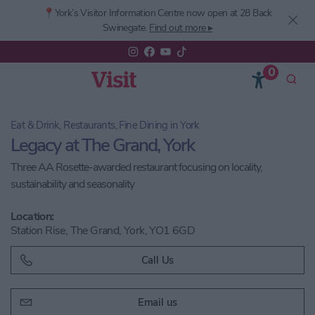
📍York’s
Visitor Information Centre now open at 28 Back
Swinegate.
Find out more ▸
0
Eat & Drink, Restaurants, Fine Dining in York
Legacy at The Grand, York
Three AA Rosette-awarded restaurant focusing on locality,
sustainability and seasonality
Location:
Station Rise, The Grand, York, YO1 6GD
Call Us
Email us