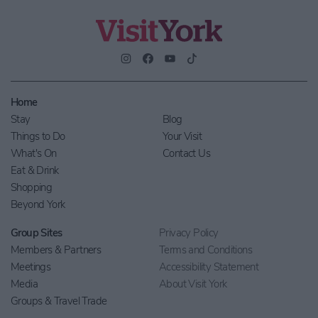
Home
Stay
Blog
Things to Do
Your Visit
What's On
Contact Us
Eat & Drink
Shopping
Beyond York
Group Sites
Privacy Policy
Members & Partners
Terms and Conditions
Meetings
Accessibility Statement
Media
About Visit York
Groups & Travel Trade